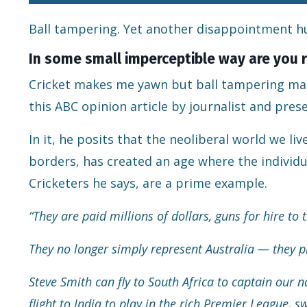
Ball tampering. Yet another disappointment hu
In some small imperceptible way are you r
Cricket makes me yawn but ball tampering make
this
ABC opinion article
by journalist and pres
In it, he posits that the neoliberal world we l
borders, has created an age where the individual
Cricketers he says, are a prime example.
“They are paid millions of dollars, guns for hire to 
They no longer simply represent Australia — they pl
Steve Smith can fly to South Africa to captain our
flight to India to play in the rich Premier League, 