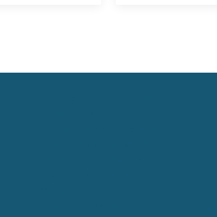
Keynote Speaker Change Resilience
Keynote Speaker Brisbane
Keynote Speaker Sydney
Keynote Speaker Melbourne
Motivational Speaker Brisbane
Motivational Speaker Sydney
Motivational Speaker Melbourne
Motivational Speaker Australia