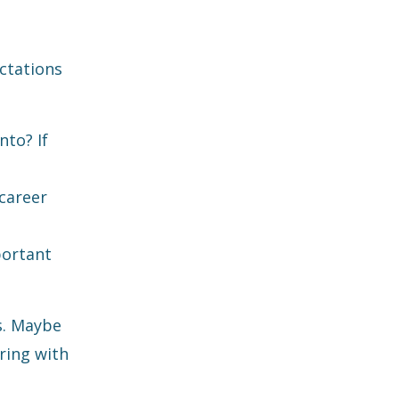
ctations
nto? If
career
portant
s. Maybe
ring with