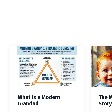
What Is a Modern
The 
Grandad
Story