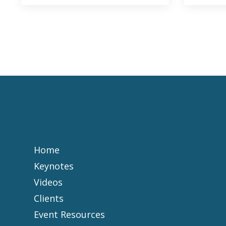
Home
Keynotes
Videos
Clients
Event Resources