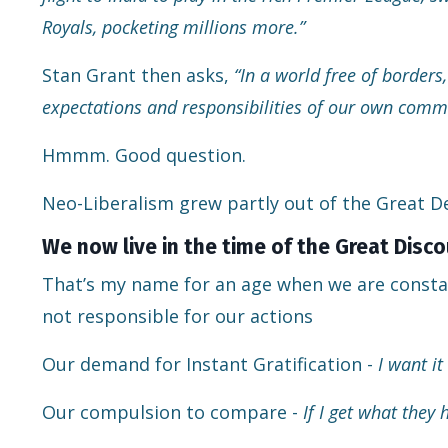
Royals, pocketing millions more.”
Stan Grant then asks,
“In a world free of borde
expectations and responsibilities of our own comm
Hmmm. Good question.
Neo-Liberalism grew partly out of the Great D
We now live in the time of the Great Dis
That’s my name for an age when we are consta
not responsible for our actions
Our demand for Instant Gratification -
I want it
Our compulsion to compare -
If I get what they