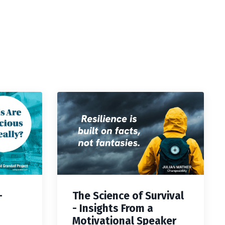
—
The Science of Survival
- Insights From a
Motivational Speaker