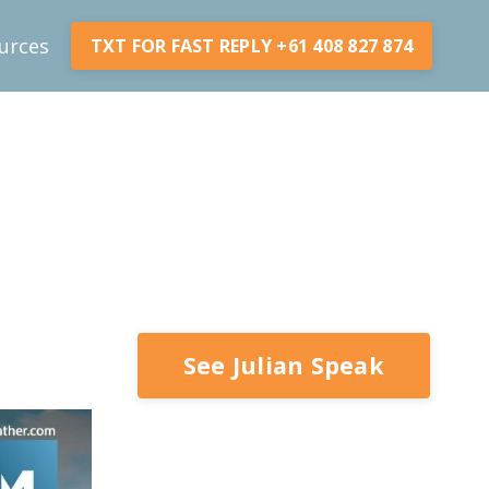
urces
TXT FOR FAST REPLY +61 408 827 874
See Julian Speak