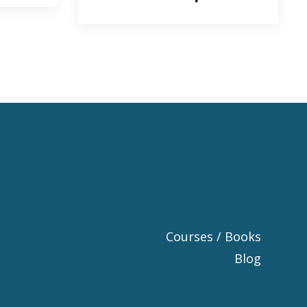
Courses / Books
Blog