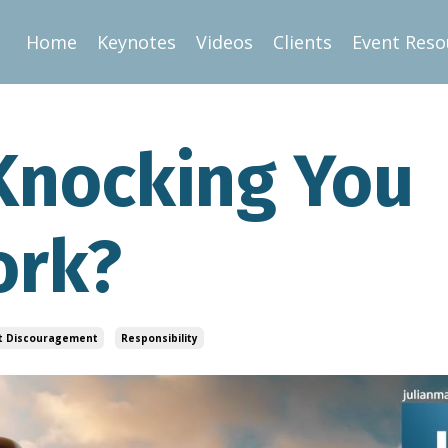
Home
Keynotes
Videos
Clients
Event Reso
 Knocking You
ork?
t Discouragement
Responsibility