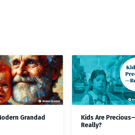
Modern Grandad
Kids Are Precious
Really?