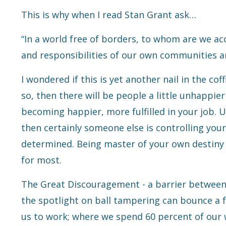
This is why when I read Stan Grant ask…
“In a world free of borders, to whom are we 
and responsibilities of our own communities a
I wondered if this is yet another nail in the co
so, then there will be people a little unhappier
becoming happier, more fulfilled in your job.
Un
then certainly someone else is controlling your
determined. Being master of your own destiny 
for most.
The Great Discouragement - a barrier between 
the spotlight on ball tampering can bounce a f
us to work; where we spend 60 percent of our