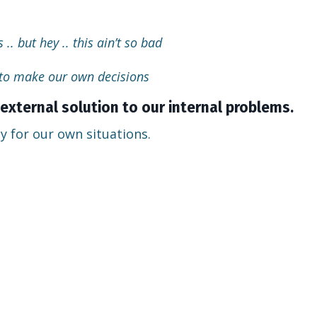
 .. but hey .. this ain’t so bad
 to make our own decisions
external solution to our internal problems.
y for our own situations.