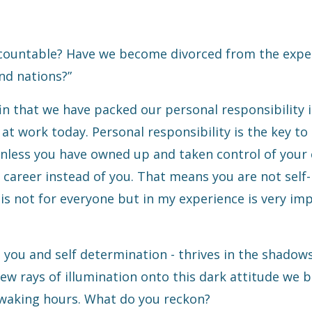
accountable? Have we become divorced from the expe
nd nations?”
ffin that we have packed our personal responsibility i
 at work today. Personal responsibility is
the key to
less you have owned up and taken control of your 
 career instead of you. That means you are not self-
is not for everyone but in my experience is very im
you and self determination - thrives in the shadow
ew rays of illumination onto this dark attitude we b
 waking hours. What do you reckon?