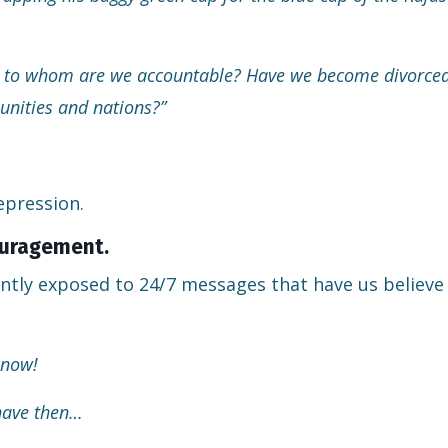
rs, to whom are we accountable? Have we become divorce
unities and nations?”
epression.
couragement.
ntly exposed to 24/7 messages that have us believe
 now!
 have then…