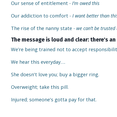
Our sense of entitlement -
I’m owed this
Our addiction to comfort -
I want better than this
The rise of the nanny state -
we can’t be trusted
The message is loud and clear: there's an 
We’re being trained not to accept responsibilit
We hear this everyday….
She doesn't love you; buy a bigger ring.
Overweight; take this pill.
Injured; someone's gotta pay for that.