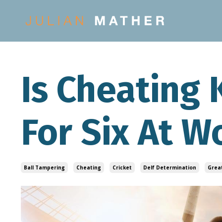
Is Cheating
For Six At W
Ball Tampering
Cheating
Cricket
Delf Determination
Grea