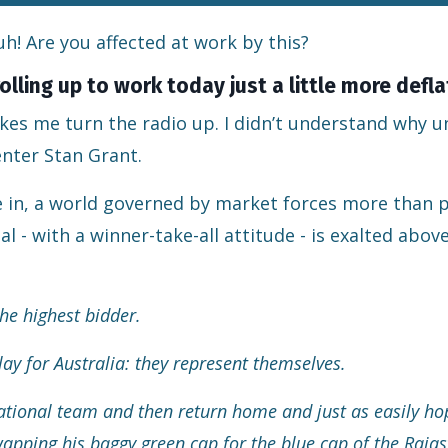
h! Are you affected at work by this?
olling up to work today just a little more defl
s me turn the radio up. I didn’t understand why unt
enter Stan Grant.
ive in, a world governed by market forces more than p
 - with a winner-take-all attitude - is exalted above
the highest bidder.
ay for Australia: they represent themselves.
 national team and then return home and just as easily h
swapping his baggy green cap for the blue cap of the Raja