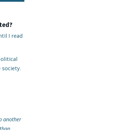
ated?
il I read
olitical
 society.
op another
sthan