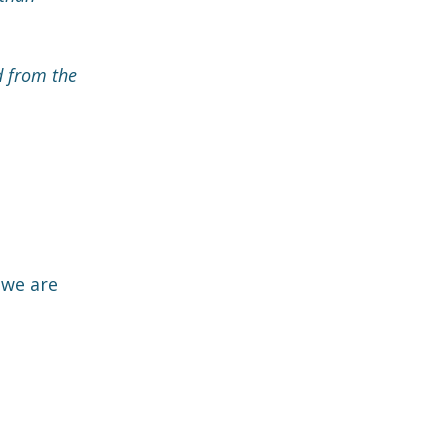
d from the
 we are