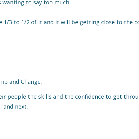
is wanting to say too much.
1/3 to 1/2 of it and it will be getting close to the c
hip and Change.
eir people the skills and the confidence to get thro
, and next.