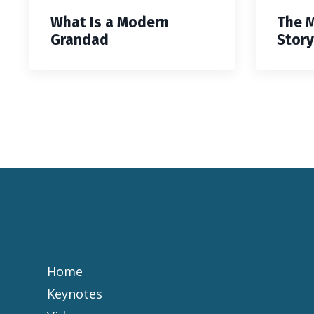
What Is a Modern
The 
Grandad
Story
Home
Keynotes