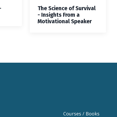
—
The Science of Survival
- Insights From a
Motivational Speaker
Courses / Books