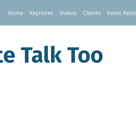
Home
Keynotes
Videos
Clients
Event Reso
te Talk Too