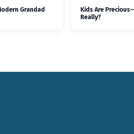
Modern Grandad
Kids Are Precious
Really?
Keynote Speaker Change Resilience
Keynote Speaker Brisbane
Keynote Speaker Sydney
Keynote Speaker Melbourne
Motivational Speaker Brisbane