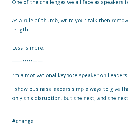
One of the challenges we all face as speakers 
As a rule of thumb, write your talk then remove 
length.
Less is more.
——/////——
I’m a motivational keynote speaker on Leaders
I show business leaders simple ways to give th
only this disruption, but the next, and the next
#change