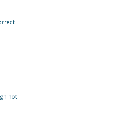
orrect
ugh not