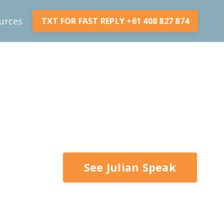
urces
TXT FOR FAST REPLY +61 408 827 874
See Julian Speak