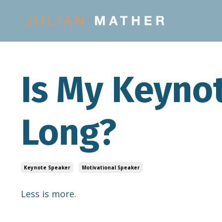
Is My Keyno
Long?
Keynote Speaker
Motivational Speaker
Less is more.