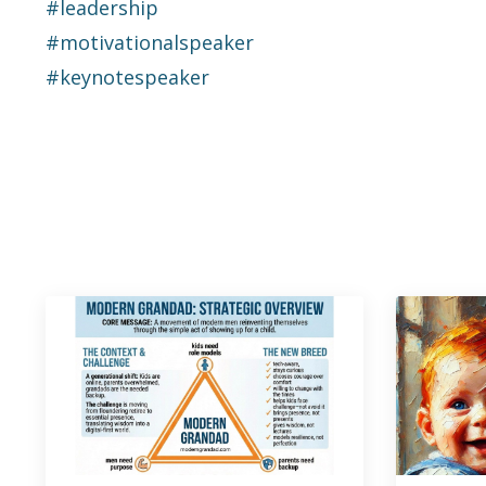
#leadership
#motivationalspeaker
#keynotespeaker