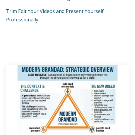
Trim Edit Your Videos and Present Yourself
Professionally