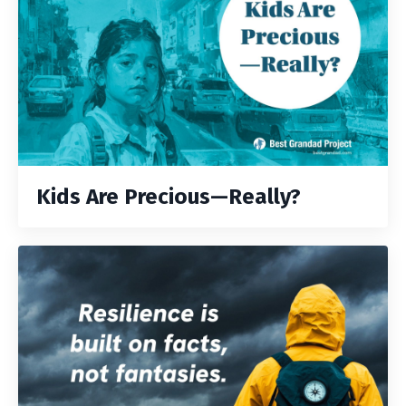
Kids Are Precious—Really?