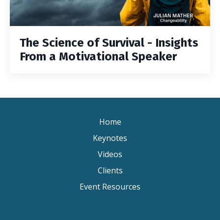
The Science of Survival - Insights
From a Motivational Speaker
Home
Keynotes
Videos
Clients
Event Resources
Keynote Speaker Change Resilience