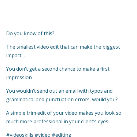
Do you know of this?
The smallest video edit that can make the biggest
impact…
You don’t get a second chance to make a first
impression.
You wouldn’t send out an email with typos and
grammatical and punctuation errors, would you?
A simple trim edit of your video makes you look so
much more professional in your client’s eyes.
#videoskills #video #editing