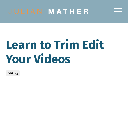
Learn to Trim Edit
Your Videos
Editing