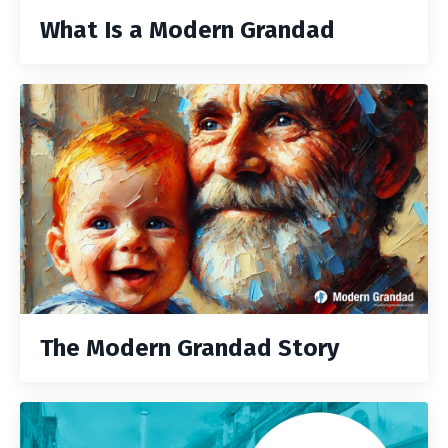
What Is a Modern Grandad
The Modern Grandad Story