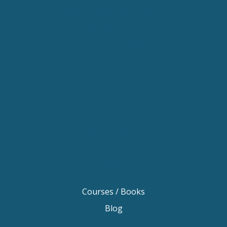
Keynote Speaker Brisbane
Keynote Speaker Sydney
Keynote Speaker Melbourne
Motivational Speaker Brisbane
Motivational Speaker Sydney
Motivational Speaker Melbourne
Motivational Speaker Australia
Motivational Keynote Speaker Australia
Australian Motivational Speakers
Inspirational Speakers Australia
Courses / Books
Blog