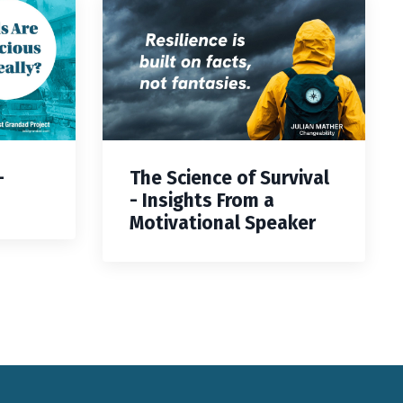
—
The Science of Survival
- Insights From a
Motivational Speaker