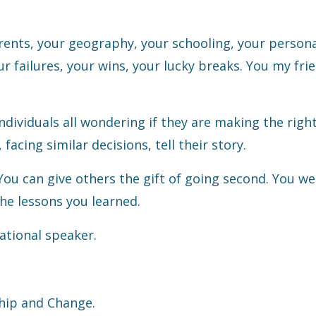
arents, your geography, your schooling, your person
ur failures, your wins, your lucky breaks. You my fri
individuals all wondering if they are making the righ
facing similar decisions, tell their story.
ou can give others the gift of going second. You w
he lessons you learned.
ational speaker.
hip and Change.