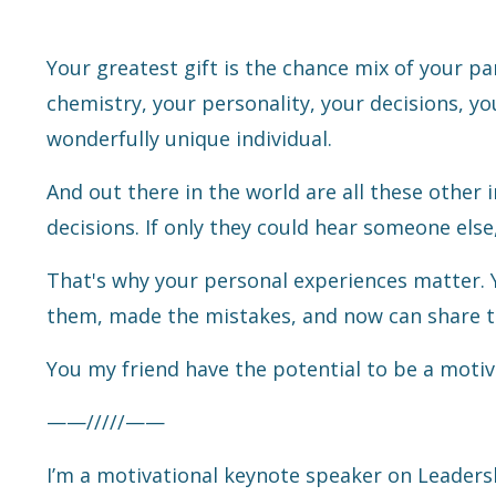
Your greatest gift is the chance mix of your p
chemistry, your personality, your decisions, yo
wonderfully unique individual.
And out there in the world are all these other 
decisions. If only they could hear someone else, 
That's why your personal experiences matter. Y
them, made the mistakes, and now can share t
You my friend have the potential to be a motiv
——/////——
I’m a motivational keynote speaker on Leaders