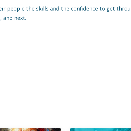
eir people the skills and the confidence to get thro
, and next.