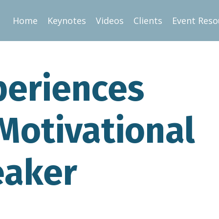
Home
Keynotes
Videos
Clients
Event Reso
periences
Motivational
eaker