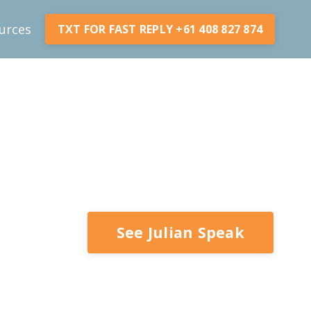
urces
TXT FOR FAST REPLY +61 408 827 874
See Julian Speak