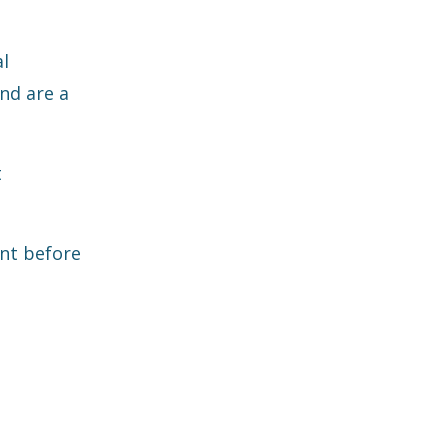
al
end are a
t
ent before