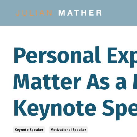
Personal Ex
Matter As a 
Keynote Sp
Keynote Speaker
Motivational Speaker