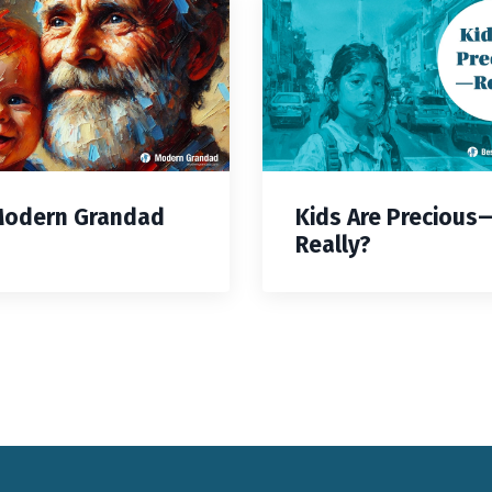
Modern Grandad
Kids Are Precious
Really?