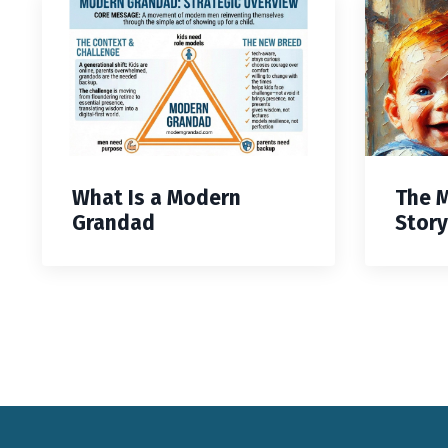
What Is a Modern
The 
Grandad
Story