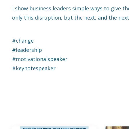
I show business leaders simple ways to give th
only this disruption, but the next, and the next
#change
#leadership
#motivationalspeaker
#keynotespeaker