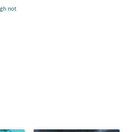
ugh not