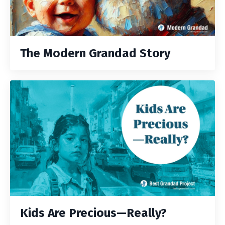
The Modern Grandad Story
Kids Are Precious—Really?