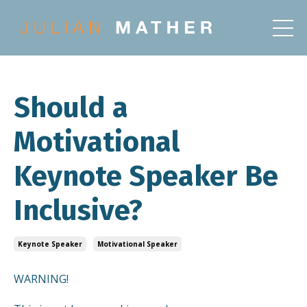
Should a
Motivational
Keynote Speaker Be
Inclusive?
Keynote Speaker
Motivational Speaker
WARNING!