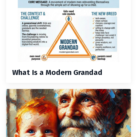
What Is a Modern Grandad