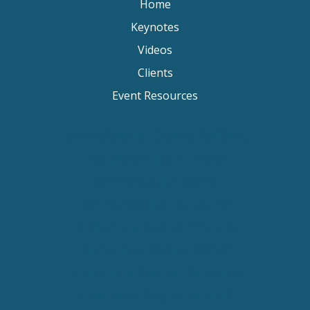
Home
Keynotes
Videos
Clients
Event Resources
Keynote Speaker Change Resilience
Keynote Speaker Brisbane
Keynote Speaker Sydney
Keynote Speaker Melbourne
Motivational Speaker Brisbane
Motivational Speaker Sydney
Motivational Speaker Melbourne
Motivational Speaker Australia