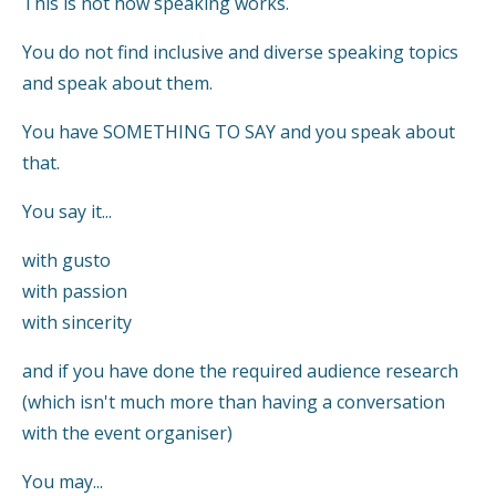
This is not how speaking works.
You do not find inclusive and diverse speaking topics
and speak about them.
You have SOMETHING TO SAY and you speak about
that.
You say it...
with gusto
with passion
with sincerity
and if you have done the required audience research
(which isn't much more than having a conversation
with the event organiser)
You may...