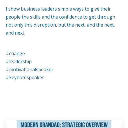
I show business leaders simple ways to give their
people the skills and the confidence to get through
not only this disruption, but the next, and the next,
and next.
#change
#leadership
#motivationalspeaker
#keynotespeaker