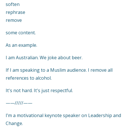
soften
rephrase
remove
some content.
As an example.
I am Australian. We joke about beer.
If I am speaking to a Muslim audience. I remove all
references to alcohol.
It's not hard. It's just respectful.
——/////——
I’m a motivational keynote speaker on Leadership and
Change.