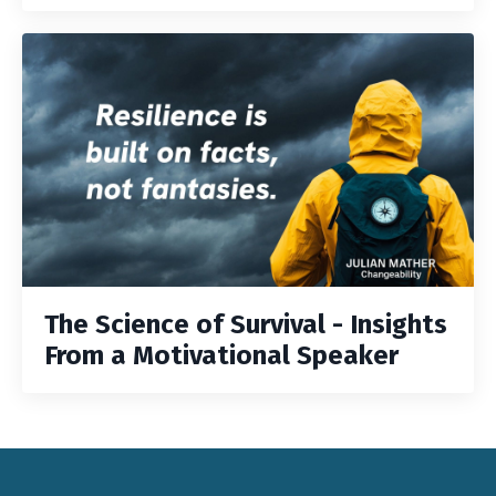
The Science of Survival - Insights
From a Motivational Speaker