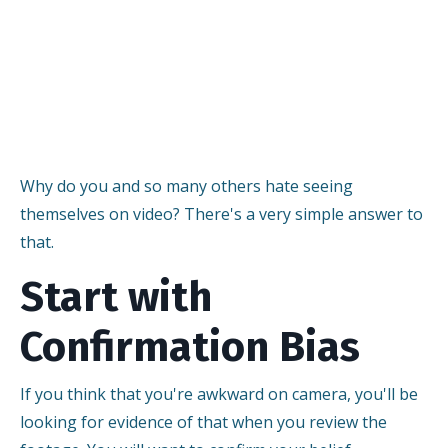
Why do you and so many others hate seeing
themselves on video? There's a very simple answer to
that.
Start with
Confirmation Bias
If you think that you're awkward on camera, you'll be
looking for evidence of that when you review the