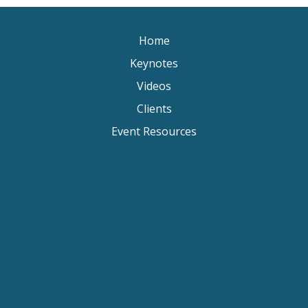
Home
Keynotes
Videos
Clients
Event Resources
Keynote Speaker Change Resilience
Keynote Speaker Brisbane
Keynote Speaker Sydney
Keynote Speaker Melbourne
Motivational Speaker Brisbane
Motivational Speaker Sydney
Motivational Speaker Melbourne