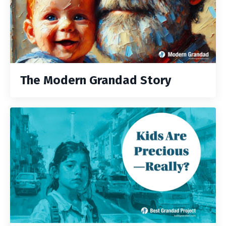
The Modern Grandad Story