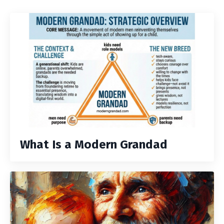
What Is a Modern Grandad