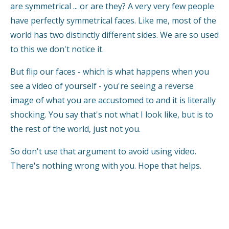
are symmetrical ... or are they? A very very few people
have perfectly symmetrical faces. Like me, most of the
world has two distinctly different sides. We are so used
to this we don't notice it.
But flip our faces - which is what happens when you
see a video of yourself - you're seeing a reverse
image of what you are accustomed to and it is literally
shocking. You say that's not what I look like, but is to
the rest of the world, just not you.
So don't use that argument to avoid using video.
There's nothing wrong with you. Hope that helps.