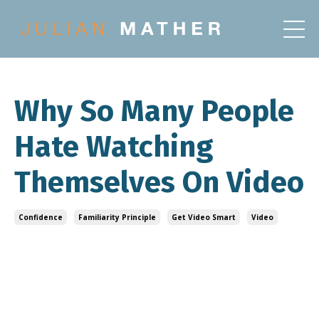
Why So Many People
Hate Watching
Themselves On Video
Confidence
Familiarity Principle
Get Video Smart
Video