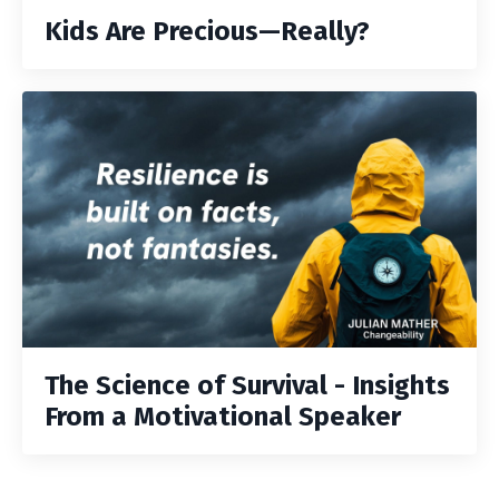
Kids Are Precious—Really?
The Science of Survival - Insights
From a Motivational Speaker