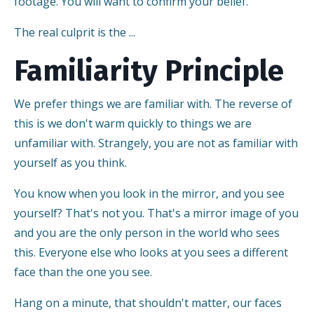
footage. You will want to confirm your belief.
The real culprit is the ...
Familiarity Principle
We prefer things we are familiar with. The reverse of
this is we don't warm quickly to things we are
unfamiliar with. Strangely, you are not as familiar with
yourself as you think.
You know when you look in the mirror, and you see
yourself? That's not you. That's a mirror image of you
and you are the only person in the world who sees
this. Everyone else who looks at you sees a different
face than the one you see.
Hang on a minute, that shouldn't matter, our faces