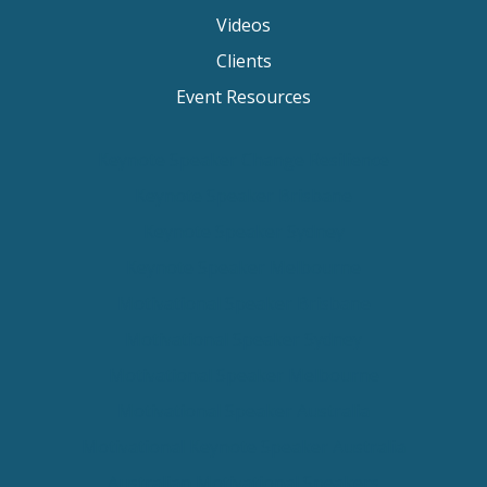
Videos
Clients
Event Resources
Keynote Speaker Change Resilience
Keynote Speaker Brisbane
Keynote Speaker Sydney
Keynote Speaker Melbourne
Motivational Speaker Brisbane
Motivational Speaker Sydney
Motivational Speaker Melbourne
Motivational Speaker Australia
Motivational Keynote Speaker Australia
Australian Motivational Speakers