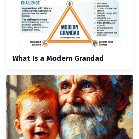
What Is a Modern Grandad