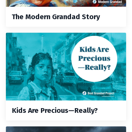
The Modern Grandad Story
Kids Are Precious—Really?