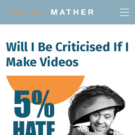
Will I Be Criticised If I
Make Videos