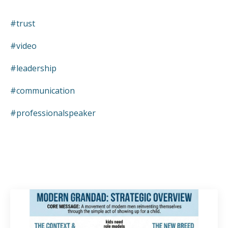
#trust
#video
#leadership
#communication
#professionalspeaker