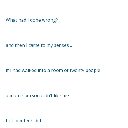
What had I done wrong?
and then I came to my senses…
If I had walked into a room of twenty people
and one person didn’t like me
but nineteen did