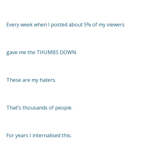
Every week when I posted about 5% of my viewers
gave me the THUMBS DOWN.
These are my haters.
That’s thousands of people.
For years I internalised this.