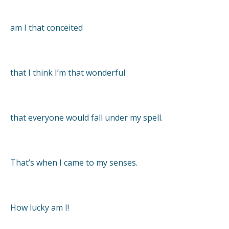
am I that conceited
that I think I’m that wonderful
that everyone would fall under my spell.
That’s when I came to my senses.
How lucky am I!