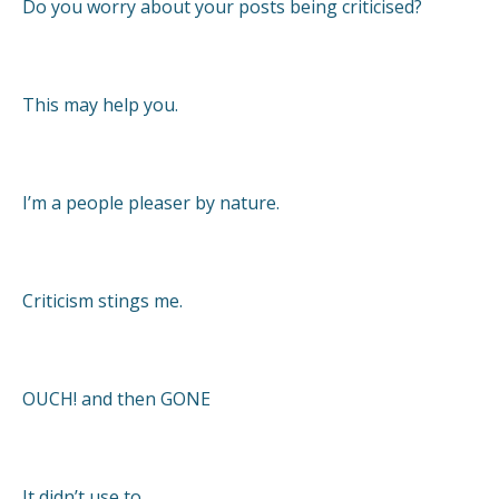
Do you worry about your posts being criticised?
This may help you.
I’m a people pleaser by nature.
Criticism stings me.
OUCH! and then GONE
It didn’t use to.