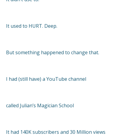
It used to HURT. Deep.
But something happened to change that.
I had (still have) a YouTube channel
called Julian’s Magician School
It had 140K subscribers and 30 Million views