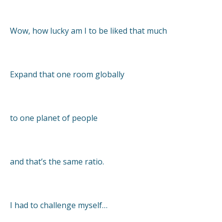
Wow, how lucky am I to be liked that much
Expand that one room globally
to one planet of people
and that’s the same ratio.
I had to challenge myself…