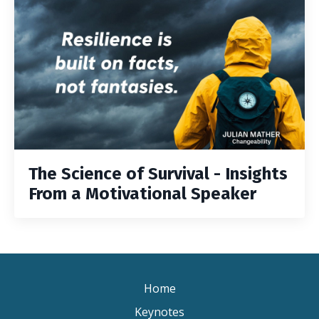
The Science of Survival - Insights
From a Motivational Speaker
Home
Keynotes