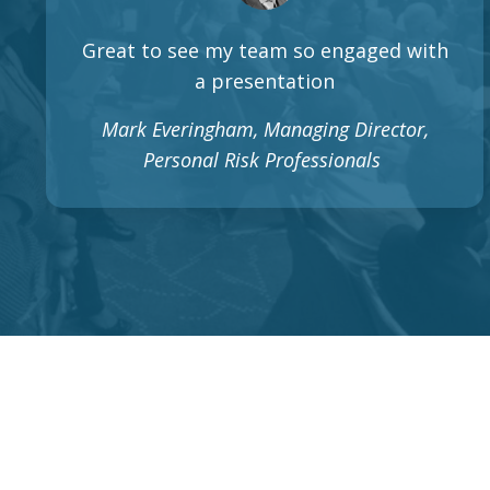
Great to see my team so engaged with
a presentation
Mark Everingham, Managing Director,
Personal Risk Professionals