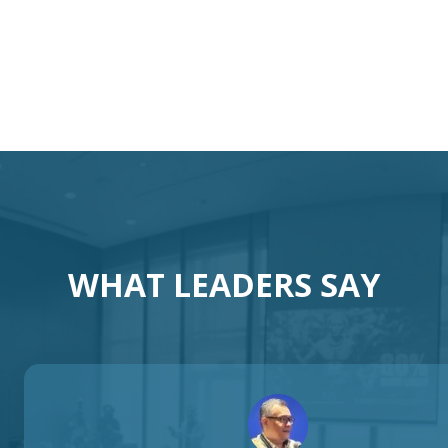
otivational Speaker Austral
Australia Keynote Speaker
WHAT LEADERS SAY