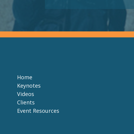
Home
Keynotes
Videos
Clients
Event Resources