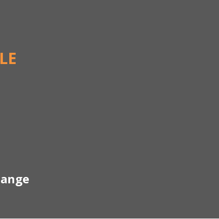
LE
hange