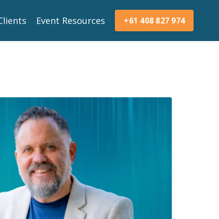
Clients
Event Resources
+61 408 827 974