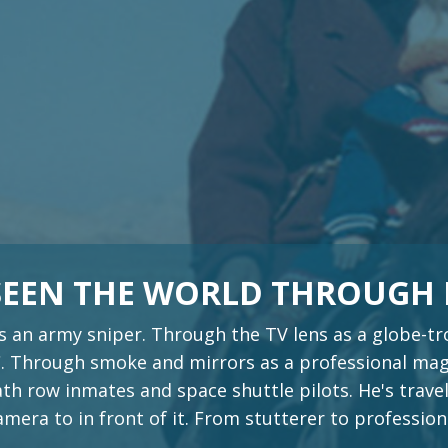
 SEEN THE WORLD THROUGH
s an army sniper. Through the TV lens as a globe-
 Through smoke and mirrors as a professional magi
th row inmates and space shuttle pilots. He's travel
era to in front of it. From stutterer to profession