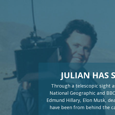
JULIAN HAS
Through a telescopic sight a
National Geographic and BBC.
Edmund Hillary, Elon Musk, dea
have been from behind the cam