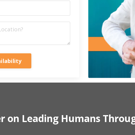
ilability
er on Leading Humans Throu