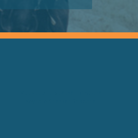
Motivational Speaker Brisbane
Keynote Speaker Brisbane