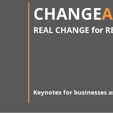
CHANGE
A
REAL CHANGE for R
Keynotes for businesses 