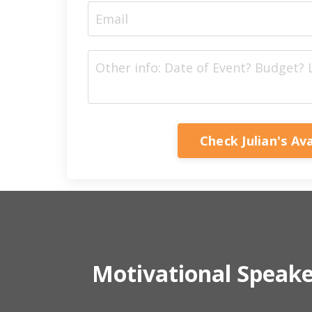
Check Julian's Ava
Motivational Speak