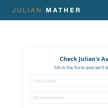
Check Julian's Av
Fill in the form and we'll