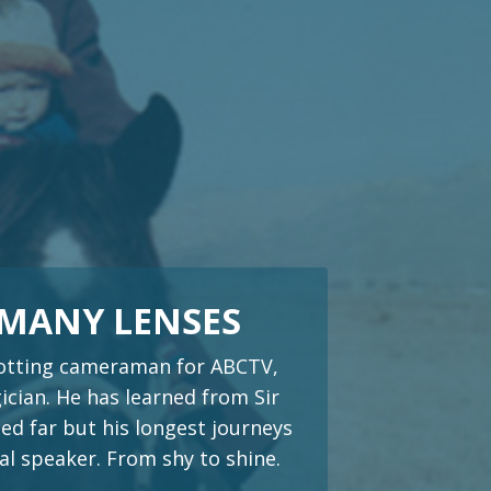
 MANY LENSES
trotting cameraman for ABCTV,
cian. He has learned from Sir
ed far but his longest journeys
al speaker. From shy to shine.