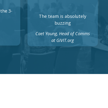
the 3-
The team is absolutely
buzzing
Caet Young, Head of Comms
at GIVIT.org