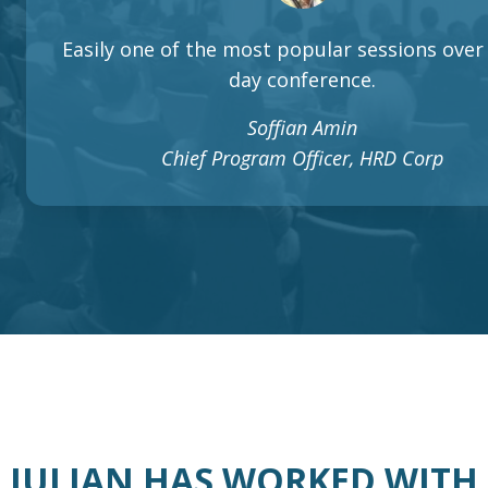
Easily one of the most popular sessions over 
day conference.
Soffian Amin
Chief Program Officer, HRD Corp
JULIAN HAS WORKED WITH