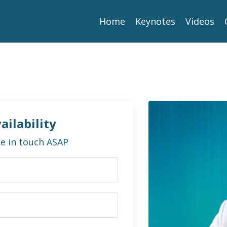
Home
Keynotes
Videos
ailability
 be in touch ASAP