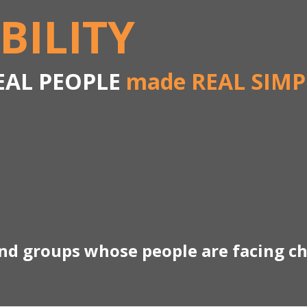
BILITY
EAL PEOPLE
made REAL SIMP
and groups whose people are facing c