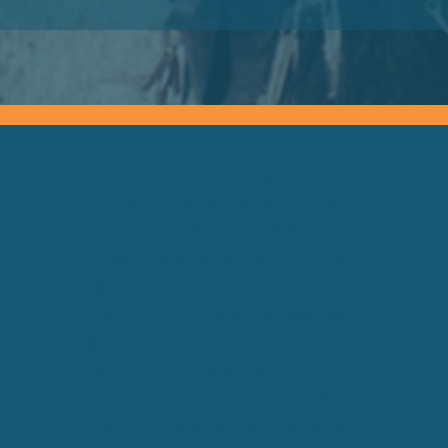
Keynote Speaker Change Resilience
Keynote Speaker Brisbane
Keynote Speaker Sydney
Keynote Speaker Melbourne
Motivational Speaker Brisbane
Motivational Speaker Sydney
Motivational Speaker Melbourne
Motivational Speaker Australia
Motivational Keynote Speaker Australia
Australian Motivational Speakers