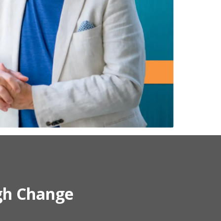
gh Change