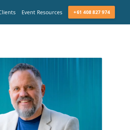
Clients
Event Resources
+61 408 827 974