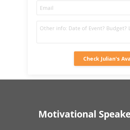
Check Julian's Ava
Motivational Speak