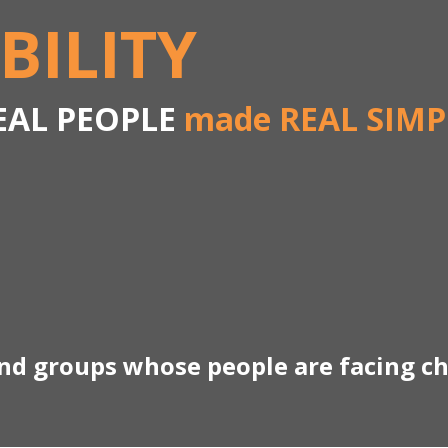
BILITY
EAL PEOPLE
made REAL SIMP
and groups whose people are facing c