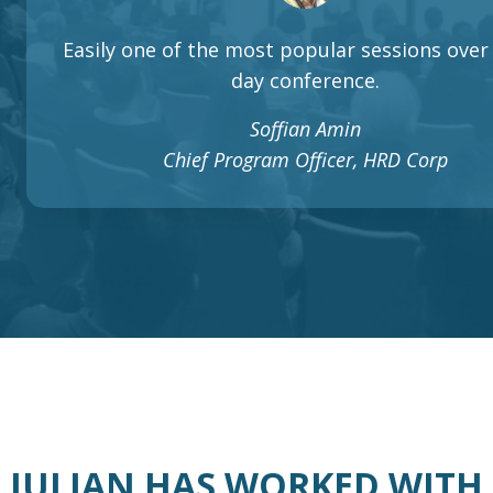
Easily one of the most popular sessions over 
day conference.
Soffian Amin
Chief Program Officer, HRD Corp
JULIAN HAS WORKED WITH