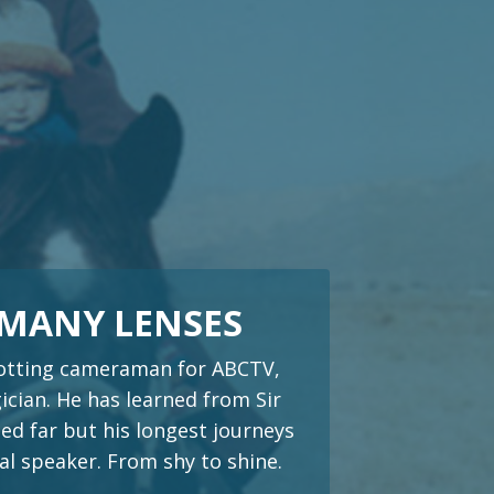
 MANY LENSES
trotting cameraman for ABCTV,
cian. He has learned from Sir
ed far but his longest journeys
al speaker. From shy to shine.