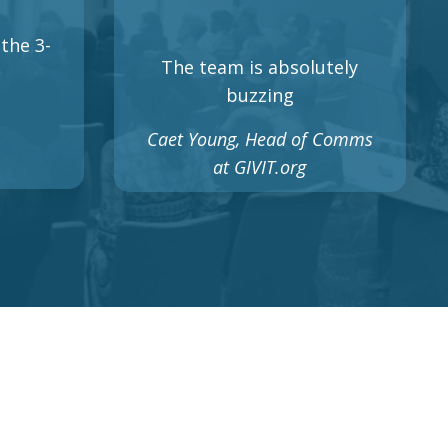
the 3-
The team is absolutely
buzzing
Caet Young, Head of Comms
at GIVIT.org