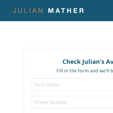
Check Julian's Av
Fill in the form and we'll