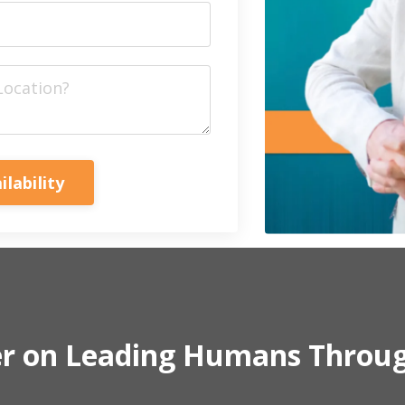
ilability
er on Leading Humans Throu