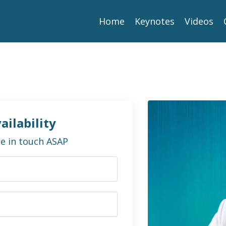
Home
Keynotes
Videos
ailability
 be in touch ASAP