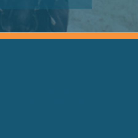
Motivational Speaker Brisbane
Keynote Speaker Brisbane