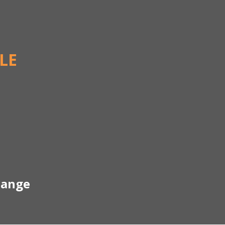
LE
hange