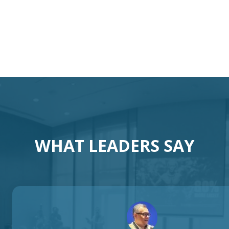
otivational Speaker Austral
Australia Keynote Speaker
WHAT LEADERS SAY