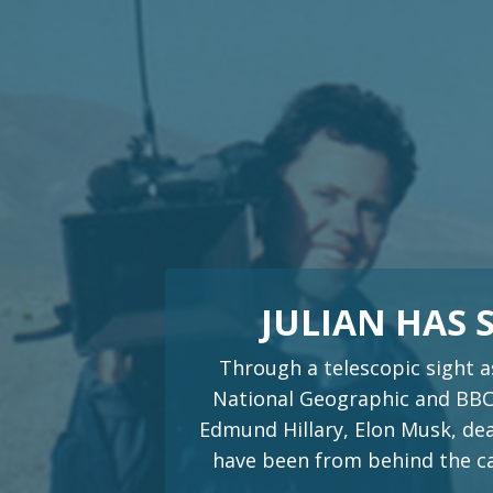
JULIAN HAS
Through a telescopic sight a
National Geographic and BBC.
Edmund Hillary, Elon Musk, dea
have been from behind the cam