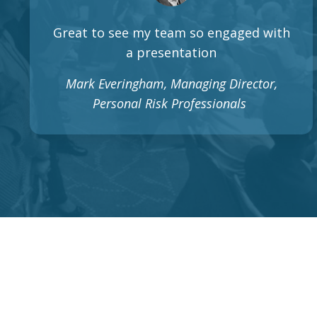
Great to see my team so engaged with
a presentation
Mark Everingham, Managing Director,
Personal Risk Professionals