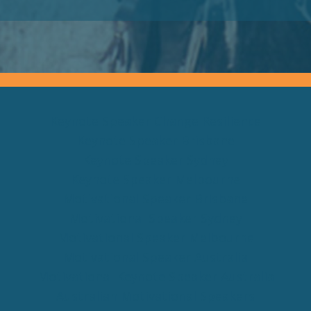
Keynote Speaker Change Resilience
Keynote Speaker Brisbane
Keynote Speaker Sydney
Keynote Speaker Melbourne
Motivational Speaker Brisbane
Motivational Speaker Sydney
Motivational Speaker Melbourne
Motivational Speaker Australia
Motivational Keynote Speaker Australia
Australian Motivational Speakers