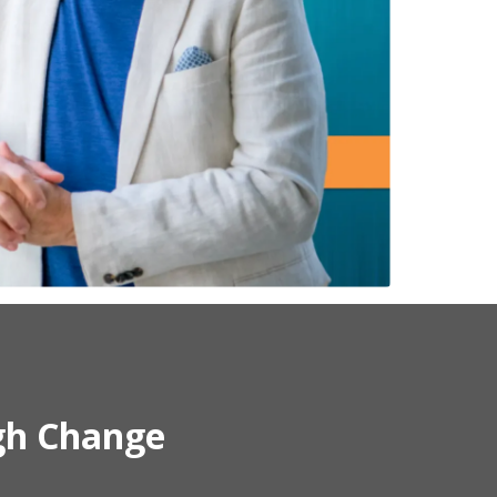
gh Change