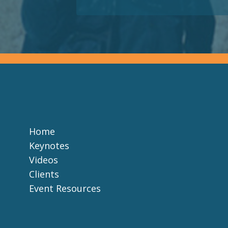
Home
Keynotes
Videos
Clients
Event Resources