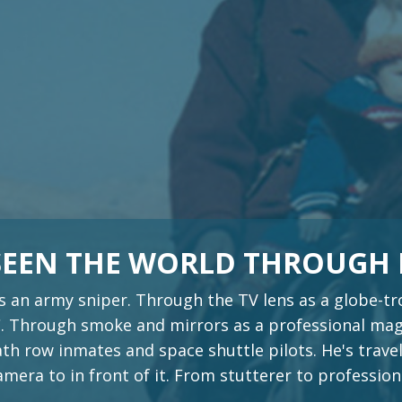
 SEEN THE WORLD THROUGH
s an army sniper. Through the TV lens as a globe-
 Through smoke and mirrors as a professional magi
th row inmates and space shuttle pilots. He's travel
era to in front of it. From stutterer to profession