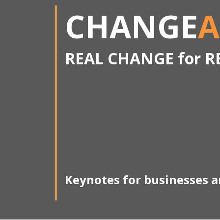
CHANGE
A
REAL CHANGE for R
Keynotes for businesses 