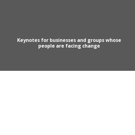
Keynotes for businesses and groups whose
people are facing change
Motivational Speaker Australia
Australia Keynote Speaker