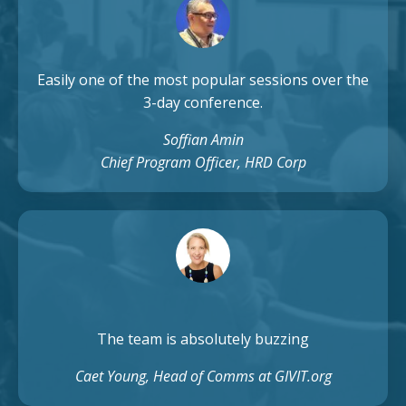
Easily one of the most popular sessions over the
3-day conference.
Soffian Amin
Chief Program Officer, HRD Corp
The team is absolutely buzzing
Caet Young, Head of Comms at GIVIT.org