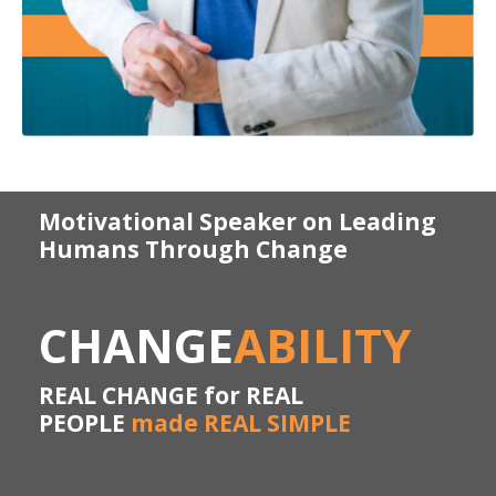
Motivational Speaker on Leading
Humans Through Change
CHANGE
ABILITY
REAL CHANGE for REAL
PEOPLE
made REAL SIMPLE