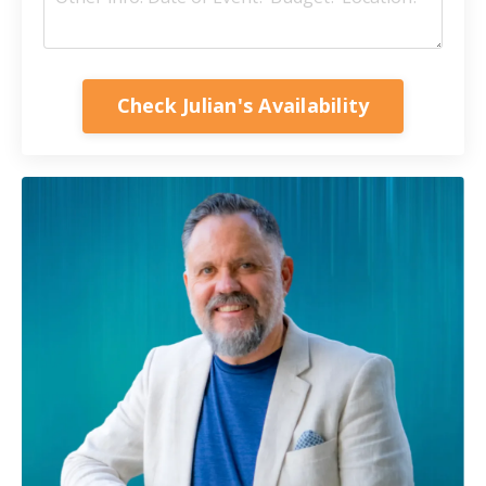
Check Julian's Availability