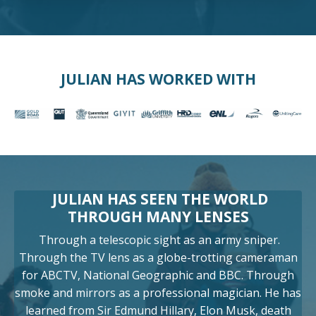
JULIAN HAS WORKED WITH
JULIAN HAS SEEN THE WORLD
THROUGH MANY LENSES
Through a telescopic sight as an army sniper.
Through the TV lens as a globe-trotting cameraman
for ABCTV, National Geographic and BBC. Through
smoke and mirrors as a professional magician. He has
learned from Sir Edmund Hillary, Elon Musk, death