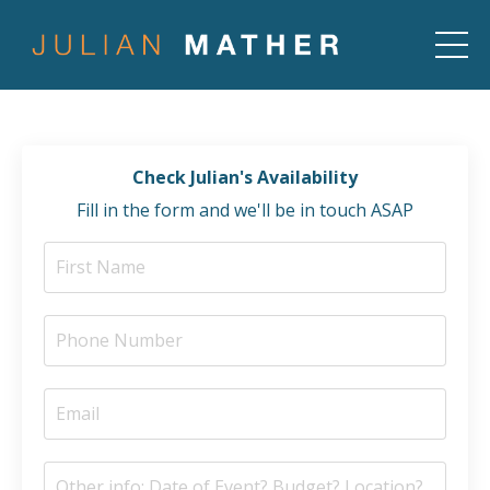
Check Julian's Availability
Fill in the form and we'll be in touch ASAP