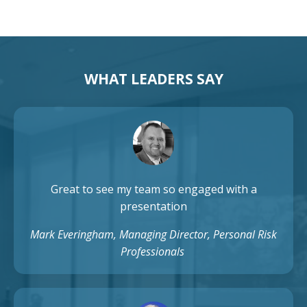
WHAT LEADERS SAY
Great to see my team so engaged with a
presentation
Mark Everingham, Managing Director, Personal Risk
Professionals