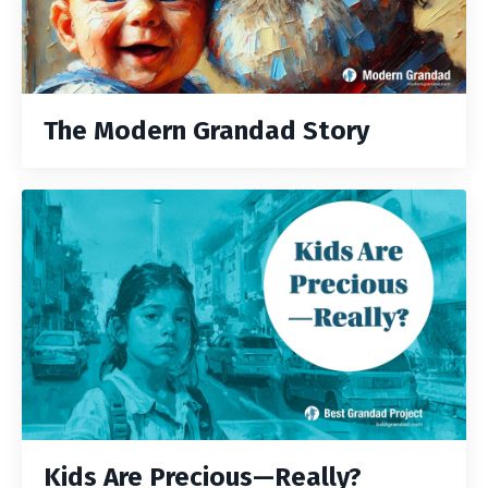
The Modern Grandad Story
Kids Are Precious—Really?