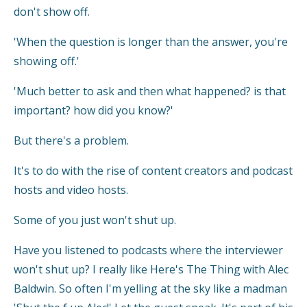
don't show off.
'When the question is longer than the answer, you're
showing off.'
'Much better to ask and then what happened? is that
important? how did you know?'
But there's a problem.
It's to do with the rise of content creators and podcast
hosts and video hosts.
Some of you just won't shut up.
Have you listened to podcasts where the interviewer
won't shut up? I really like Here's The Thing with Alec
Baldwin. So often I'm yelling at the sky like a madman