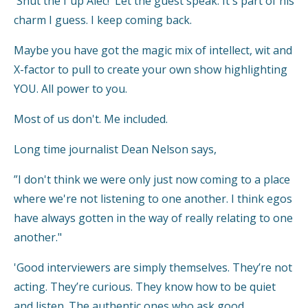
'Shut the f up Alec!' Let the guest speak. It's part of his
charm I guess. I keep coming back.
Maybe you have got the magic mix of intellect, wit and
X-factor to pull to create your own show highlighting
YOU. All power to you.
Most of us don't. Me included.
Long time journalist Dean Nelson says,
”I don't think we were only just now coming to a place
where we're not listening to one another. I think egos
have always gotten in the way of really relating to one
another."
'Good interviewers are simply themselves. They’re not
acting. They’re curious. They know how to be quiet
and listen. The authentic ones who ask good