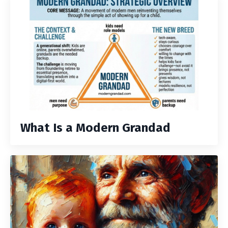
What Is a Modern Grandad