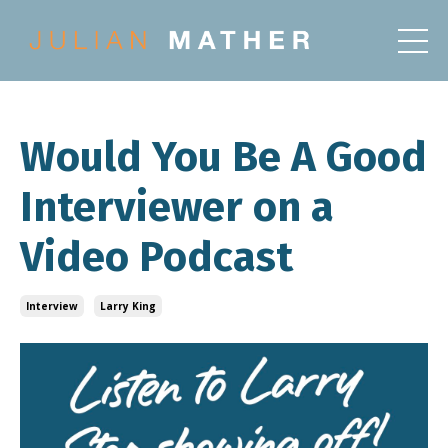
Would You Be A Good
Interviewer on a
Video Podcast
Interview
Larry King