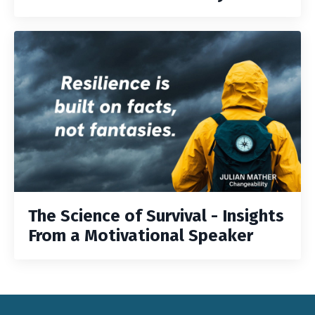
The Science of Survival - Insights
From a Motivational Speaker