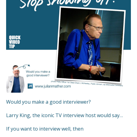
Would you make a good interviewer?
Larry King, the iconic TV interview host would say…
If you want to interview well, then