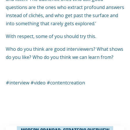
questions are the ones who extract profound answers
instead of clichés, and who get past the surface and
into something that rarely gets explored.'
With respect, some of you should try this.
Who do you think are good interviewers? What shows
do you like? Who do you think we can learn from?
#interview #video #contentcreation