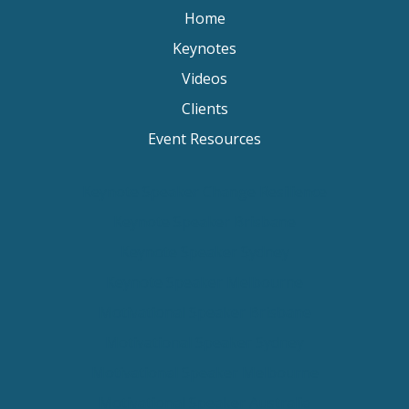
Home
Keynotes
Videos
Clients
Event Resources
Keynote Speaker Change Resilience
Keynote Speaker Brisbane
Keynote Speaker Sydney
Keynote Speaker Melbourne
Motivational Speaker Brisbane
Motivational Speaker Sydney
Motivational Speaker Melbourne
Motivational Speaker Australia