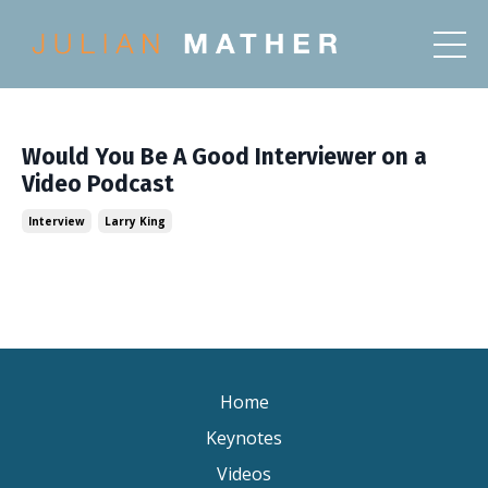
Would You Be A Good Interviewer on a
Video Podcast
Interview
Larry King
Home
Keynotes
Videos