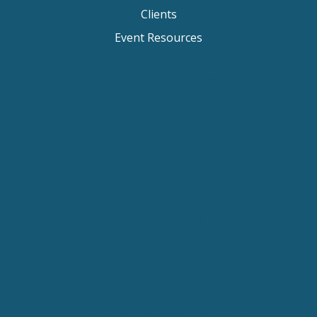
Clients
Event Resources
Keynote Speaker Change Resilience
Keynote Speaker Brisbane
Keynote Speaker Sydney
Keynote Speaker Melbourne
Motivational Speaker Brisbane
Motivational Speaker Sydney
Motivational Speaker Melbourne
Motivational Speaker Australia
Motivational Keynote Speaker Australia
Australian Motivational Speakers
Inspirational Speakers Australia