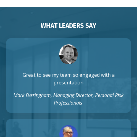
WHAT LEADERS SAY
Great to see my team so engaged with a
presentation
Mark Everingham, Managing Director, Personal Risk
Professionals