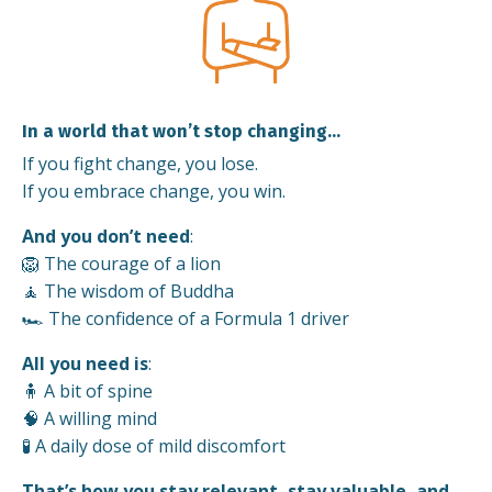
In a world that won’t stop changing…
If you fight change, you lose.
If you embrace change, you win.
And you don’t need
:
🦁 The courage of a lion
🧘 The wisdom of Buddha
🏎️ The confidence of a Formula 1 driver
All you need is
:
🧍 A bit of spine
🧠 A willing mind
🧪 A daily dose of mild discomfort
That’s how you stay relevant, stay valuable, and