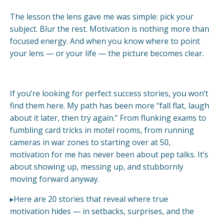
The lesson the lens gave me was simple: pick your
subject. Blur the rest. Motivation is nothing more than
focused energy. And when you know where to point
your lens — or your life — the picture becomes clear.
If you’re looking for perfect success stories, you won’t
find them here. My path has been more “fall flat, laugh
about it later, then try again.” From flunking exams to
fumbling card tricks in motel rooms, from running
cameras in war zones to starting over at 50,
motivation for me has never been about pep talks. It’s
about showing up, messing up, and stubbornly
moving forward anyway.
▸Here are 20 stories that reveal where true
motivation hides — in setbacks, surprises, and the