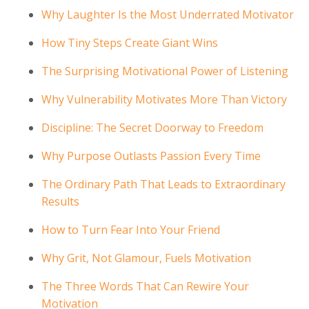
Why Laughter Is the Most Underrated Motivator
How Tiny Steps Create Giant Wins
The Surprising Motivational Power of Listening
Why Vulnerability Motivates More Than Victory
Discipline: The Secret Doorway to Freedom
Why Purpose Outlasts Passion Every Time
The Ordinary Path That Leads to Extraordinary
Results
How to Turn Fear Into Your Friend
Why Grit, Not Glamour, Fuels Motivation
The Three Words That Can Rewire Your
Motivation