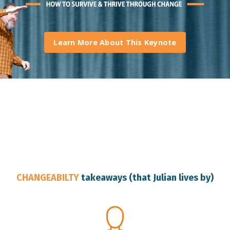
Learn More About This Keynote
Brisbane Keynote Speaker
CHANGEABILTY
takeaways (that Julian lives by)