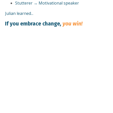
Stutterer → Motivational speaker
Julian learned...
If you embrace change
,
you win!