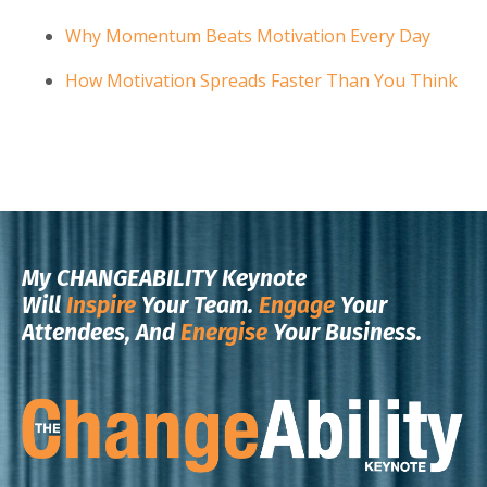
Why Momentum Beats Motivation Every Day
How Motivation Spreads Faster Than You Think
My CHANGEABILITY Keynote
Will
Inspire
Your Team.
Engage
Your
Attendees, And
Energise
Your Business.