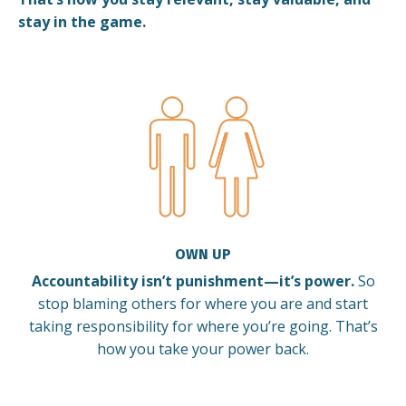
stay in the game.
OWN UP
Accountability isn’t punishment—it’s power.
So
stop blaming others for where you are and start
taking responsibility for where you’re going. That’s
how you take your power back.