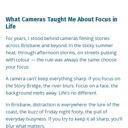
What Cameras Taught Me About Focus in
Life
For years, I stood behind cameras filming stories
across Brisbane and beyond. In the sticky summer
heat, through afternoon storms, on streets pulsing
with colour — the rule was always the same: choose
your focus.
A camera can’t keep everything sharp. If you focus on
the Story Bridge, the river blurs. Focus on a face, the
background melts away. Life’s no different.
In Brisbane, distraction is everywhere: the lure of the
coast, the buzz of Friday night footy, the pull of
everyday busyness. If you try to keep it all sharp, you’ll
blur what matters.