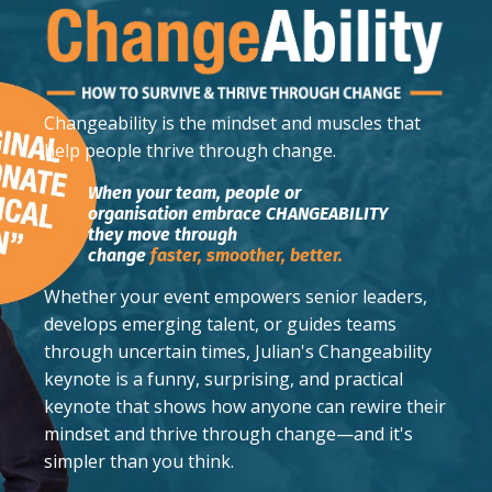
Changeability
is the mindset and muscles that
help people thrive through change.
When your team, people or
organisation embrace CHANGEABILITY
they move through
change
faster,
smoother,
better.
Whether your event empowers senior leaders,
develops emerging talent, or guides teams
through uncertain times, Julian's Changeability
keynote is a funny, surprising, and practical
keynote that shows how anyone can rewire their
mindset and thrive through change—and it's
simpler than you think.