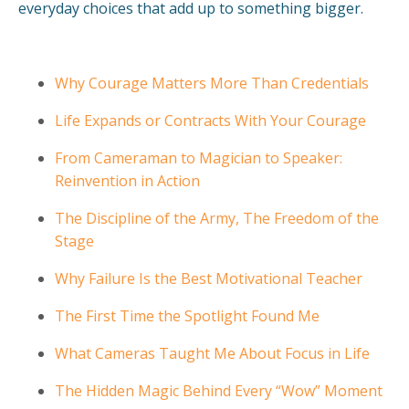
everyday choices that add up to something bigger.
Why Courage Matters More Than Credentials
Life Expands or Contracts With Your Courage
From Cameraman to Magician to Speaker:
Reinvention in Action
The Discipline of the Army, The Freedom of the
Stage
Why Failure Is the Best Motivational Teacher
The First Time the Spotlight Found Me
What Cameras Taught Me About Focus in Life
The Hidden Magic Behind Every “Wow” Moment