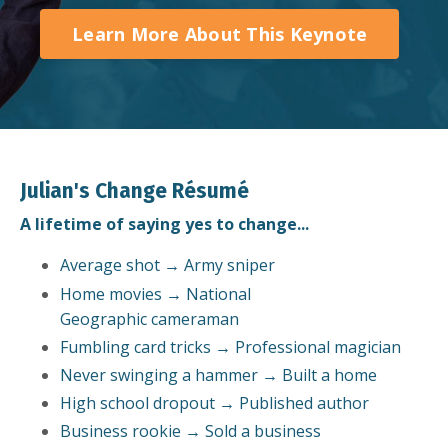
Learn More About This Keynote
Julian's Change Résumé
A lifetime of saying yes to change...
Average shot → Army sniper
Home movies → National
Geographic cameraman
Fumbling card tricks → Professional magician
Never swinging a hammer → Built a home
High school dropout → Published author
Business rookie → Sold a business