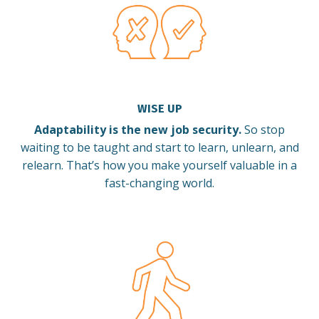
WISE UP
Adaptability is the new job security.
So stop
waiting to be taught and start to learn, unlearn, and
relearn.
That’s how you make yourself valuable in a
fast-changing world.