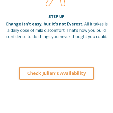
STEP UP
Change isn't easy, but it's not Everest.
All it takes is
a daily dose of mild discomfort. That’s how you build
confidence to do things you never thought you could.
Check Julian's Availability
Keynote Speaker on Leadership and Change for
Corporates Organisations Associations Franchises
Brisbane Sydney Melbourne Adelaide Perth Darwin
Auckland Singapore