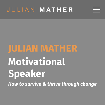
JULIAN MATHER
Motivational
Speaker
How to survive & thrive through change