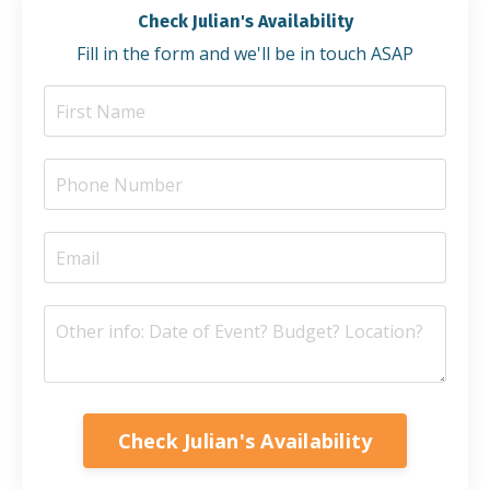
Check Julian's Availability
Fill in the form and we'll be in touch ASAP
Check Julian's Availability