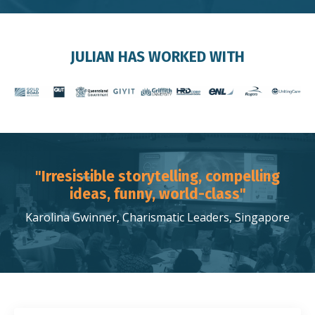
JULIAN HAS WORKED WITH
"Irresistible storytelling, compelling
ideas, funny, world-class"
Karolina Gwinner, Charismatic Leaders, Singapore