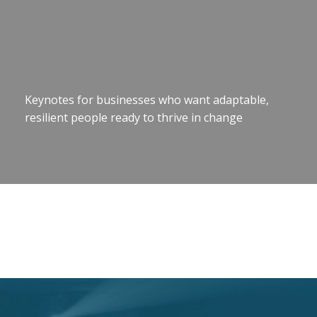
Keynotes for businesses who want adaptable,
resilient people ready to thrive in change
Motivational Speaker Brisbane