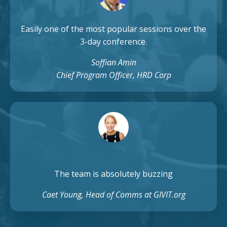
Easily one of the most popular sessions over the
3-day conference.
Soffian Amin
Chief Program Officer, HRD Corp
The team is absolutely buzzing
Caet Young, Head of Comms at GIVIT.org