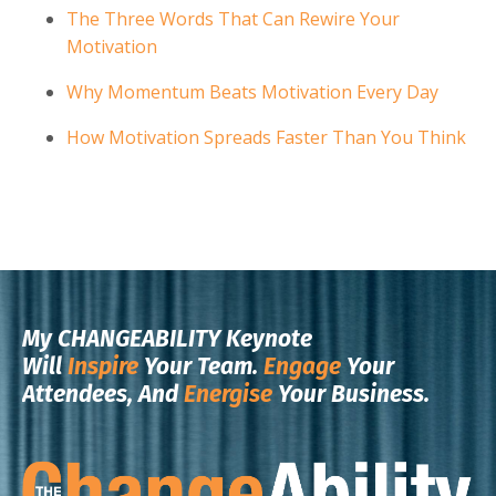
The Three Words That Can Rewire Your
Motivation
Why Momentum Beats Motivation Every Day
How Motivation Spreads Faster Than You Think
My CHANGEABILITY Keynote
Will
Inspire
Your Team.
Engage
Your
Attendees, And
Energise
Your Business.