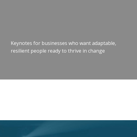
Keynotes for businesses who want adaptable,
resilient people ready to thrive in change
Motivational Speaker Brisbane