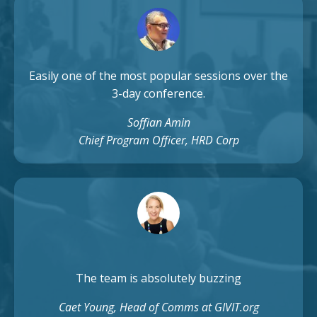
Easily one of the most popular sessions over the
3-day conference.
Soffian Amin
Chief Program Officer, HRD Corp
The team is absolutely buzzing
Caet Young, Head of Comms at GIVIT.org