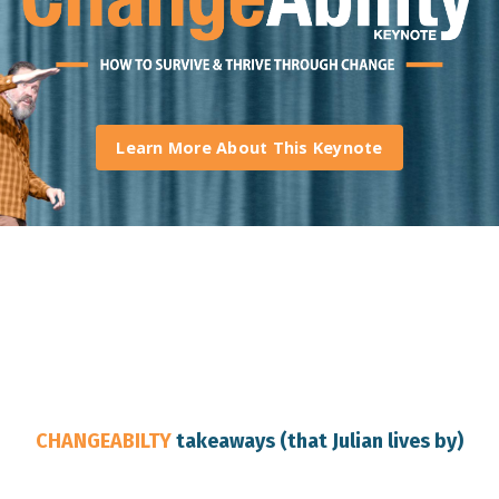
Learn More About This Keynote
Brisbane Keynote Speaker
CHANGEABILTY
takeaways (that Julian lives by)