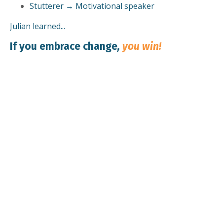
Stutterer → Motivational speaker
Julian learned...
If you embrace change
,
you win!