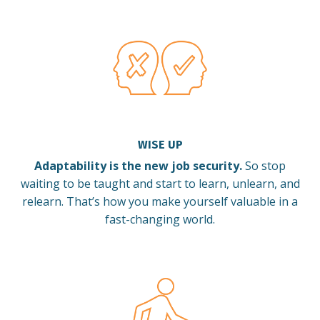
WISE UP
Adaptability is the new job security.
So stop
waiting to be taught and start to learn, unlearn, and
relearn.
That’s how you make yourself valuable in a
fast-changing world.