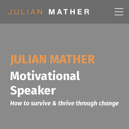
JULIAN MATHER
Motivational
Speaker
How to survive & thrive through change