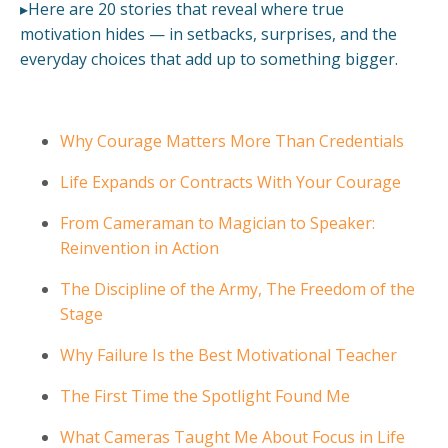
▸Here are 20 stories that reveal where true
motivation hides — in setbacks, surprises, and the
everyday choices that add up to something bigger.
Why Courage Matters More Than Credentials
Life Expands or Contracts With Your Courage
From Cameraman to Magician to Speaker:
Reinvention in Action
The Discipline of the Army, The Freedom of the
Stage
Why Failure Is the Best Motivational Teacher
The First Time the Spotlight Found Me
What Cameras Taught Me About Focus in Life