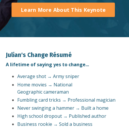
Learn More About This Keynote
Julian's Change Résumé
A lifetime of saying yes to change...
Average shot → Army sniper
Home movies → National
Geographic cameraman
Fumbling card tricks → Professional magician
Never swinging a hammer → Built a home
High school dropout → Published author
Business rookie → Sold a business