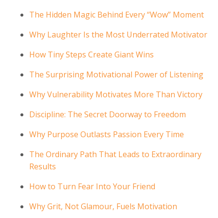
The Hidden Magic Behind Every “Wow” Moment
Why Laughter Is the Most Underrated Motivator
How Tiny Steps Create Giant Wins
The Surprising Motivational Power of Listening
Why Vulnerability Motivates More Than Victory
Discipline: The Secret Doorway to Freedom
Why Purpose Outlasts Passion Every Time
The Ordinary Path That Leads to Extraordinary
Results
How to Turn Fear Into Your Friend
Why Grit, Not Glamour, Fuels Motivation