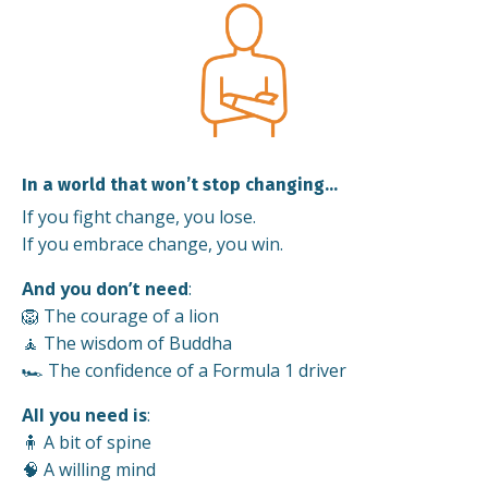
In a world that won’t stop changing…
If you fight change, you lose.
If you embrace change, you win.
And you don’t need
:
🦁 The courage of a lion
🧘 The wisdom of Buddha
🏎️ The confidence of a Formula 1 driver
All you need is
:
🧍 A bit of spine
🧠 A willing mind