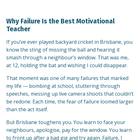
Why Failure Is the Best Motivational
Teacher
If you’ve ever played backyard cricket in Brisbane, you
know the sting of missing the ball and hearing it
smash through a neighbour’s window. That was me,
at 12, holding the bat and wishing I could disappear.
That moment was one of many failures that marked
my life — bombing at school, stuttering through
speeches, messing up live camera shoots that couldn’t
be redone. Each time, the fear of failure loomed larger
than the act itself.
But Brisbane toughens you. You learn to face your
neighbours, apologise, pay for the window. You learn
to front up after a bad gig and try again. Failure, I