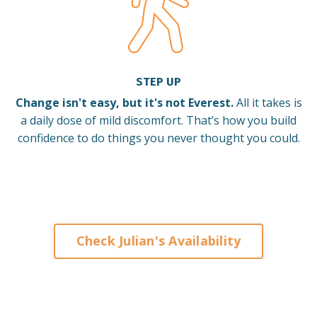
STEP UP
Change isn't easy, but it's not Everest.
All it takes is
a daily dose of mild discomfort. That’s how you build
confidence to do things you never thought you could.
Check Julian's Availability
Keynote Speaker on Leadership and Change for
Corporates Organisations Associations Franchises
Brisbane Sydney Melbourne Adelaide Perth Darwin