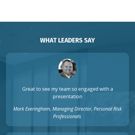
Auckland Singapore
WHAT LEADERS SAY
Great to see my team so engaged with a
presentation
Mark Everingham, Managing Director, Personal Risk
Professionals