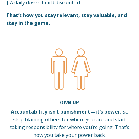
🧪 A daily dose of mild discomfort
That’s how you stay relevant, stay valuable, and
stay in the game.
OWN UP
Accountability isn’t punishment—it’s power.
So
stop blaming others for where you are and start
taking responsibility for where you’re going. That’s
how you take your power back.