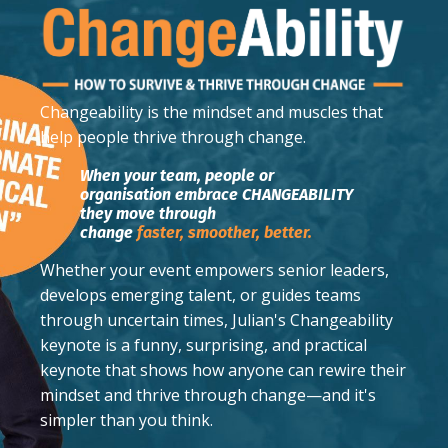
Changeability
is the mindset and muscles that
help people thrive through change.
When your team, people or
organisation embrace CHANGEABILITY
they move through
change
faster,
smoother,
better.
Whether your event empowers senior leaders,
develops emerging talent, or guides teams
through uncertain times, Julian's Changeability
keynote is a funny, surprising, and practical
keynote that shows how anyone can rewire their
mindset and thrive through change—and it's
simpler than you think.