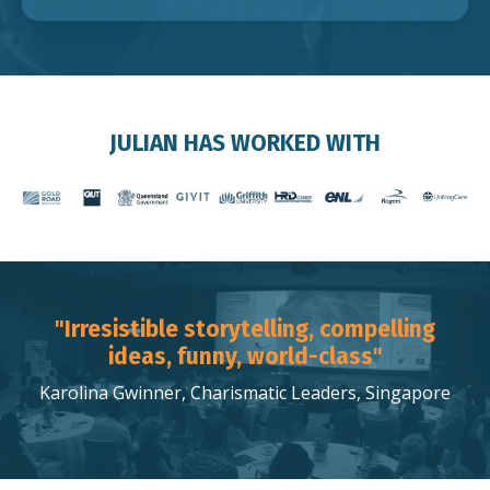
JULIAN HAS WORKED WITH
"Irresistible storytelling, compelling
ideas, funny, world-class"
Karolina Gwinner, Charismatic Leaders, Singapore