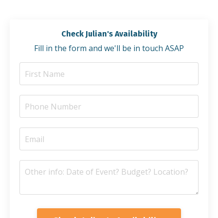
Check Julian's Availability
Fill in the form and we'll be in touch ASAP