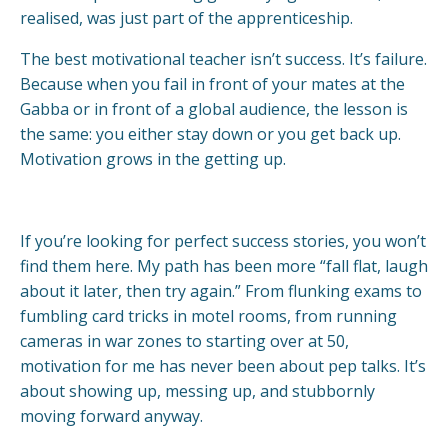
realised, was just part of the apprenticeship.
The best motivational teacher isn’t success. It’s failure.
Because when you fail in front of your mates at the
Gabba or in front of a global audience, the lesson is
the same: you either stay down or you get back up.
Motivation grows in the getting up.
If you’re looking for perfect success stories, you won’t
find them here. My path has been more “fall flat, laugh
about it later, then try again.” From flunking exams to
fumbling card tricks in motel rooms, from running
cameras in war zones to starting over at 50,
motivation for me has never been about pep talks. It’s
about showing up, messing up, and stubbornly
moving forward anyway.