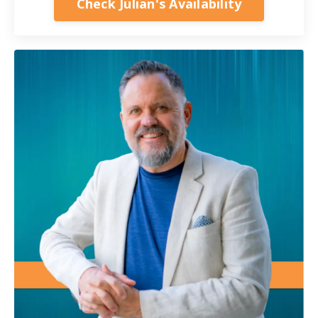
Check Julian's Availability