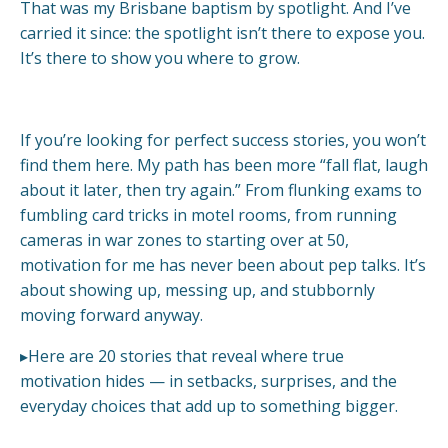
That was my Brisbane baptism by spotlight. And I’ve
carried it since: the spotlight isn’t there to expose you.
It’s there to show you where to grow.
If you’re looking for perfect success stories, you won’t
find them here. My path has been more “fall flat, laugh
about it later, then try again.” From flunking exams to
fumbling card tricks in motel rooms, from running
cameras in war zones to starting over at 50,
motivation for me has never been about pep talks. It’s
about showing up, messing up, and stubbornly
moving forward anyway.
▸Here are 20 stories that reveal where true
motivation hides — in setbacks, surprises, and the
everyday choices that add up to something bigger.