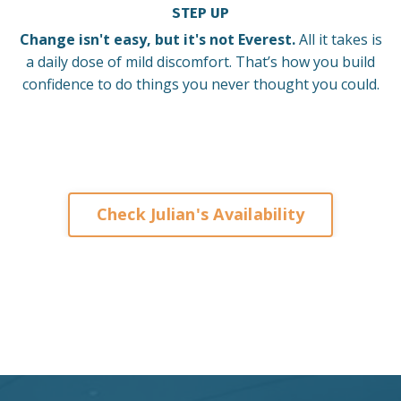
STEP UP
Change isn't easy, but it's not Everest.
All it takes is
a daily dose of mild discomfort. That’s how you build
confidence to do things you never thought you could.
Check Julian's Availability
Keynote Speaker on Leadership and Change for
Corporates Organisations Associations Franchises
Brisbane Sydney Melbourne Adelaide Perth Darwin
Auckland Singapore