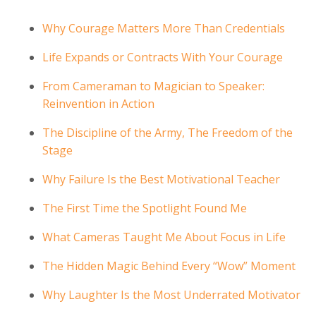
Why Courage Matters More Than Credentials
Life Expands or Contracts With Your Courage
From Cameraman to Magician to Speaker:
Reinvention in Action
The Discipline of the Army, The Freedom of the
Stage
Why Failure Is the Best Motivational Teacher
The First Time the Spotlight Found Me
What Cameras Taught Me About Focus in Life
The Hidden Magic Behind Every “Wow” Moment
Why Laughter Is the Most Underrated Motivator