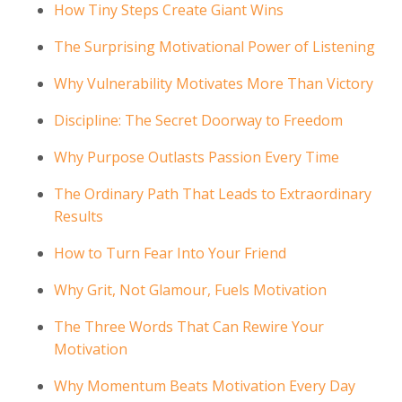
How Tiny Steps Create Giant Wins
The Surprising Motivational Power of Listening
Why Vulnerability Motivates More Than Victory
Discipline: The Secret Doorway to Freedom
Why Purpose Outlasts Passion Every Time
The Ordinary Path That Leads to Extraordinary
Results
How to Turn Fear Into Your Friend
Why Grit, Not Glamour, Fuels Motivation
The Three Words That Can Rewire Your
Motivation
Why Momentum Beats Motivation Every Day