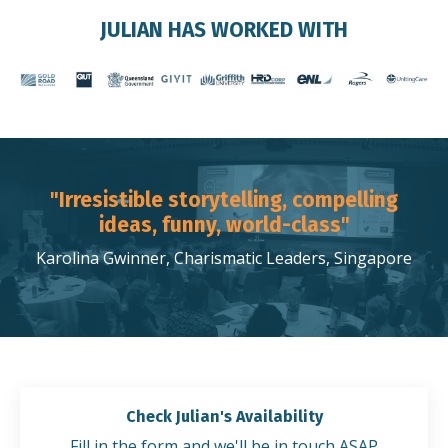
JULIAN HAS WORKED WITH
"Irresistible storytelling, compelling
ideas, funny, world-class"
Karolina Gwinner, Charismatic Leaders, Singapore
Check Julian's Availability
Fill in the form and we'll be in touch ASAP