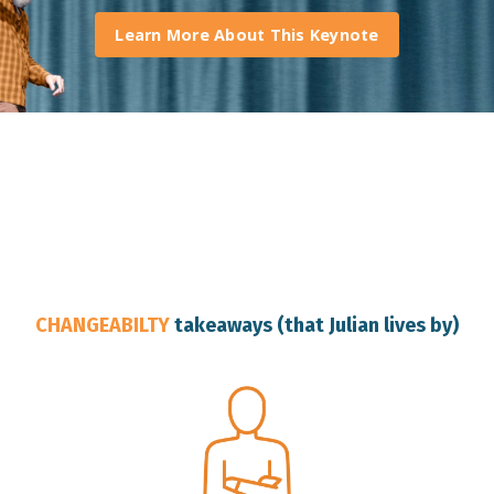
Learn More About This Keynote
Brisbane Keynote Speaker
CHANGEABILTY
takeaways (that Julian lives by)