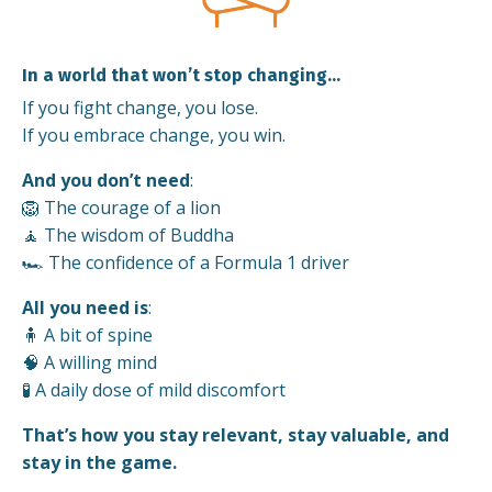
In a world that won’t stop changing…
If you fight change, you lose.
If you embrace change, you win.
And you don’t need
:
🦁 The courage of a lion
🧘 The wisdom of Buddha
🏎️ The confidence of a Formula 1 driver
All you need is
:
🧍 A bit of spine
🧠 A willing mind
🧪 A daily dose of mild discomfort
That’s how you stay relevant, stay valuable, and
stay in the game.