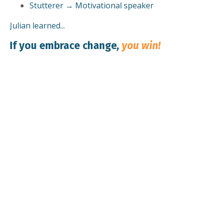
Stutterer → Motivational speaker
Julian learned...
If you embrace change
,
you win!