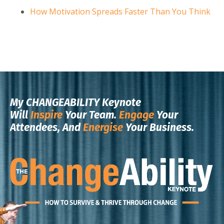
How Motivation Spreads Faster Than You Think
My CHANGEABILITY Keynote
Will
Inspire
Your Team.
Engage
Your
Attendees, And
Energise
Your Business.