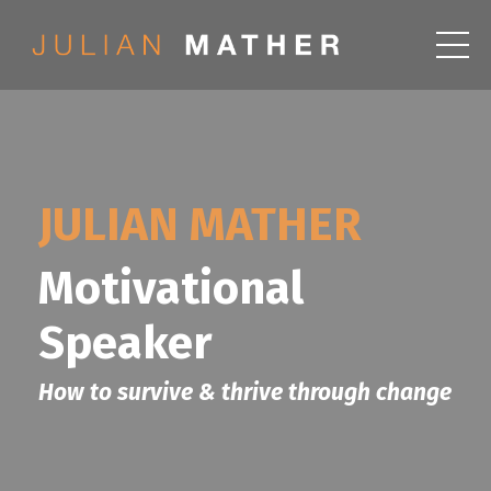
JULIAN MATHER
Motivational
Speaker
How to survive & thrive through change