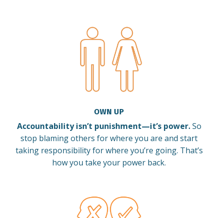
OWN UP
Accountability isn’t punishment—it’s power.
So
stop blaming others for where you are and start
taking responsibility for where you’re going. That’s
how you take your power back.