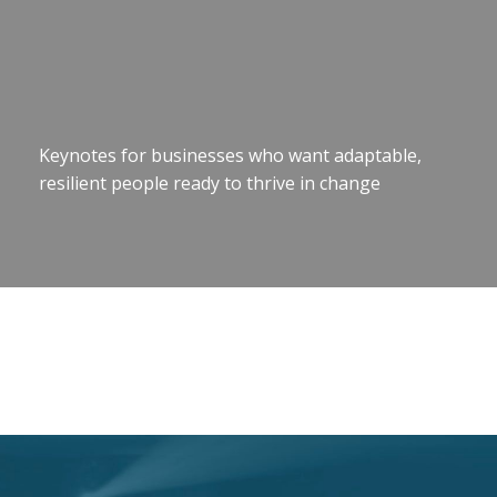
Keynotes for businesses who want adaptable,
resilient people ready to thrive in change
Motivational Speaker Brisbane