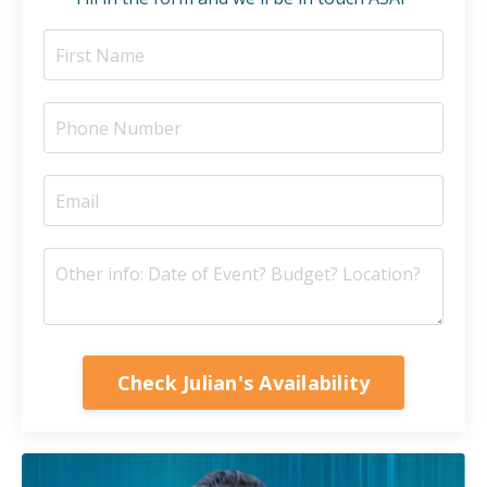
Check Julian's Availability