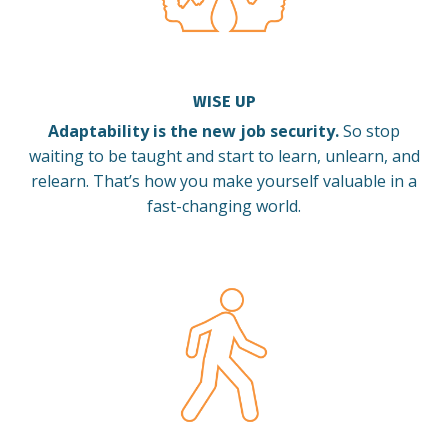
WISE UP
Adaptability is the new job security.
So stop
waiting to be taught and start to learn, unlearn, and
relearn.
That’s how you make yourself valuable in a
fast-changing world.