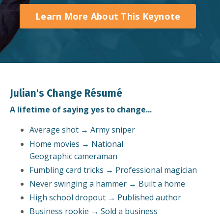
Learn More About This Keynote
Julian's Change Résumé
A lifetime of saying yes to change...
Average shot → Army sniper
Home movies → National
Geographic cameraman
Fumbling card tricks → Professional magician
Never swinging a hammer → Built a home
High school dropout → Published author
Business rookie → Sold a business