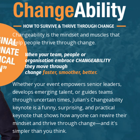
Changeability
is the mindset and muscles that
help people thrive through change.
When your team, people or
organisation embrace CHANGEABILITY
they move through
change
faster,
smoother,
better.
Whether your event empowers senior leaders,
develops emerging talent, or guides teams
through uncertain times, Julian's Changeability
keynote is a funny, surprising, and practical
keynote that shows how anyone can rewire their
mindset and thrive through change—and it's
simpler than you think.