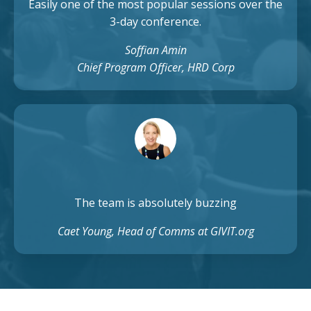
Easily one of the most popular sessions over the
3-day conference.
Soffian Amin
Chief Program Officer, HRD Corp
The team is absolutely buzzing
Caet Young, Head of Comms at GIVIT.org