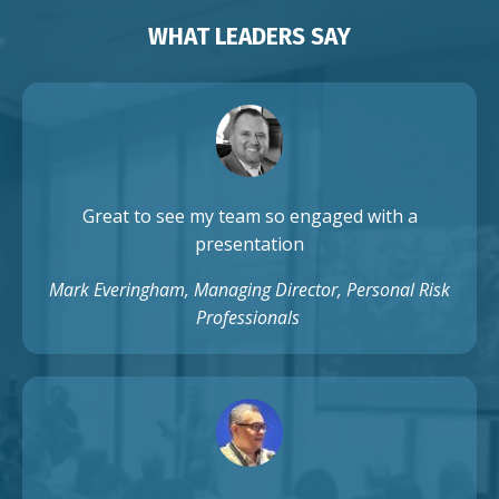
WHAT LEADERS SAY
Great to see my team so engaged with a
presentation
Mark Everingham, Managing Director, Personal Risk
Professionals