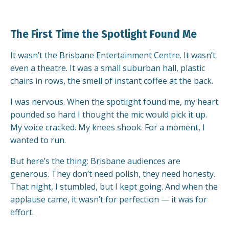
The First Time the Spotlight Found Me
It wasn’t the Brisbane Entertainment Centre. It wasn’t
even a theatre. It was a small suburban hall, plastic
chairs in rows, the smell of instant coffee at the back.
I was nervous. When the spotlight found me, my heart
pounded so hard I thought the mic would pick it up.
My voice cracked. My knees shook. For a moment, I
wanted to run.
But here’s the thing: Brisbane audiences are
generous. They don’t need polish, they need honesty.
That night, I stumbled, but I kept going. And when the
applause came, it wasn’t for perfection — it was for
effort.