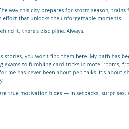
. The way this city prepares for storm season, trains
en effort that unlocks the unforgettable moments.
ind it, there’s discipline. Always.
ss stories, you won’t find them here. My path has bee
king exams to fumbling card tricks in motel rooms, 
 for me has never been about pep talks. It’s about 
y.
ere true motivation hides — in setbacks, surprises,