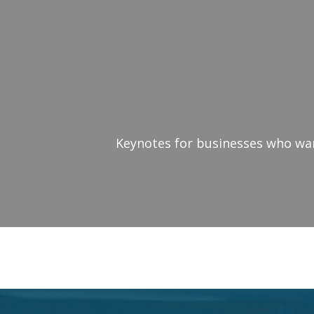
Keynotes for businesses who want
Mot