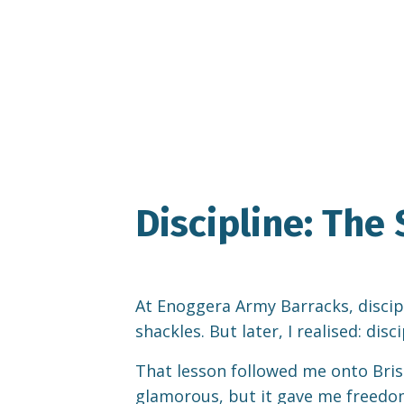
Discipline: Th
At Enoggera Army Barracks, disciplin
shackles. But later, I realised: dis
That lesson followed me onto Brisb
glamorous, but it gave me freedom