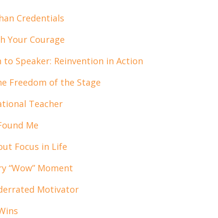
an Credentials
th Your Courage
o Speaker: Reinvention in Action
The Freedom of the Stage
ational Teacher
 Found Me
t Focus in Life
ery “Wow” Moment
derrated Motivator
Wins