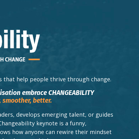
s that help people thrive through change.
nisation embrace CHANGEABILITY
,
smoother,
better.
ders, develops emerging talent, or guides
Changeability keynote is a funny,
shows how anyone can rewire their mindset