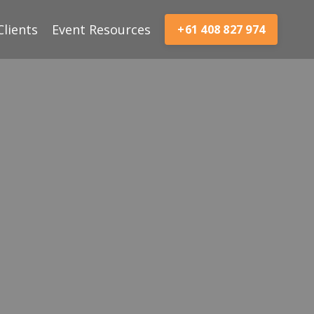
Clients
Event Resources
+61 408 827 974