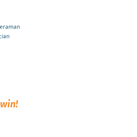
meraman
cian
win!