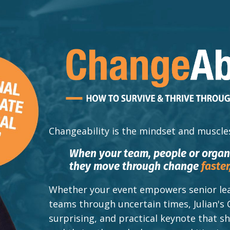
Changeability
is the mindset and muscle
When your team, people or orga
they move through change
faster
Whether your event empowers senior lea
teams through uncertain times, Julian's 
surprising, and practical keynote that 