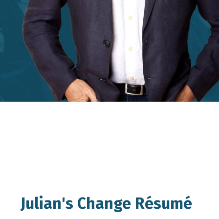
Julian's Change Résumé