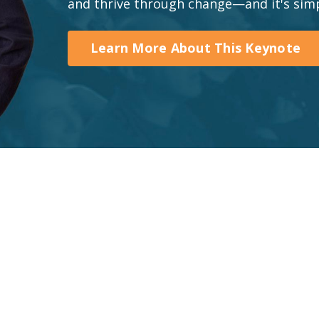
and thrive through change—and it's simp
Learn More About This Keynote