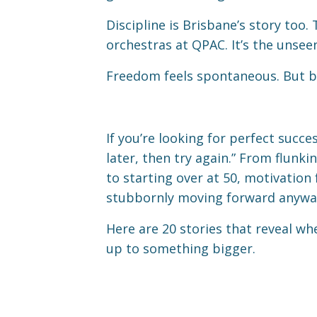
Discipline is Brisbane’s story too
orchestras at QPAC. It’s the unse
Freedom feels spontaneous. But beh
If you’re looking for perfect succe
later, then try again.” From flun
to starting over at 50, motivation
stubbornly moving forward anywa
Here are 20 stories that reveal wh
up to something bigger.