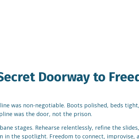
e Secret Doorway to Fre
e was non-negotiable. Boots polished, beds tight, rifl
cipline was the door, not the prison.
ane stages. Rehearse relentlessly, refine the slides
 in the spotlight. Freedom to connect, improvise, a