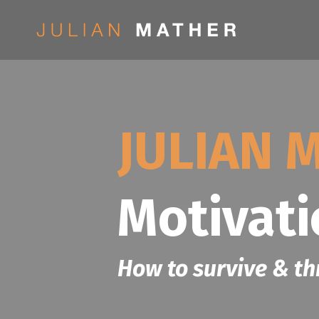
JULIAN 
Motivat
How to survive & th