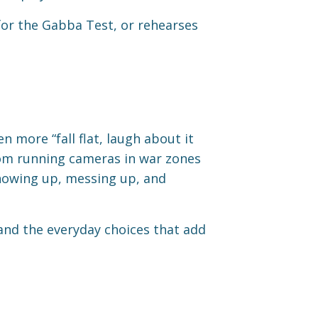
 for the Gabba Test, or rehearses
n more “fall flat, laugh about it
from running cameras in war zones
showing up, messing up, and
 and the everyday choices that add