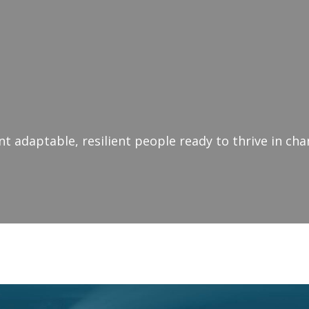
 adaptable, resilient people ready to thrive in ch
ivational Speaker Bris