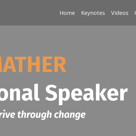
Home
Keynotes
Videos
MATHER
ional Speaker
rive through change