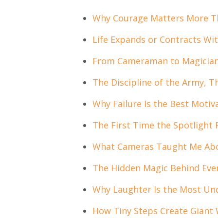
Why Courage Matters More Th
Life Expands or Contracts Wi
From Cameraman to Magician t
The Discipline of the Army, 
Why Failure Is the Best Motiv
The First Time the Spotlight
What Cameras Taught Me Abou
The Hidden Magic Behind Ev
Why Laughter Is the Most Un
How Tiny Steps Create Giant 