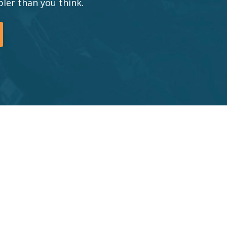
ler than you think.