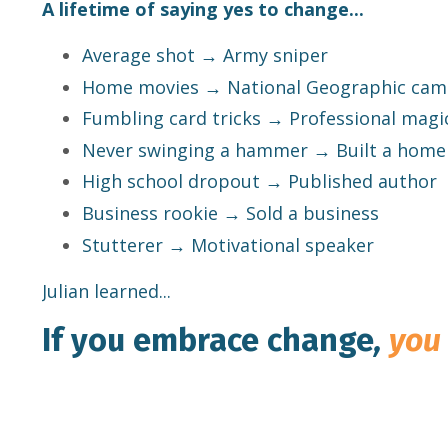
A lifetime of saying yes to change...
Average shot → Army sniper
Home movies → National Geographic ca
Fumbling card tricks → Professional magi
Never swinging a hammer → Built a home
High school dropout → Published author
Business rookie → Sold a business
Stutterer → Motivational speaker
Julian learned...
If you embrace change
,
you 