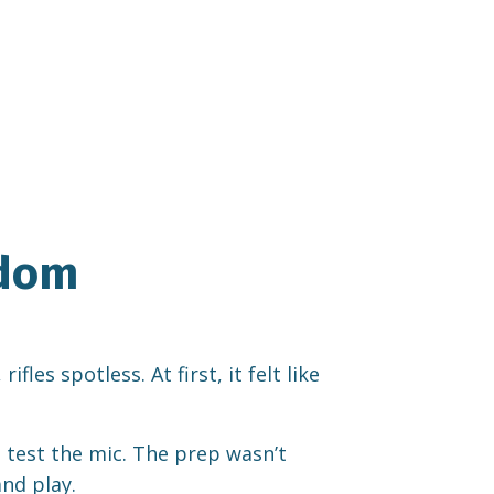
edom
es spotless. At first, it felt like
, test the mic. The prep wasn’t
nd play.