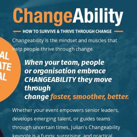
Changeability
is the mindset and muscles that
help people thrive through change.
When your team, people
or organisation embrace
CHANGEABILITY they move
through
change
faster,
smoother,
better.
Whether your event empowers senior leaders,
develops emerging talent, or guides teams
through uncertain times, Julian's Changeability
keynote is a funny, surprising, and practical