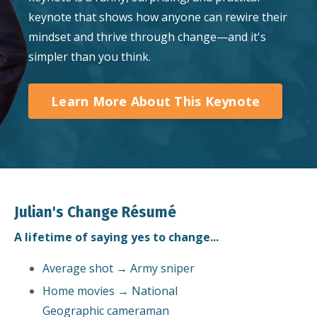
keynote that shows how anyone can rewire their
mindset and thrive through change—and it's
simpler than you think.
Learn More About This Keynote
Julian's Change Résumé
A lifetime of saying yes to change...
Average shot → Army sniper
Home movies → National
Geographic cameraman