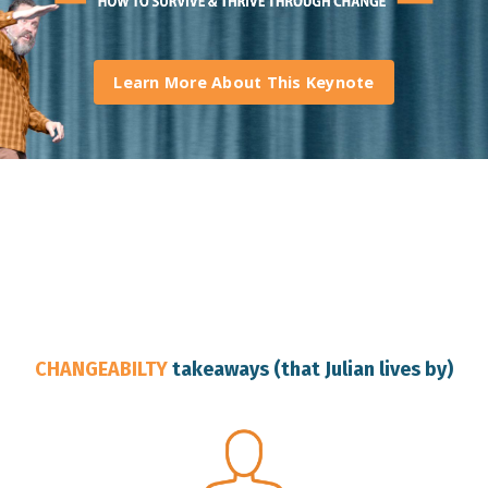
Learn More About This Keynote
Australia Change Resilience Speaker
CHANGEABILTY
takeaways (that Julian lives by)