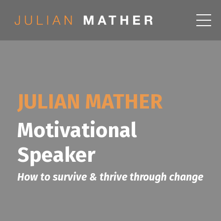
JULIAN MATHER
Motivational
Speaker
How to survive & thrive through change