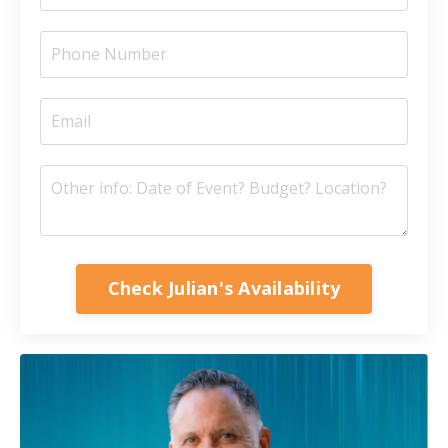
Check Julian's Availability