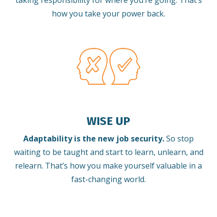
taking responsibility for where you’re going. That’s
how you take your power back.
WISE UP
Adaptability is the new job security.
So stop
waiting to be taught and start to learn, unlearn, and
relearn.
That’s how you make yourself valuable in a
fast-changing world.