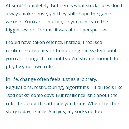
Absurd? Completely. But here’s what stuck: rules don’t
always make sense, yet they still shape the game
we’re in. You can complain, or you can learn the
bigger lesson. For me, it was about perspective.
I could have taken offence. Instead, I realised
resilience often means humouring the system until
you can change it—or until you’re strong enough to
play by your own rules.
In life, change often feels just as arbitrary.
Regulations, restructuring, algorithms—it all feels like
“sad socks” some days. But resilience isn’t about the
rule. It’s about the attitude you bring. When I tell this
story today, I smile. And yes, my socks do too.