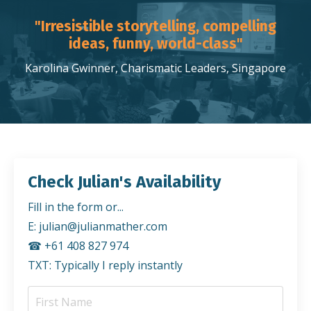
"Irresistible storytelling, compelling
ideas, funny, world-class"
Karolina Gwinner, Charismatic Leaders, Singapore
Check Julian's Availability
Fill in the form or...
E:
julian@julianmather.com
☎︎ +61 408 827 974
TXT: Typically I reply instantly