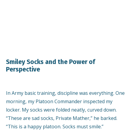
Smiley Socks and the Power of
Perspective
In Army basic training, discipline was everything. One
morning, my Platoon Commander inspected my
locker. My socks were folded neatly, curved down.
“These are sad socks, Private Mather,” he barked.
“This is a happy platoon. Socks must smile.”