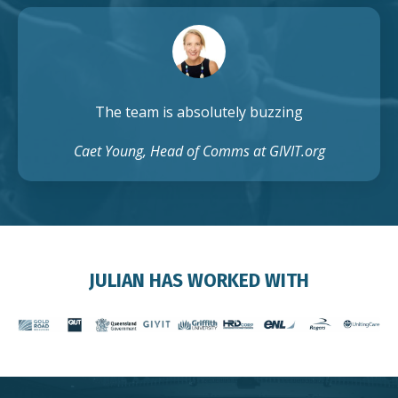
The team is absolutely buzzing
Caet Young, Head of Comms at GIVIT.org
JULIAN HAS WORKED WITH