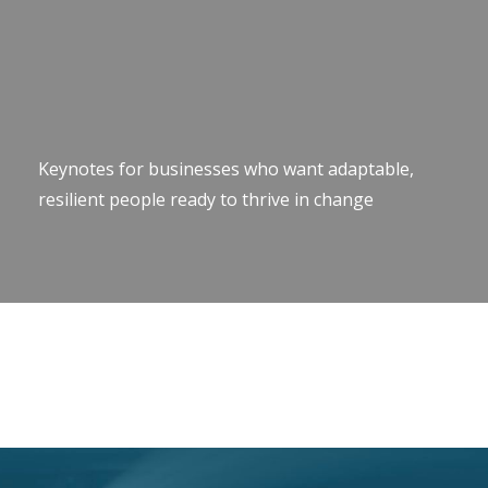
Keynotes for businesses who want adaptable,
resilient people ready to thrive in change
Keynote Speaker Change Resilience