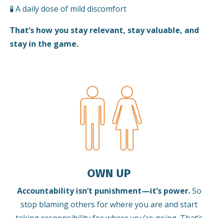
🧪 A daily dose of mild discomfort
That’s how you stay relevant, stay valuable, and
stay in the game.
OWN UP
Accountability isn’t punishment—it’s power.
So
stop blaming others for where you are and start