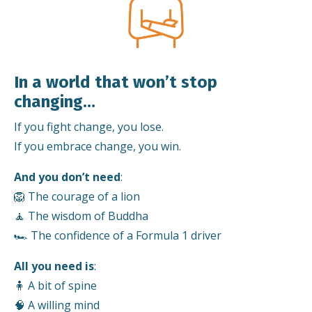
In a world that won’t stop
changing…
If you fight change, you lose.
If you embrace change, you win.
And you don’t need
:
🦁 The courage of a lion
🧘 The wisdom of Buddha
🏎️ The confidence of a Formula 1 driver
All you need is
:
🧍 A bit of spine
🧠 A willing mind