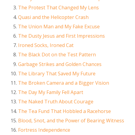
The Protest That Changed My Lens
Quasi and the Helicopter Crash
The Union Man and My Fake Excuse
The Dusty Jesus and First Impressions
Ironed Socks, Ironed Cat
The Black Dot on the Test Pattern
Garbage Strikes and Golden Chances
The Library That Saved My Future
The Broken Camera and a Bigger Vision
The Day My Family Fell Apart
The Naked Truth About Courage
The Tea Fund That Hobbled a Racehorse
Blood, Snot, and the Power of Bearing Witness
Fortress Independence