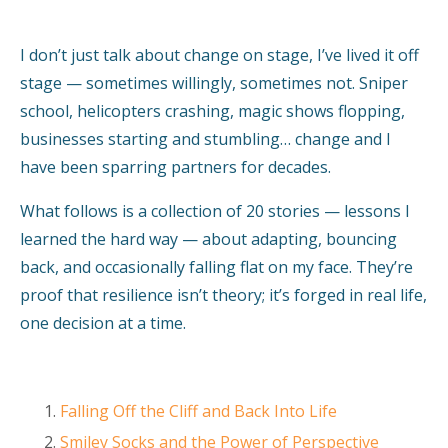
I don’t just talk about change on stage, I’ve lived it off
stage — sometimes willingly, sometimes not. Sniper
school, helicopters crashing, magic shows flopping,
businesses starting and stumbling… change and I
have been sparring partners for decades.
What follows is a collection of 20 stories — lessons I
learned the hard way — about adapting, bouncing
back, and occasionally falling flat on my face. They’re
proof that resilience isn’t theory; it’s forged in real life,
one decision at a time.
Falling Off the Cliff and Back Into Life
Smiley Socks and the Power of Perspective