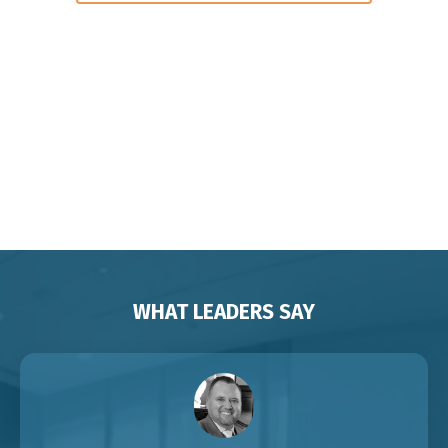
Keynote Speaker on Leadership and
Change for Corporates
Organisations Associations
Franchises Brisbane Sydney
Melbourne Adelaide Perth Darwin
Auckland Singapore
WHAT LEADERS SAY