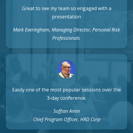
Great to see my team so engaged with a
presentation
Mark Everingham, Managing Director, Personal Risk
Professionals
Easily one of the most popular sessions over the
3-day conference.
Soffian Amin
Chief Program Officer, HRD Corp