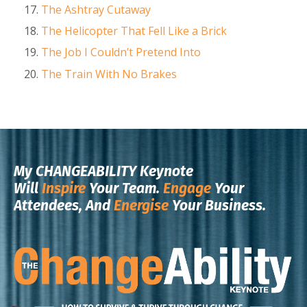
The Ashtray Cutaway
The Helicopter That Fell Like a Brick
The Job I Couldn’t Pretend Into
The Train With No Brakes
My CHANGEABILITY Keynote
Will
Inspire
Your Team.
Engage
Your
Attendees, And
Energise
Your Business.