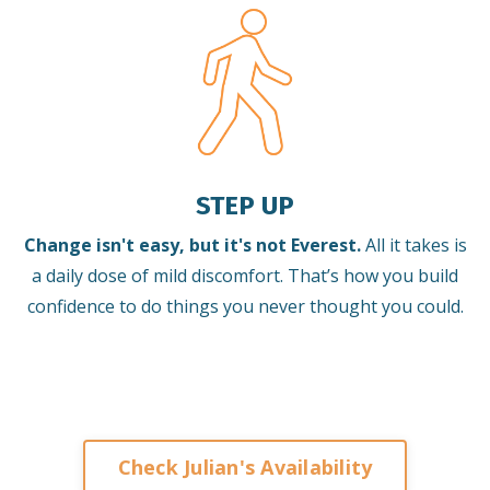
STEP UP
Change isn't easy, but it's not Everest.
All it takes is
a daily dose of mild discomfort. That’s how you build
confidence to do things you never thought you could.
Check Julian's Availability