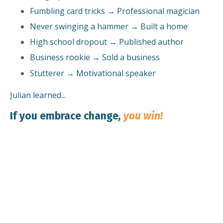
Fumbling card tricks → Professional magician
Never swinging a hammer → Built a home
High school dropout → Published author
Business rookie → Sold a business
Stutterer → Motivational speaker
Julian learned...
If you embrace change
,
you win!