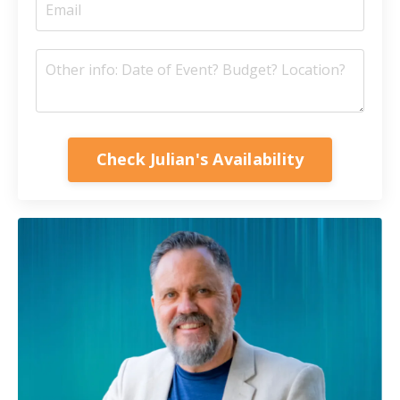
Check Julian's Availability