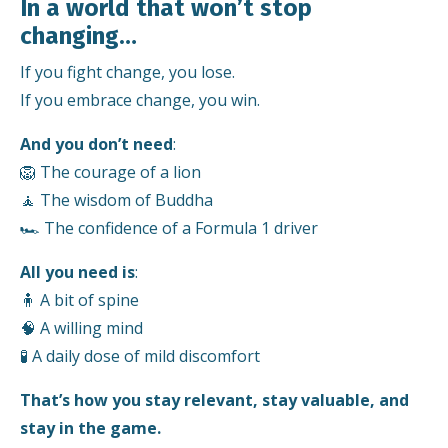
In a world that won’t stop
changing…
If you fight change, you lose.
If you embrace change, you win.
And you don’t need
:
🦁 The courage of a lion
🧘 The wisdom of Buddha
🏎️ The confidence of a Formula 1 driver
All you need is
:
🧍 A bit of spine
🧠 A willing mind
🧪 A daily dose of mild discomfort
That’s how you stay relevant, stay valuable, and
stay in the game.