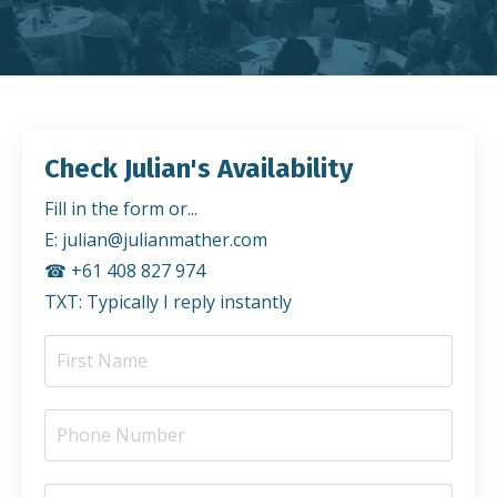
Check Julian's Availability
Fill in the form or...
E:
julian@julianmather.com
☎︎ +61 408 827 974
TXT: Typically I reply instantly