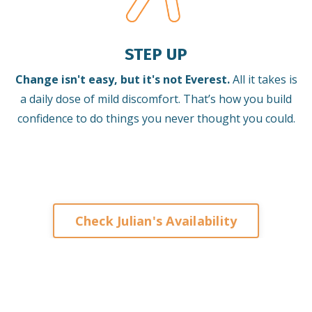
STEP UP
Change isn't easy, but it's not Everest.
All it takes is
a daily dose of mild discomfort. That’s how you build
confidence to do things you never thought you could.
Check Julian's Availability
Keynote Speaker on Leadership and
Change for Corporates
Organisations Associations