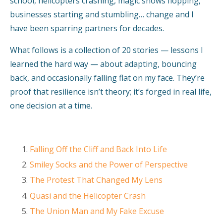
school, helicopters crashing, magic shows flopping,
businesses starting and stumbling… change and I
have been sparring partners for decades.
What follows is a collection of 20 stories — lessons I
learned the hard way — about adapting, bouncing
back, and occasionally falling flat on my face. They’re
proof that resilience isn’t theory; it’s forged in real life,
one decision at a time.
Falling Off the Cliff and Back Into Life
Smiley Socks and the Power of Perspective
The Protest That Changed My Lens
Quasi and the Helicopter Crash
The Union Man and My Fake Excuse