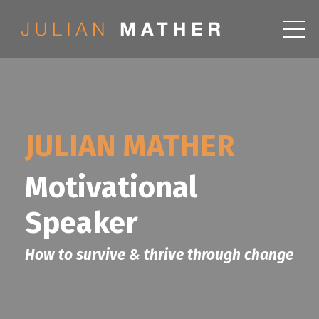
JULIAN MATHER
Motivational
Speaker
How to survive & thrive through change