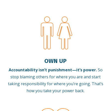
OWN UP
Accountability isn’t punishment—it’s power.
So
stop blaming others for where you are and start
taking responsibility for where you’re going. That’s
how you take your power back.