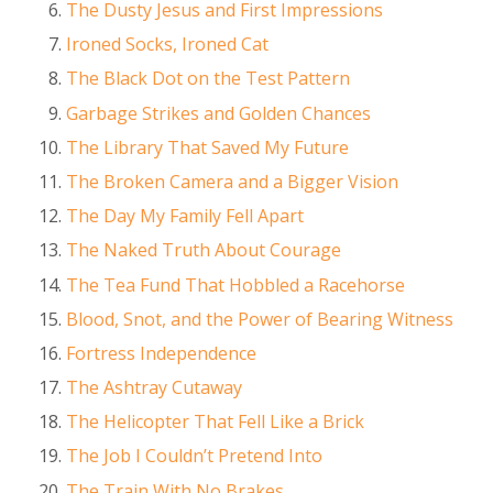
The Dusty Jesus and First Impressions
Ironed Socks, Ironed Cat
The Black Dot on the Test Pattern
Garbage Strikes and Golden Chances
The Library That Saved My Future
The Broken Camera and a Bigger Vision
The Day My Family Fell Apart
The Naked Truth About Courage
The Tea Fund That Hobbled a Racehorse
Blood, Snot, and the Power of Bearing Witness
Fortress Independence
The Ashtray Cutaway
The Helicopter That Fell Like a Brick
The Job I Couldn’t Pretend Into
The Train With No Brakes