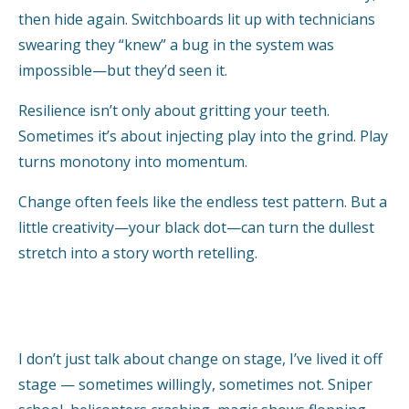
then hide again. Switchboards lit up with technicians
swearing they “knew” a bug in the system was
impossible—but they’d seen it.
Resilience isn’t only about gritting your teeth.
Sometimes it’s about injecting play into the grind. Play
turns monotony into momentum.
Change often feels like the endless test pattern. But a
little creativity—your black dot—can turn the dullest
stretch into a story worth retelling.
I don’t just talk about change on stage, I’ve lived it off
stage — sometimes willingly, sometimes not. Sniper