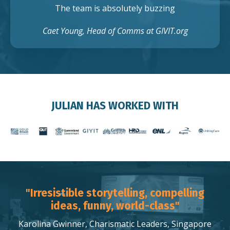
The team is absolutely buzzing
Caet Young, Head of Comms at GIVIT.org
JULIAN HAS WORKED WITH
"Irresistible storytelling, compelling
ideas, funny, world-class"
Karolina Gwinner, Charismatic Leaders, Singapore