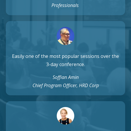
Professionals
Easily one of the most popular sessions over the
3-day conference.
Soffian Amin
Chief Program Officer, HRD Corp