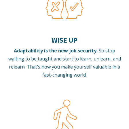
WISE UP
Adaptability is the new job security.
So stop
waiting to be taught and start to learn, unlearn, and
relearn.
That’s how you make yourself valuable in a
fast-changing world.