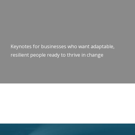
Keynotes for businesses who want adaptable,
resilient people ready to thrive in change
Keynote Speaker Change Resilience