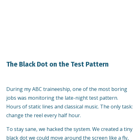
The Black Dot on the Test Pattern
During my ABC traineeship, one of the most boring
jobs was monitoring the late-night test pattern.
Hours of static lines and classical music. The only task:
change the reel every half hour.
To stay sane, we hacked the system. We created a tiny
black dot we could move around the screen like a fly,