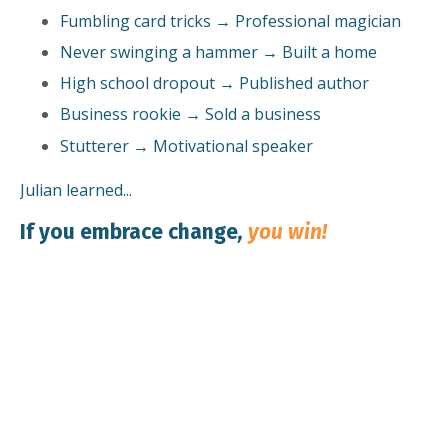
Fumbling card tricks → Professional magician
Never swinging a hammer → Built a home
High school dropout → Published author
Business rookie → Sold a business
Stutterer → Motivational speaker
Julian learned...
If you embrace change
,
you win!