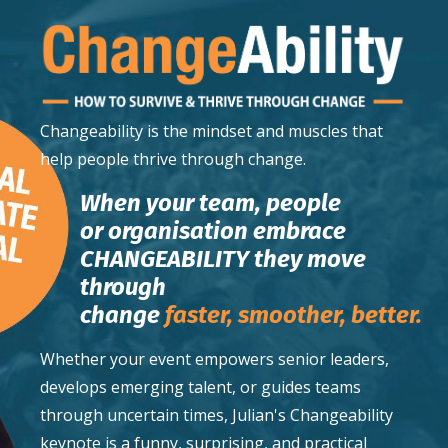
Changeability
is the mindset and muscles that
help people thrive through change.
When your team, people
or organisation embrace
CHANGEABILITY they move
through
change
faster,
smoother,
better.
Whether your event empowers senior leaders,
develops emerging talent, or guides teams
through uncertain times, Julian's Changeability
keynote is a funny, surprising, and practical