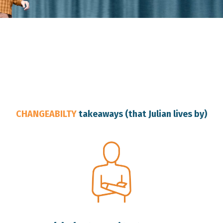
Australia Change Resilience Speaker
CHANGEABILTY
takeaways (that Julian lives by)