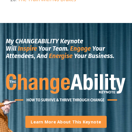
My CHANGEABILITY Keynote
Will
Inspire
Your Team.
Engage
Your
Attendees, And
Energise
Your Business.
Learn More About This Keynote