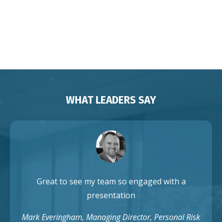
Franchises Brisbane Sydney
Melbourne Adelaide Perth Darwin
Auckland Singapore
WHAT LEADERS SAY
Great to see my team so engaged with a
presentation
Mark Everingham, Managing Director, Personal Risk