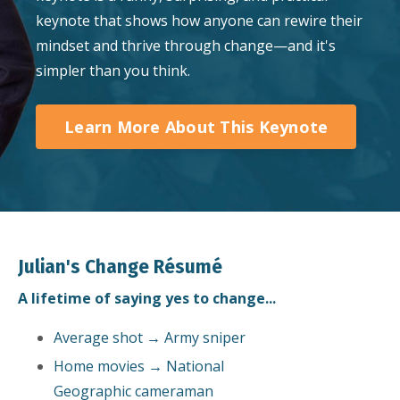
keynote that shows how anyone can rewire their
mindset and thrive through change—and it's
simpler than you think.
Learn More About This Keynote
Julian's Change Résumé
A lifetime of saying yes to change...
Average shot → Army sniper
Home movies → National
Geographic cameraman