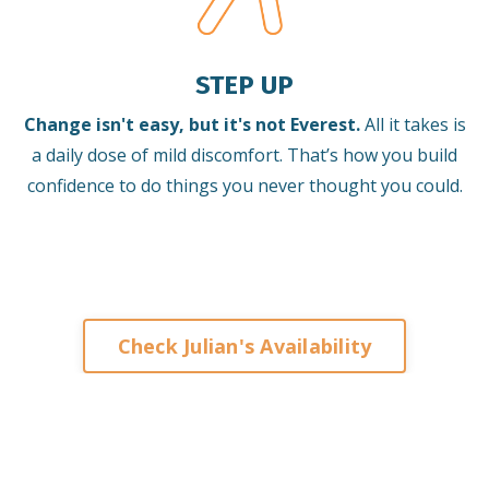
STEP UP
Change isn't easy, but it's not Everest.
All it takes is
a daily dose of mild discomfort. That’s how you build
confidence to do things you never thought you could.
Check Julian's Availability
Keynote Speaker on Leadership and
Change for Corporates
Organisations Associations