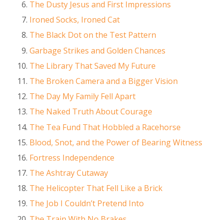
The Dusty Jesus and First Impressions
Ironed Socks, Ironed Cat
The Black Dot on the Test Pattern
Garbage Strikes and Golden Chances
The Library That Saved My Future
The Broken Camera and a Bigger Vision
The Day My Family Fell Apart
The Naked Truth About Courage
The Tea Fund That Hobbled a Racehorse
Blood, Snot, and the Power of Bearing Witness
Fortress Independence
The Ashtray Cutaway
The Helicopter That Fell Like a Brick
The Job I Couldn’t Pretend Into
The Train With No Brakes