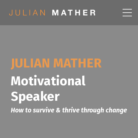
JULIAN MATHER
Motivational
Speaker
How to survive & thrive through change