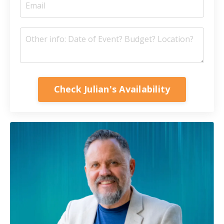
Check Julian's Availability