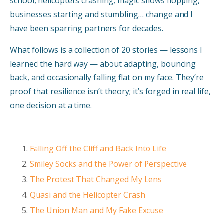
school, helicopters crashing, magic shows flopping,
businesses starting and stumbling… change and I
have been sparring partners for decades.
What follows is a collection of 20 stories — lessons I
learned the hard way — about adapting, bouncing
back, and occasionally falling flat on my face. They’re
proof that resilience isn’t theory; it’s forged in real life,
one decision at a time.
Falling Off the Cliff and Back Into Life
Smiley Socks and the Power of Perspective
The Protest That Changed My Lens
Quasi and the Helicopter Crash
The Union Man and My Fake Excuse