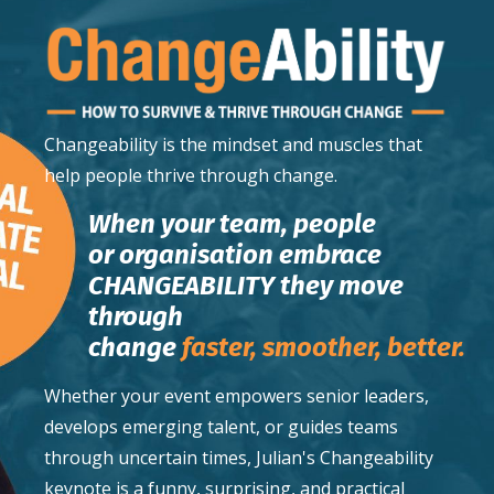
Changeability
is the mindset and muscles that
help people thrive through change.
When your team, people
or organisation embrace
CHANGEABILITY they move
through
change
faster,
smoother,
better.
Whether your event empowers senior leaders,
develops emerging talent, or guides teams
through uncertain times, Julian's Changeability
keynote is a funny, surprising, and practical