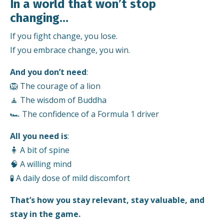
In a world that won’t stop
changing…
If you fight change, you lose.
If you embrace change, you win.
And you don’t need
:
🦁 The courage of a lion
🧘 The wisdom of Buddha
🏎️ The confidence of a Formula 1 driver
All you need is
:
🧍 A bit of spine
🧠 A willing mind
🧪 A daily dose of mild discomfort
That’s how you stay relevant, stay valuable, and
stay in the game.