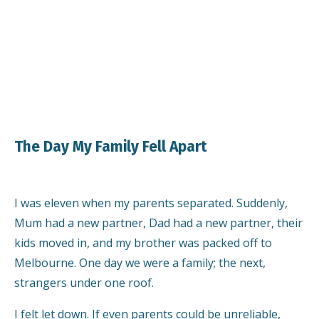
The Day My Family Fell Apart
I was eleven when my parents separated. Suddenly,
Mum had a new partner, Dad had a new partner, their
kids moved in, and my brother was packed off to
Melbourne. One day we were a family; the next,
strangers under one roof.
I felt let down. If even parents could be unreliable,