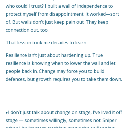
who could I trust? I built a wall of independence to
protect myself from disappointment. It worked—sort
of. But walls don’t just keep pain out. They keep
connection out, too.
That lesson took me decades to learn.
Resilience isn’t just about hardening up. True
resilience is knowing when to lower the wall and let
people back in. Change may force you to build
defences, but growth requires you to take them down.
▸I don’t just talk about change on stage, I’ve lived it off
stage — sometimes willingly, sometimes not. Sniper