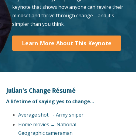
keynote that shows how anyone can rewire their
mindset and thrive through change—and it's
simpler than you think.
Learn More About This Keynote
Julian's Change Résumé
A lifetime of saying yes to change...
Average shot → Army sniper
Home movies → National
Geographic cameraman