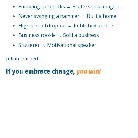
Fumbling card tricks → Professional magician
Never swinging a hammer → Built a home
High school dropout → Published author
Business rookie → Sold a business
Stutterer → Motivational speaker
Julian learned...
If you embrace change
,
you win!