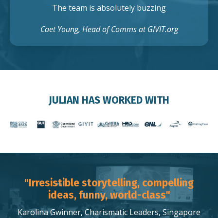
The team is absolutely buzzing
Caet Young, Head of Comms at GIVIT.org
JULIAN HAS WORKED WITH
"Irresistible storytelling, compelling
ideas, funny, world-class"
Karolina Gwinner, Charismatic Leaders, Singapore