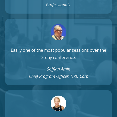
Professionals
Easily one of the most popular sessions over the
3-day conference.
Soffian Amin
Chief Program Officer, HRD Corp