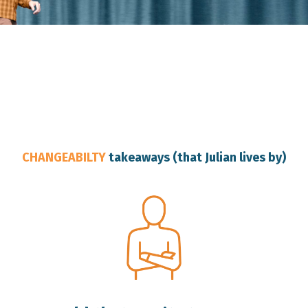
Australia Change Resilience Speaker
CHANGEABILTY
takeaways (that Julian lives by)