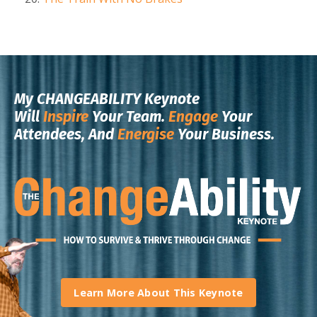
My CHANGEABILITY Keynote
Will
Inspire
Your Team.
Engage
Your
Attendees, And
Energise
Your Business.
Learn More About This Keynote