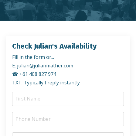
Check Julian's Availability
Fill in the form or...
E:
julian@julianmather.com
☎︎ +61 408 827 974
TXT: Typically I reply instantly