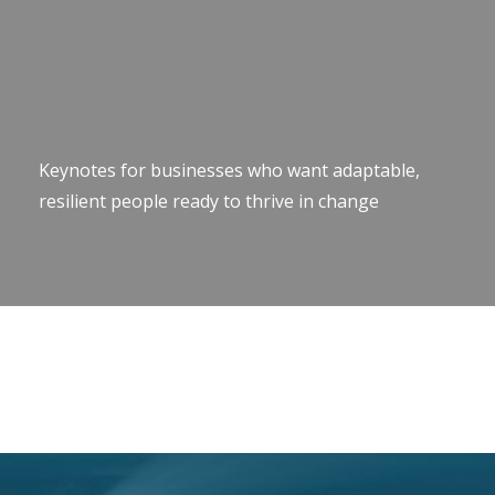
Keynotes for businesses who want adaptable,
resilient people ready to thrive in change
Keynote Speaker Change Resilience