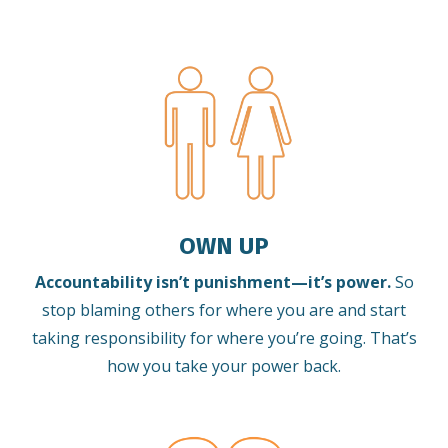
OWN UP
Accountability isn’t punishment—it’s power.
So
stop blaming others for where you are and start
taking responsibility for where you’re going. That’s
how you take your power back.