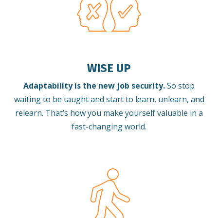
WISE UP
Adaptability is the new job security.
So stop
waiting to be taught and start to learn, unlearn, and
relearn.
That’s how you make yourself valuable in a
fast-changing world.