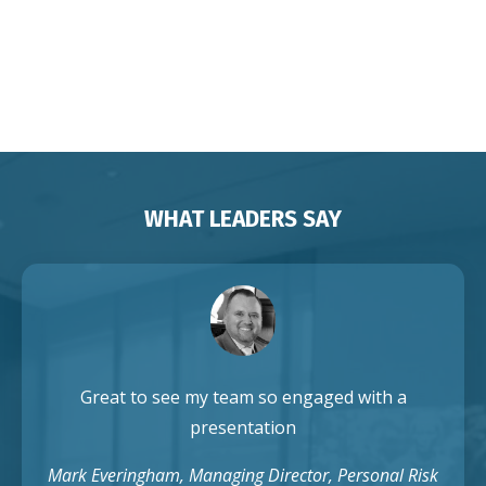
Franchises Brisbane Sydney
Melbourne Adelaide Perth Darwin
Auckland Singapore
WHAT LEADERS SAY
Great to see my team so engaged with a
presentation
Mark Everingham, Managing Director, Personal Risk