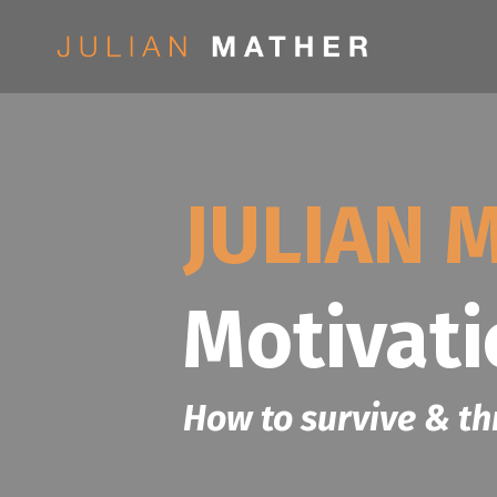
JULIAN 
Motivat
How to survive & th