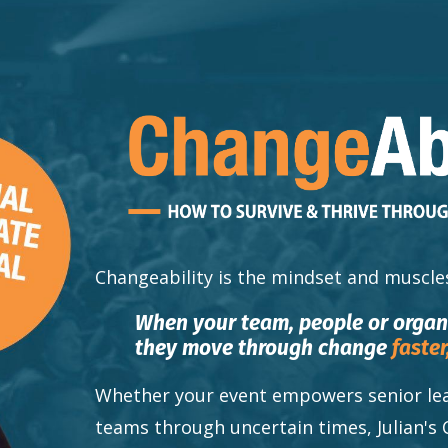
Changeability
is the mindset and muscle
When your team, people or orga
they move through change
faster
Whether your event empowers senior lea
teams through uncertain times, Julian's 