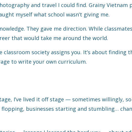
hotography and travel I could find. Grainy Vietnam 
aught myself what school wasn’t giving me.
owledge. They gave me direction. While classmates
career that would take me around the world.
he classroom society assigns you. It’s about finding 
age to write your own curriculum.
tage, I’ve lived it off stage — sometimes willingly, 
 flopping, businesses starting and stumbling… chan