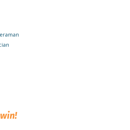
meraman
cian
win!