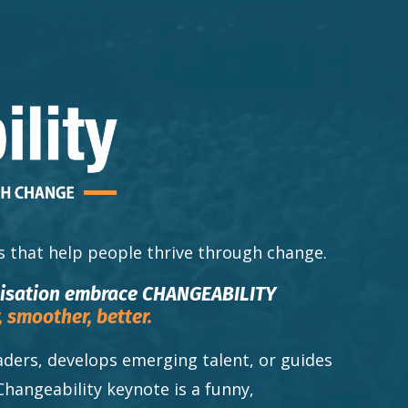
s that help people thrive through change.
nisation embrace CHANGEABILITY
,
smoother,
better.
ders, develops emerging talent, or guides
Changeability keynote is a funny,