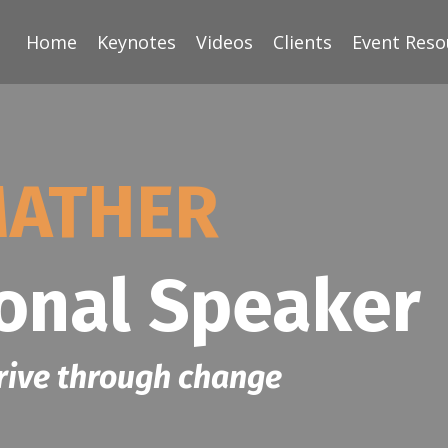
Home
Keynotes
Videos
Clients
Event Reso
MATHER
ional Speaker
rive through change