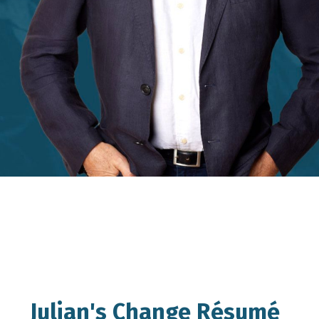
Julian's Change Résumé