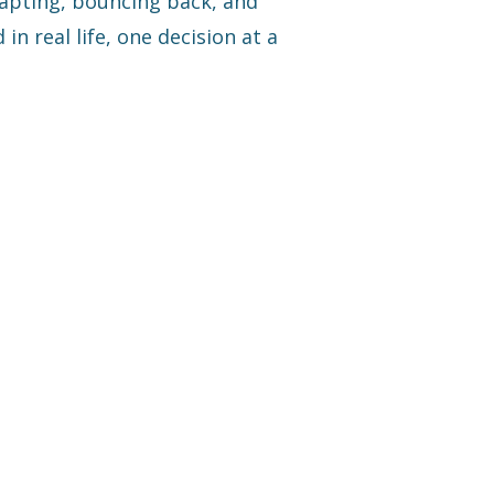
dapting, bouncing back, and
 in real life, one decision at a