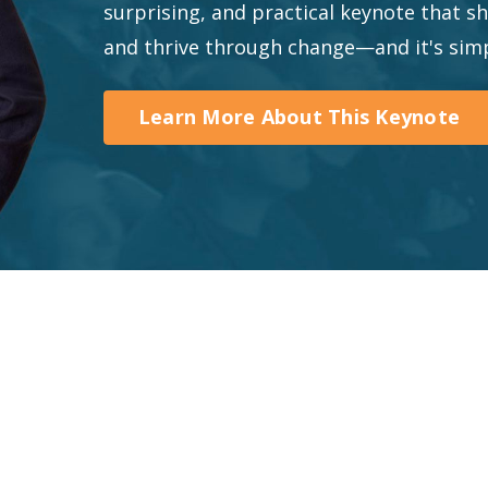
surprising, and practical keynote that 
and thrive through change—and it's simp
Learn More About This Keynote