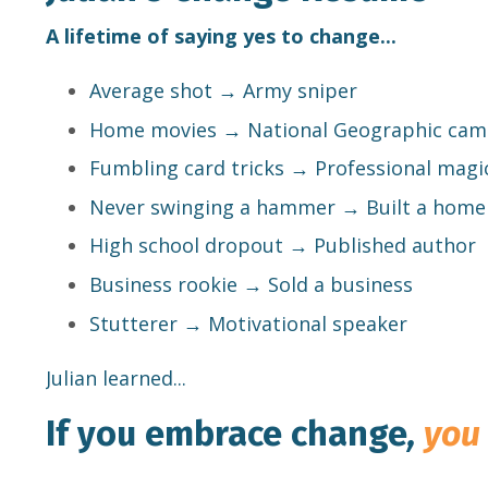
A lifetime of saying yes to change...
Average shot → Army sniper
Home movies → National Geographic ca
Fumbling card tricks → Professional magi
Never swinging a hammer → Built a home
High school dropout → Published author
Business rookie → Sold a business
Stutterer → Motivational speaker
Julian learned...
If you embrace change
,
you 