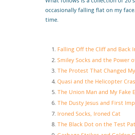
What follows is a collection of 20
occasionally falling flat on my face.
time.
Falling Off the Cliff and Back I
Smiley Socks and the Power o
The Protest That Changed My
Quasi and the Helicopter Cra
The Union Man and My Fake 
The Dusty Jesus and First Im
Ironed Socks, Ironed Cat
The Black Dot on the Test Pa
Garbage Strikes and Golden 