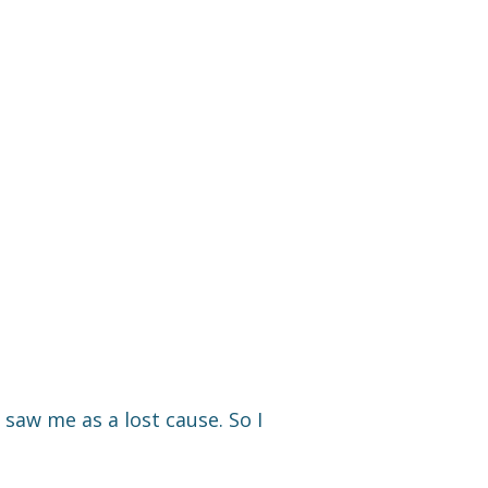
 saw me as a lost cause. So I