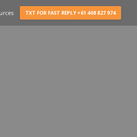
urces
TXT FOR FAST REPLY +61 408 827 974