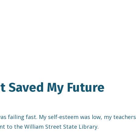
at Saved My Future
 was failing fast. My self-esteem was low, my teachers
nt to the William Street State Library.