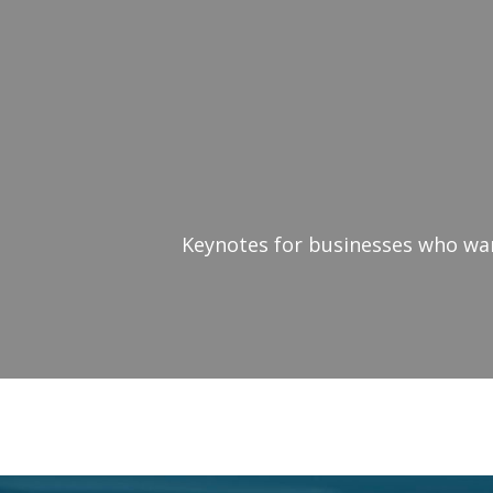
Keynotes for businesses who want
Keynote Speaker Cha