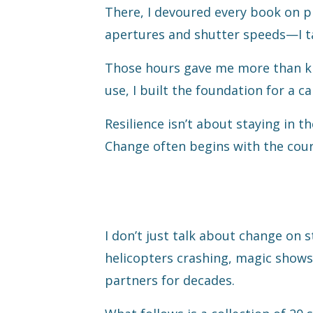
There, I devoured every book on p
apertures and shutter speeds—I t
Those hours gave me more than kn
use, I built the foundation for a 
Resilience isn’t about staying in t
Change often begins with the cour
I don’t just talk about change on s
helicopters crashing, magic shows
partners for decades.