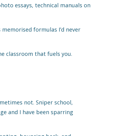
photo essays, technical manuals on
 memorised formulas I’d never
the classroom that fuels you.
sometimes not. Sniper school,
ge and I have been sparring