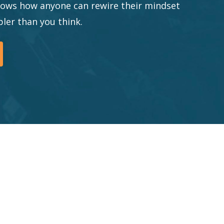
shows how anyone can rewire their mindset
ler than you think.