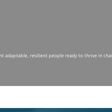
 adaptable, resilient people ready to thrive in ch
nge Resilience