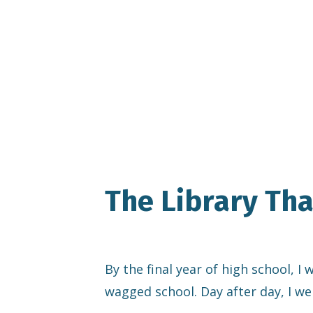
The Library Th
By the final year of high school, I
wagged school. Day after day, I we