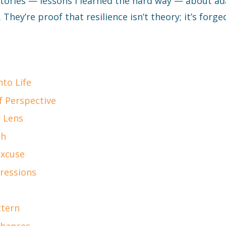
 stories — lessons I learned the hard way — about a
 They’re proof that resilience isn’t theory; it’s forged
nto Life
f Perspective
 Lens
sh
Excuse
pressions
ttern
Chances