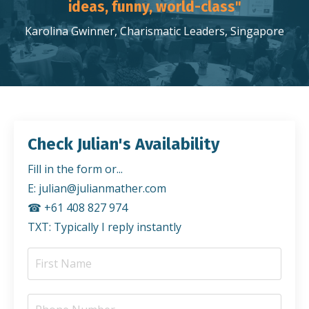
ideas, funny, world-class"
Karolina Gwinner, Charismatic Leaders, Singapore
Check Julian's Availability
Fill in the form or...
E:
julian@julianmather.com
☎︎ +61 408 827 974
TXT: Typically I reply instantly