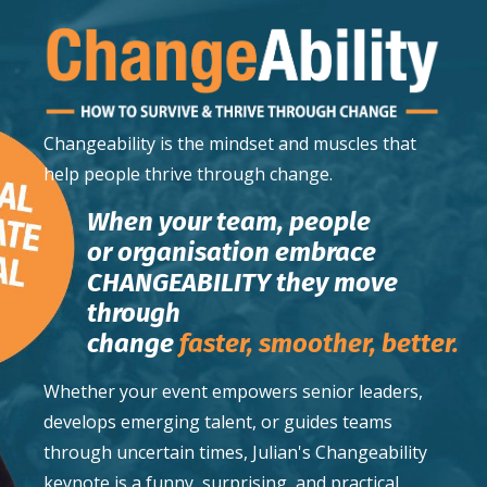
Changeability
is the mindset and muscles that
help people thrive through change.
When your team, people
or organisation embrace
CHANGEABILITY they move
through
change
faster,
smoother,
better.
Whether your event empowers senior leaders,
develops emerging talent, or guides teams
through uncertain times, Julian's Changeability
keynote is a funny, surprising, and practical