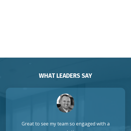
Change for Corporates
Organisations Associations
Franchises Brisbane Sydney
Melbourne Adelaide Perth Darwin
Auckland Singapore
WHAT LEADERS SAY
Great to see my team so engaged with a