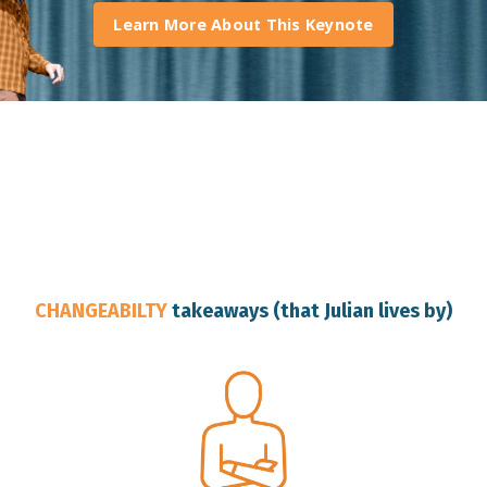
Learn More About This Keynote
Australia Change Resilience Speaker
CHANGEABILTY
takeaways (that Julian lives by)