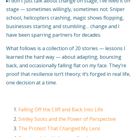
▸I don’t just talk about change on stage, I’ve lived it off
stage — sometimes willingly, sometimes not. Sniper
school, helicopters crashing, magic shows flopping,
businesses starting and stumbling… change and I
have been sparring partners for decades.
What follows is a collection of 20 stories — lessons I
learned the hard way — about adapting, bouncing
back, and occasionally falling flat on my face. They’re
proof that resilience isn’t theory; it’s forged in real life,
one decision at a time.
Falling Off the Cliff and Back Into Life
Smiley Socks and the Power of Perspective
The Protest That Changed My Lens