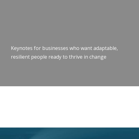
Keynotes for businesses who want adaptable,
resilient people ready to thrive in change
Keynote Speaker Change Resilience