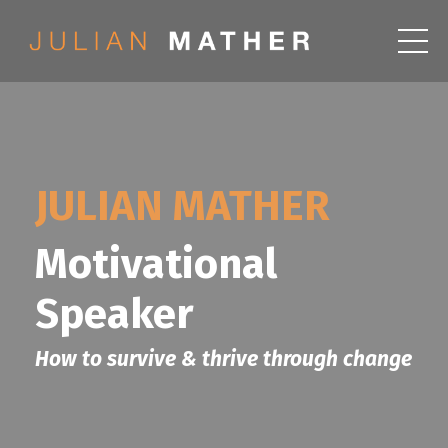
JULIAN MATHER
Motivational
Speaker
How to survive & thrive through change