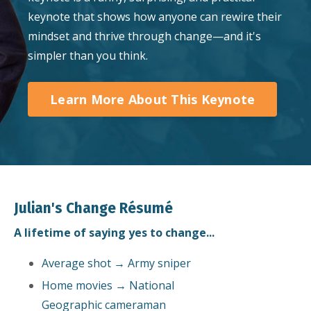
keynote that shows how anyone can rewire their
mindset and thrive through change—and it's
simpler than you think.
Learn More About This Keynote
Julian's Change Résumé
A lifetime of saying yes to change...
Average shot → Army sniper
Home movies → National
Geographic cameraman