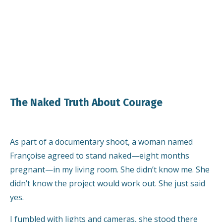
The Naked Truth About Courage
As part of a documentary shoot, a woman named
Françoise agreed to stand naked—eight months
pregnant—in my living room. She didn’t know me. She
didn’t know the project would work out. She just said
yes.
I fumbled with lights and cameras, she stood there