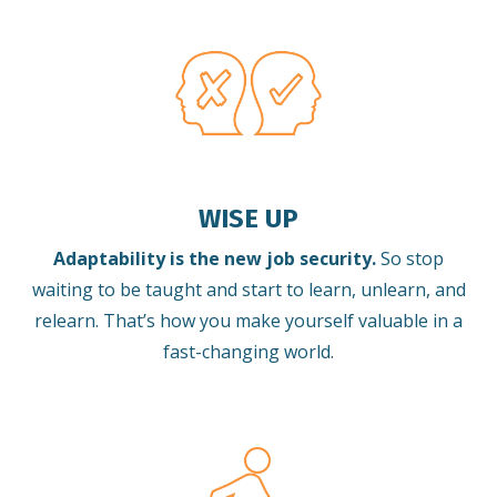
WISE UP
Adaptability is the new job security.
So stop
waiting to be taught and start to learn, unlearn, and
relearn.
That’s how you make yourself valuable in a
fast-changing world.