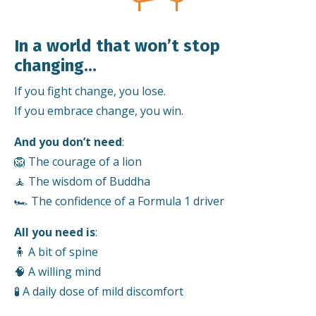
In a world that won’t stop
changing…
If you fight change, you lose.
If you embrace change, you win.
And you don’t need
:
🦁 The courage of a lion
🧘 The wisdom of Buddha
🏎️ The confidence of a Formula 1 driver
All you need is
:
🧍 A bit of spine
🧠 A willing mind
🧪 A daily dose of mild discomfort