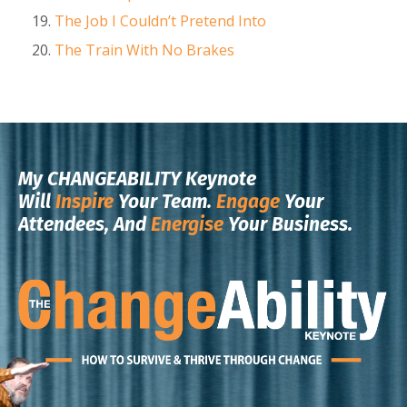
The Job I Couldn’t Pretend Into
The Train With No Brakes
My CHANGEABILITY Keynote
Will
Inspire
Your Team.
Engage
Your
Attendees, And
Energise
Your Business.