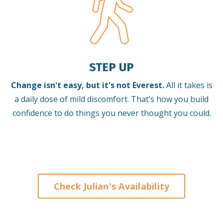
STEP UP
Change isn't easy, but it's not Everest.
All it takes is
a daily dose of mild discomfort. That’s how you build
confidence to do things you never thought you could.
Check Julian's Availability
Keynote Speaker on Leadership and