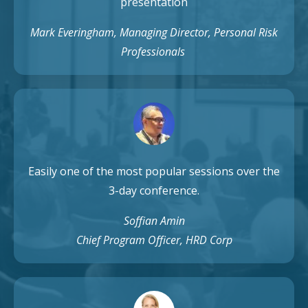
presentation
Mark Everingham, Managing Director, Personal Risk
Professionals
Easily one of the most popular sessions over the
3-day conference.
Soffian Amin
Chief Program Officer, HRD Corp