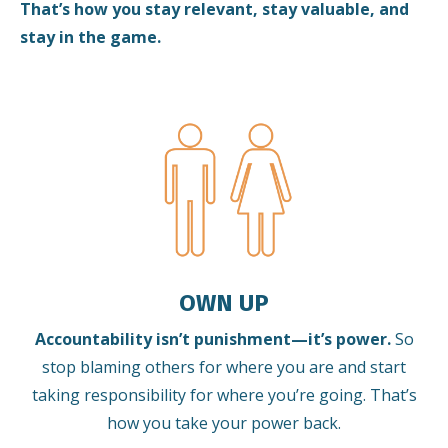
That’s how you stay relevant, stay valuable, and
stay in the game.
OWN UP
Accountability isn’t punishment—it’s power.
So
stop blaming others for where you are and start
taking responsibility for where you’re going. That’s
how you take your power back.