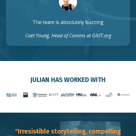
The team is absolutely buzzing
Caet Young, Head of Comms at GIVIT.org
JULIAN HAS WORKED WITH
"Irresistible storytelling, compelling