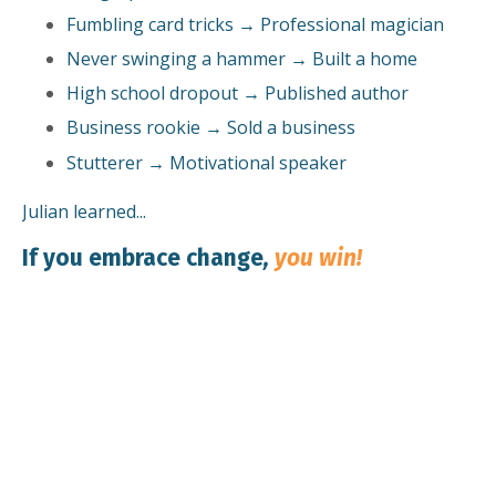
Fumbling card tricks → Professional magician
Never swinging a hammer → Built a home
High school dropout → Published author
Business rookie → Sold a business
Stutterer → Motivational speaker
Julian learned...
If you embrace change
,
you win!