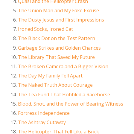
Quasi and the Helicopter Crash
The Union Man and My Fake Excuse
The Dusty Jesus and First Impressions
Ironed Socks, Ironed Cat
The Black Dot on the Test Pattern
Garbage Strikes and Golden Chances
The Library That Saved My Future
The Broken Camera and a Bigger Vision
The Day My Family Fell Apart
The Naked Truth About Courage
The Tea Fund That Hobbled a Racehorse
Blood, Snot, and the Power of Bearing Witness
Fortress Independence
The Ashtray Cutaway
The Helicopter That Fell Like a Brick