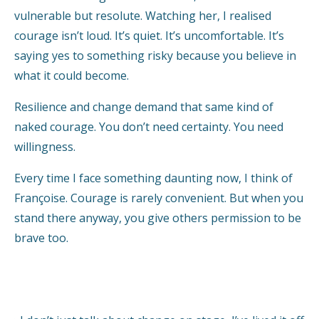
vulnerable but resolute. Watching her, I realised
courage isn’t loud. It’s quiet. It’s uncomfortable. It’s
saying yes to something risky because you believe in
what it could become.
Resilience and change demand that same kind of
naked courage. You don’t need certainty. You need
willingness.
Every time I face something daunting now, I think of
Françoise. Courage is rarely convenient. But when you
stand there anyway, you give others permission to be
brave too.