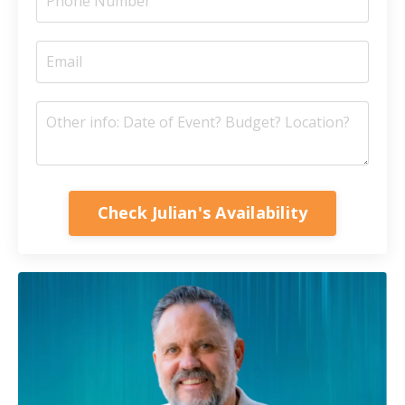
Check Julian's Availability