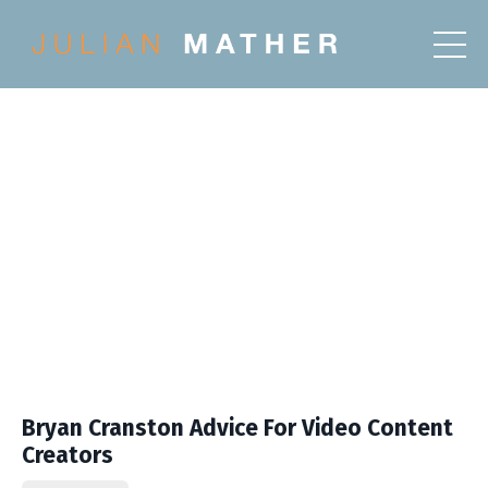
Bryan Cranston Advice For Video Content
Creators