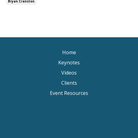
Bryan Cranston
Home
Keynotes
Videos
Clients
Event Resources
Keynote Speaker Change Resilience
Keynote Speaker Brisbane
Keynote Speaker Sydney