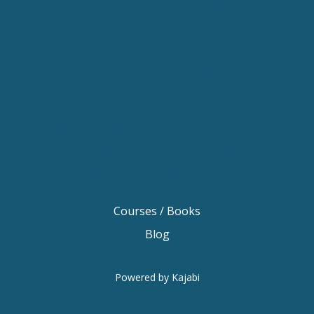
Keynote Speaker Melbourne
Motivational Speaker Brisbane
Motivational Speaker Sydney
Motivational Speaker Melbourne
Motivational Speaker Australia
Motivational Keynote Speaker Australia
Australian Motivational Speakers
Inspirational Speakers Australia
Courses / Books
Blog
Powered by Kajabi