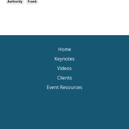
Authority
Frank
Home
Keynotes
Videos
Clients
Event Resources
Keynote Speaker Change Resilience
Keynote Speaker Brisbane
Keynote Speaker Sydney