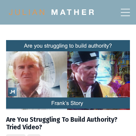
Are You Struggling To Build Authority?
Tried Video?