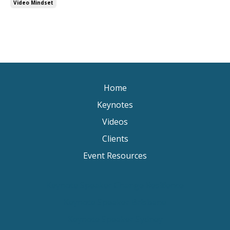
Video Mindset
Home
Keynotes
Videos
Clients
Event Resources
Keynote Speaker Change Resilience
Keynote Speaker Brisbane
Keynote Speaker Sydney