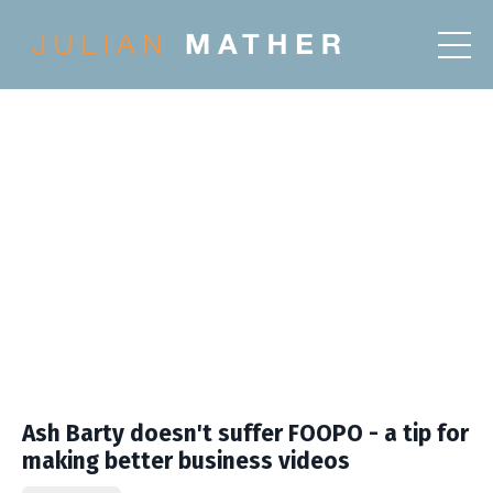
Ash Barty doesn't suffer FOOPO - a tip for
making better business videos