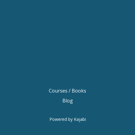
Keynote Speaker Melbourne
Motivational Speaker Brisbane
Motivational Speaker Sydney
Motivational Speaker Melbourne
Motivational Speaker Australia
Motivational Keynote Speaker Australia
Australian Motivational Speakers
Inspirational Speakers Australia
Courses / Books
Blog
Powered by Kajabi