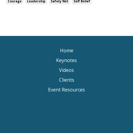
Courage
Leadership
Safety Net
Self Belief
Home
Keynotes
Videos
Clients
Event Resources
Keynote Speaker Change Resilience
Keynote Speaker Brisbane
Keynote Speaker Sydney