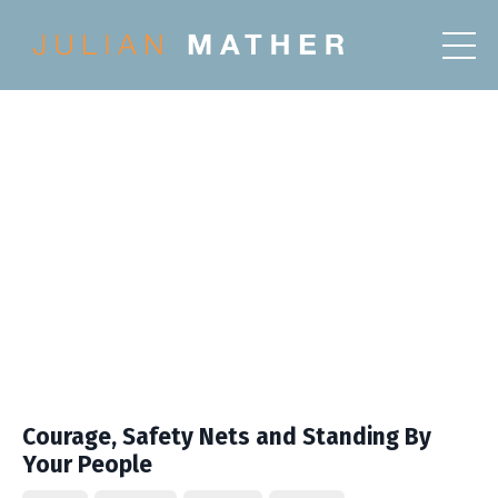
Courage, Safety Nets and Standing By
Your People