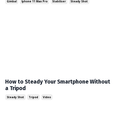
Gimbal
Iphone 11 Max Pro
Stabiliser
Steady Shot
How to Steady Your Smartphone Without
a Tripod
Steady Shot
Tripod
Video