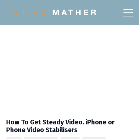
How To Get Steady Video. iPhone or
Phone Video Stabilisers