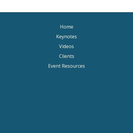
Home
Keynotes
Videos
Clients
Event Resources
Keynote Speaker Change Resilience
Keynote Speaker Brisbane
Keynote Speaker Sydney
Keynote Speaker Melbourne
Motivational Speaker Brisbane
Motivational Speaker Sydney