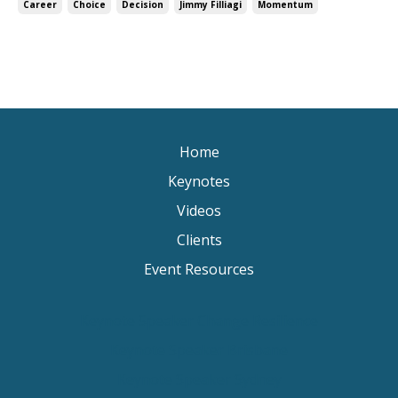
Career
Choice
Decision
Jimmy Filliagi
Momentum
Home
Keynotes
Videos
Clients
Event Resources
Keynote Speaker Change Resilience
Keynote Speaker Brisbane
Keynote Speaker Sydney