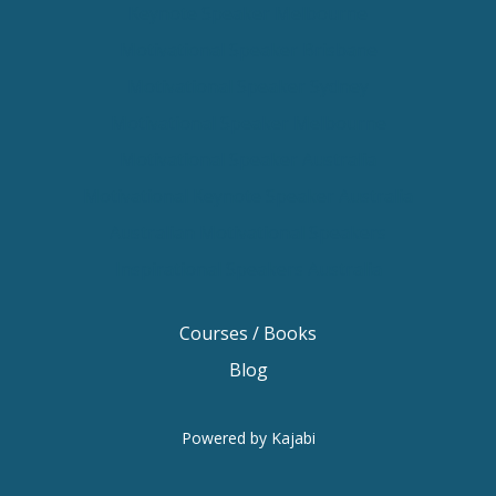
Keynote Speaker Melbourne
Motivational Speaker Brisbane
Motivational Speaker Sydney
Motivational Speaker Melbourne
Motivational Speaker Australia
Motivational Keynote Speaker Australia
Australian Motivational Speakers
Inspirational Speakers Australia
Courses / Books
Blog
Powered by Kajabi