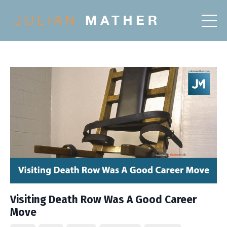
Visiting Death Row Was A Good Career
Move