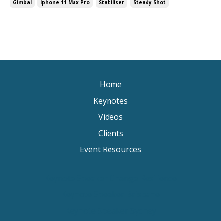
Gimbal
Iphone 11 Max Pro
Stabiliser
Steady Shot
Home
Keynotes
Videos
Clients
Event Resources
Keynote Speaker Change Resilience
Keynote Speaker Brisbane
Keynote Speaker Sydney