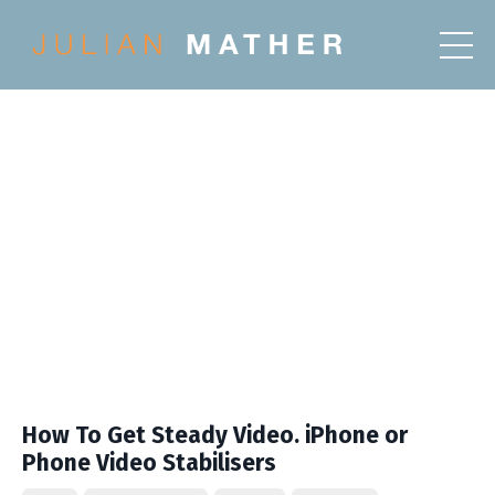
How To Get Steady Video. iPhone or
Phone Video Stabilisers