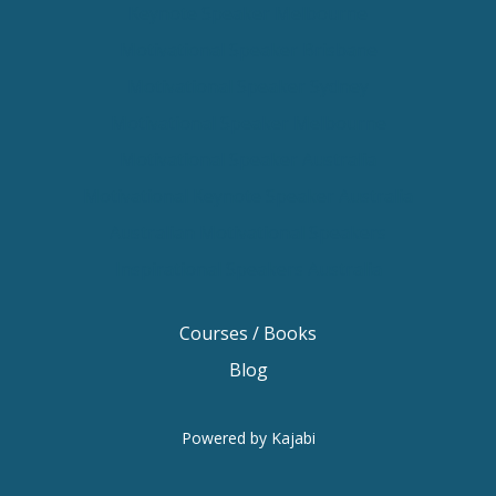
Keynote Speaker Melbourne
Motivational Speaker Brisbane
Motivational Speaker Sydney
Motivational Speaker Melbourne
Motivational Speaker Australia
Motivational Keynote Speaker Australia
Australian Motivational Speakers
Inspirational Speakers Australia
Courses / Books
Blog
Powered by Kajabi