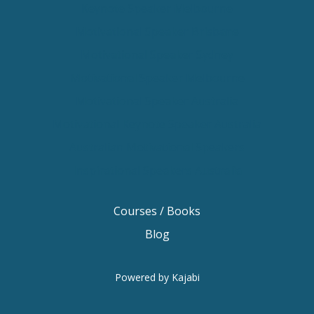
Keynote Speaker Melbourne
Motivational Speaker Brisbane
Motivational Speaker Sydney
Motivational Speaker Melbourne
Motivational Speaker Australia
Motivational Keynote Speaker Australia
Australian Motivational Speakers
Inspirational Speakers Australia
Courses / Books
Blog
Powered by Kajabi