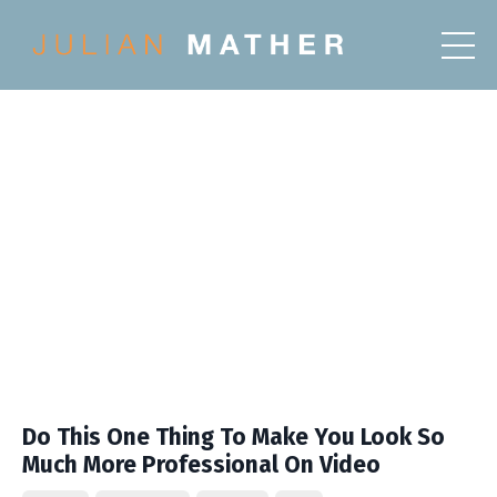
Do This One Thing To Make You Look So
Much More Professional On Video