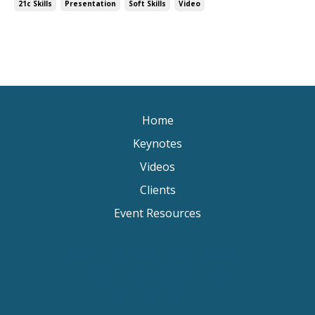
21c Skills
Presentation
Soft Skills
Video
Home
Keynotes
Videos
Clients
Event Resources
Keynote Speaker Change Resilience
Keynote Speaker Brisbane
Keynote Speaker Sydney