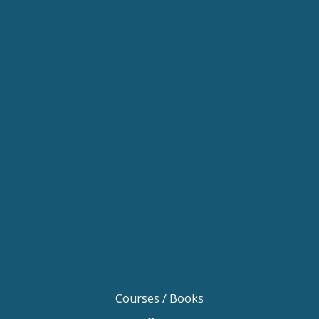
Keynote Speaker Change Resilience
Keynote Speaker Brisbane
Keynote Speaker Sydney
Keynote Speaker Melbourne
Motivational Speaker Brisbane
Motivational Speaker Sydney
Motivational Speaker Melbourne
Motivational Speaker Australia
Motivational Keynote Speaker Australia
Australian Motivational Speakers
Inspirational Speakers Australia
Courses / Books