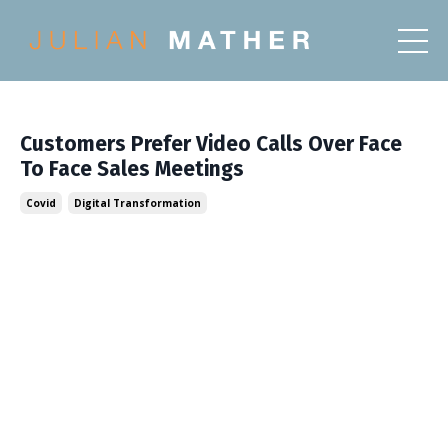
Customers Prefer Video Calls Over Face
To Face Sales Meetings
Covid
Digital Transformation