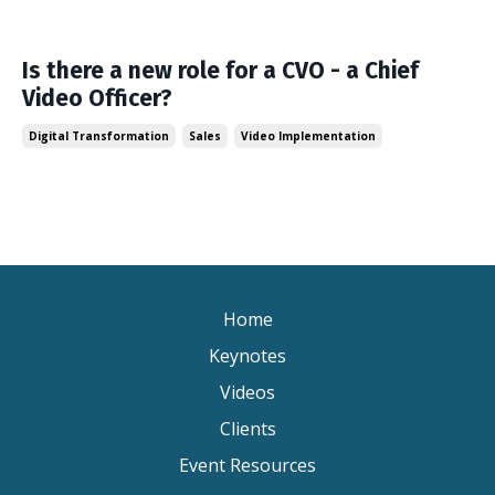
Is there a new role for a CVO - a Chief
Video Officer?
Digital Transformation
Sales
Video Implementation
Home
Keynotes
Videos
Clients
Event Resources