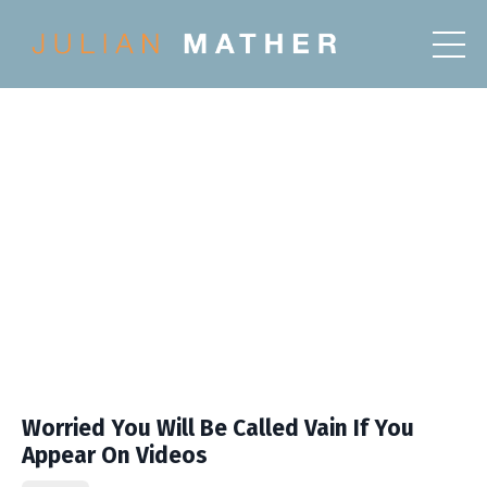
Worried You Will Be Called Vain If You
Appear On Videos