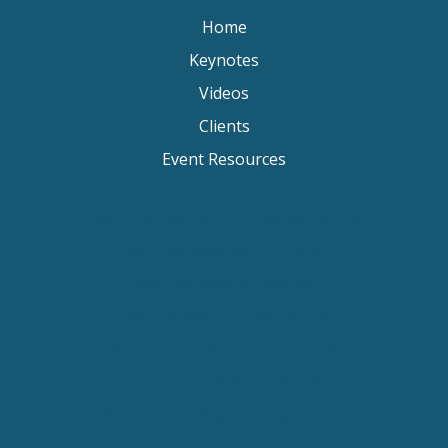
Home
Keynotes
Videos
Clients
Event Resources
Keynote Speaker Change Resilience
Keynote Speaker Brisbane
Keynote Speaker Sydney
Keynote Speaker Melbourne
Motivational Speaker Brisbane
Motivational Speaker Sydney
Motivational Speaker Melbourne
Motivational Speaker Australia