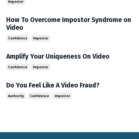
Impostor
How To Overcome Impostor Syndrome on
Video
Confidence
Impostor
Amplify Your Uniqueness On Video
Confidence
Impostor
Do You Feel Like A Video Fraud?
Authority
Confidence
Impostor