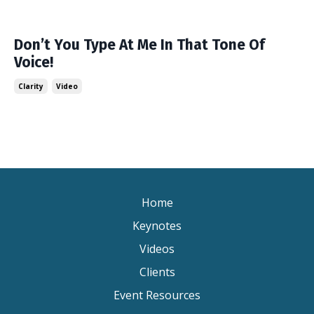
Don’t You Type At Me In That Tone Of
Voice!
Clarity
Video
Home
Keynotes
Videos
Clients
Event Resources