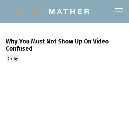
Why You Must Not Show Up On Video
Confused
Clarity