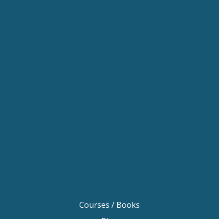
Keynote Speaker Change Resilience
Keynote Speaker Brisbane
Keynote Speaker Sydney
Keynote Speaker Melbourne
Motivational Speaker Brisbane
Motivational Speaker Sydney
Motivational Speaker Melbourne
Motivational Speaker Australia
Motivational Keynote Speaker Australia
Australian Motivational Speakers
Inspirational Speakers Australia
Courses / Books