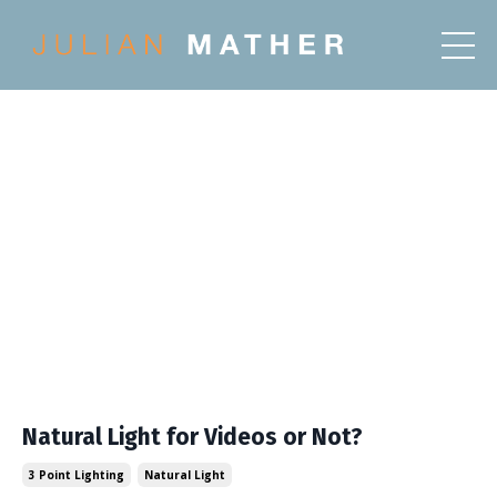
Natural Light for Videos or Not?
3 Point Lighting
Natural Light