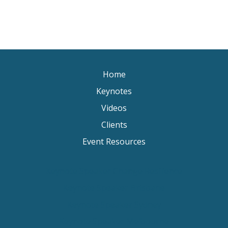
Home
Keynotes
Videos
Clients
Event Resources
Keynote Speaker Change Resilience
Keynote Speaker Brisbane
Keynote Speaker Sydney
Keynote Speaker Melbourne