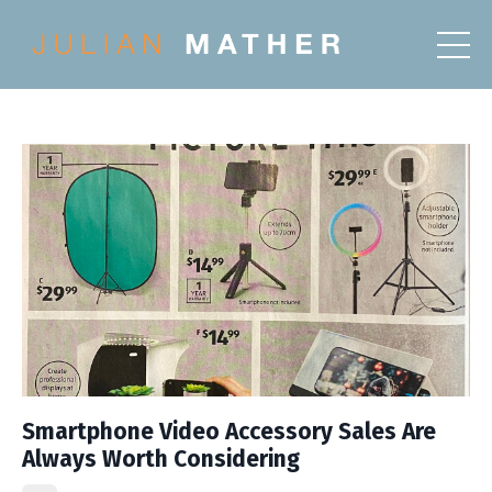
Smartphone Video Accessory Sales Are
Always Worth Considering