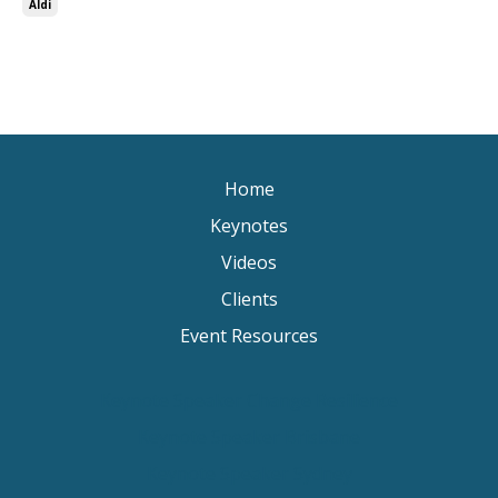
Aldi
Home
Keynotes
Videos
Clients
Event Resources
Keynote Speaker Change Resilience
Keynote Speaker Brisbane
Keynote Speaker Sydney