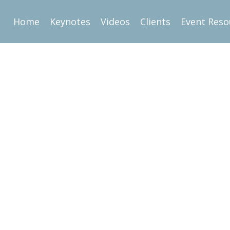
Home
Keynotes
Videos
Clients
Event Reso