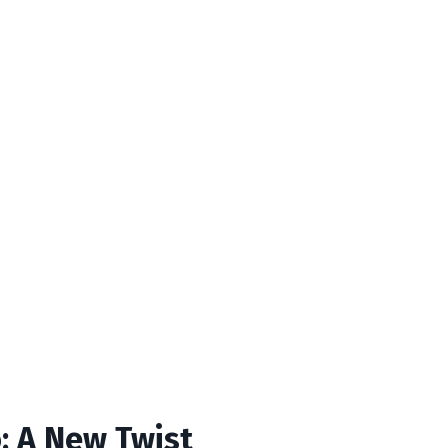
o: A New Twist