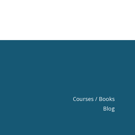
Courses / Books
Blog