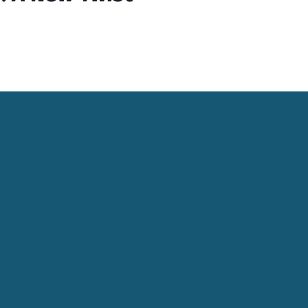
Keynote Speaker Change Resilience
Keynote Speaker Brisbane
Keynote Speaker Sydney
Keynote Speaker Melbourne
Motivational Speaker Brisbane
Motivational Speaker Sydney
Motivational Speaker Melbourne
Motivational Speaker Australia
Motivational Keynote Speaker Australia