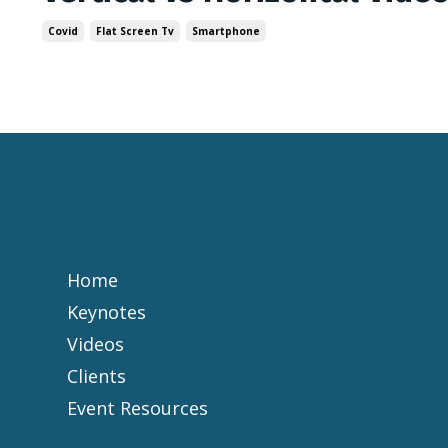
Covid
Flat Screen Tv
Smartphone
Home
Keynotes
Videos
Clients
Event Resources