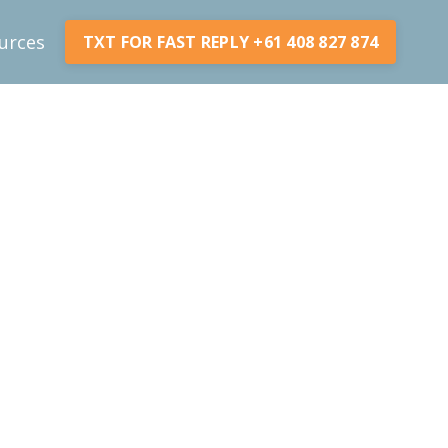
urces
TXT FOR FAST REPLY +61 408 827 874