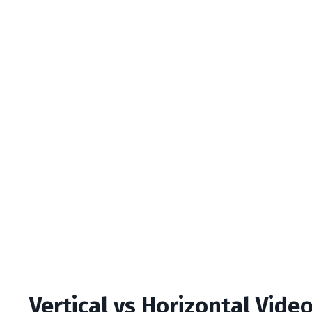
Vertical vs Horizontal Vide