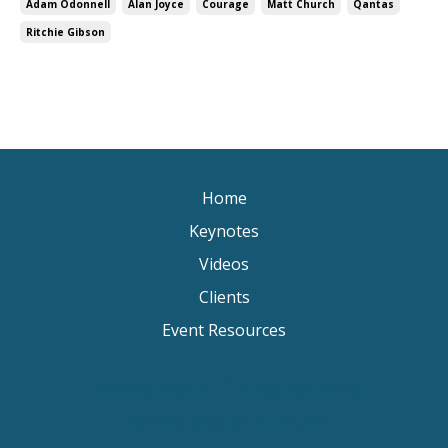
Adam Odonnell
Alan Joyce
Courage
Matt Church
Qantas
Ritchie Gibson
Home
Keynotes
Videos
Clients
Event Resources
Keynote Speaker Change Resilience
Keynote Speaker Brisbane