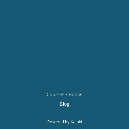
Keynote Speaker Sydney
Keynote Speaker Melbourne
Motivational Speaker Brisbane
Motivational Speaker Sydney
Motivational Speaker Melbourne
Motivational Speaker Australia
Motivational Keynote Speaker Australia
Australian Motivational Speakers
Inspirational Speakers Australia
Courses / Books
Blog
Powered by Kajabi