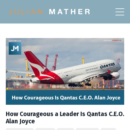
How Courageous a Leader Is Qantas C.E.O.
Alan Joyce