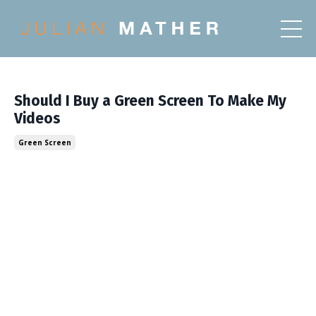
Should I Buy a Green Screen To Make My
Videos
Green Screen