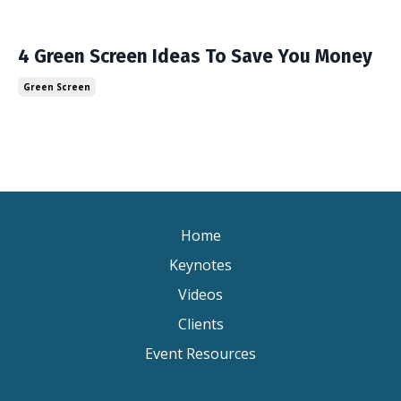
4 Green Screen Ideas To Save You Money
Green Screen
Home
Keynotes
Videos
Clients
Event Resources