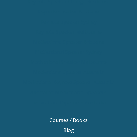
Keynote Speaker Change Resilience
Keynote Speaker Brisbane
Keynote Speaker Sydney
Keynote Speaker Melbourne
Motivational Speaker Brisbane
Motivational Speaker Sydney
Motivational Speaker Melbourne
Motivational Speaker Australia
Motivational Keynote Speaker Australia
Australian Motivational Speakers
Inspirational Speakers Australia
Courses / Books
Blog