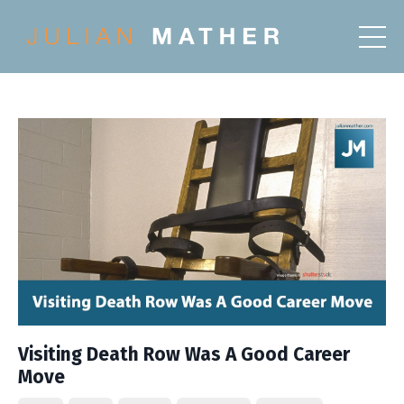
Visiting Death Row Was A Good Career
Move