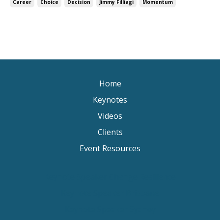
Career
Choice
Decision
Jimmy Filliagi
Momentum
Home
Keynotes
Videos
Clients
Event Resources
Keynote Speaker Change Resilience
Keynote Speaker Brisbane
Keynote Speaker Sydney