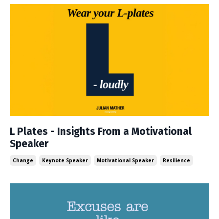
L Plates - Insights From a Motivational
Speaker
Change
Keynote Speaker
Motivational Speaker
Resilience