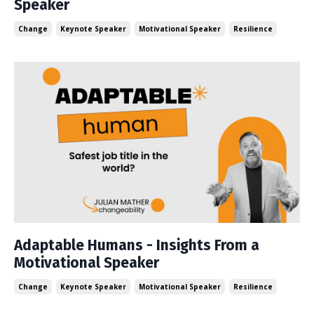
Speaker
Change
Keynote Speaker
Motivational Speaker
Resilience
Adaptable Humans - Insights From a
Motivational Speaker
Change
Keynote Speaker
Motivational Speaker
Resilience