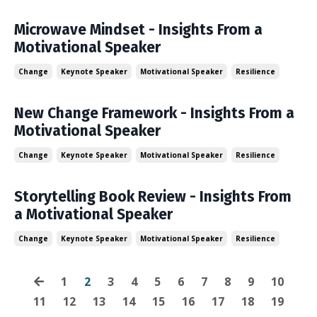
Microwave Mindset - Insights From a
Motivational Speaker
Change
Keynote Speaker
Motivational Speaker
Resilience
New Change Framework - Insights From a
Motivational Speaker
Change
Keynote Speaker
Motivational Speaker
Resilience
Storytelling Book Review - Insights From
a Motivational Speaker
Change
Keynote Speaker
Motivational Speaker
Resilience
1
2
3
4
5
6
7
8
9
10
11
12
13
14
15
16
17
18
19