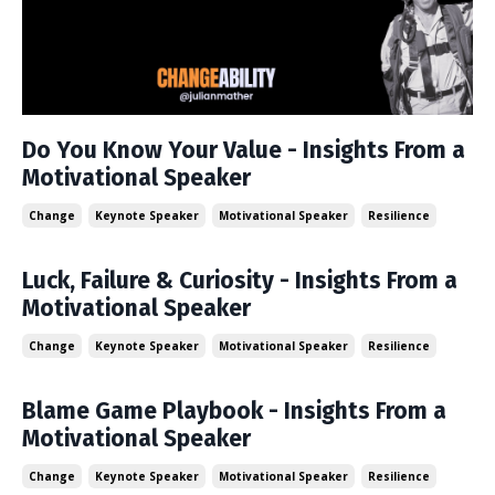
Do You Know Your Value - Insights From a
Motivational Speaker
Change
Keynote Speaker
Motivational Speaker
Resilience
Luck, Failure & Curiosity - Insights From a
Motivational Speaker
Change
Keynote Speaker
Motivational Speaker
Resilience
Blame Game Playbook - Insights From a
Motivational Speaker
Change
Keynote Speaker
Motivational Speaker
Resilience