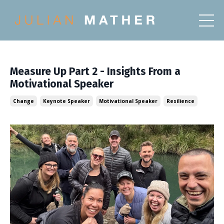
Measure Up Part 2 - Insights From a
Motivational Speaker
Change
Keynote Speaker
Motivational Speaker
Resilience