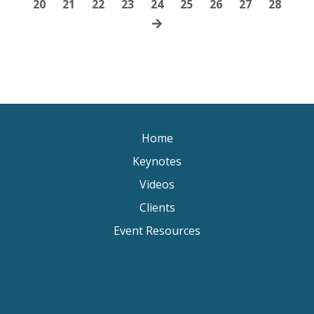
20
21
22
23
24
25
26
27
28
Home
Keynotes
Videos
Clients
Event Resources
Keynote Speaker Change Resilience
Keynote Speaker Brisbane