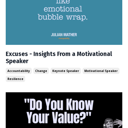
Excuses - Insights From a Motivational
Speaker
Accountability
Change
Keynote Speaker
Motivational Speaker
Resilience