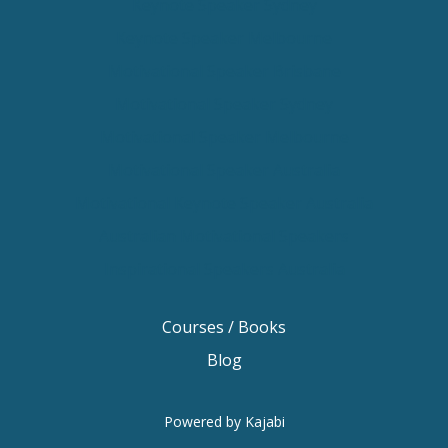
Keynote Speaker Sydney
Keynote Speaker Melbourne
Motivational Speaker Brisbane
Motivational Speaker Sydney
Motivational Speaker Melbourne
Motivational Speaker Australia
Motivational Keynote Speaker Australia
Australian Motivational Speakers
Inspirational Speakers Australia
Courses / Books
Blog
Powered by Kajabi