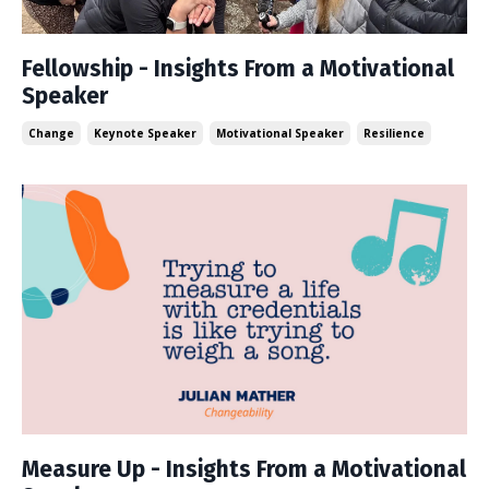
Fellowship - Insights From a Motivational
Speaker
Change
Keynote Speaker
Motivational Speaker
Resilience
Measure Up - Insights From a Motivational