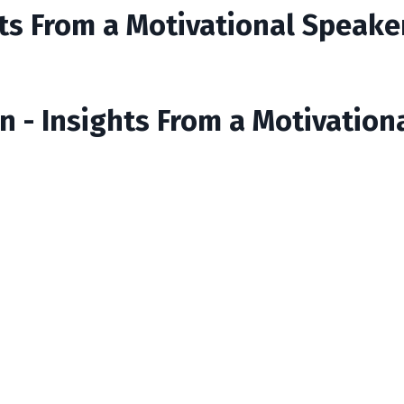
ts From a Motivational Speake
n - Insights From a Motivation