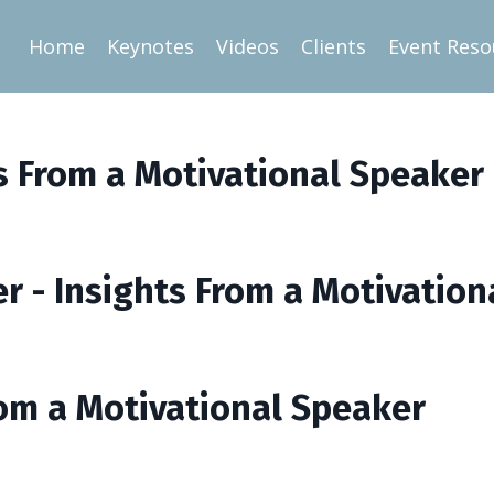
Home
Keynotes
Videos
Clients
Event Reso
ts From a Motivational Speaker
er - Insights From a Motivatio
From a Motivational Speaker