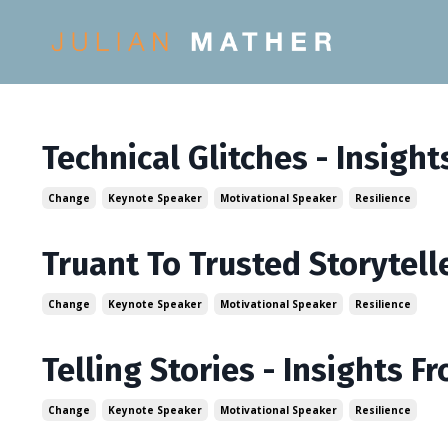
Technical Glitches - Insigh
Change
Keynote Speaker
Motivational Speaker
Resilience
Truant To Trusted Storytell
Change
Keynote Speaker
Motivational Speaker
Resilience
Telling Stories - Insights 
Change
Keynote Speaker
Motivational Speaker
Resilience