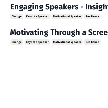
Engaging Speakers - Insigh
Change
Keynote Speaker
Motivational Speaker
Resilience
Motivating Through a Scree
Change
Keynote Speaker
Motivational Speaker
Resilience