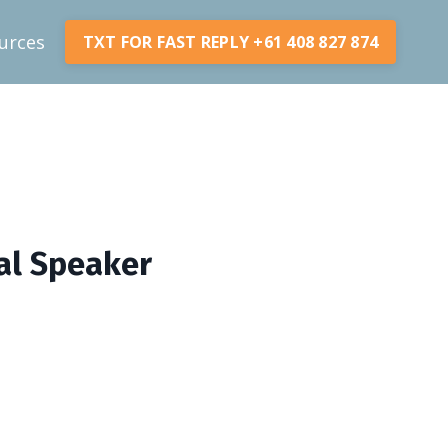
urces
TXT FOR FAST REPLY +61 408 827 874
nal Speaker