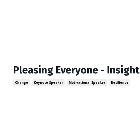
Pleasing Everyone - Insigh
Change
Keynote Speaker
Motivational Speaker
Resilience