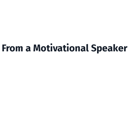
s From a Motivational Speaker