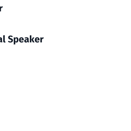
r
al Speaker