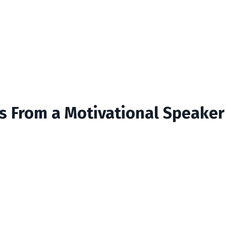
ts From a Motivational Speaker