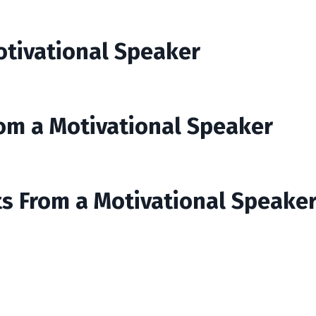
otivational Speaker
rom a Motivational Speaker
ts From a Motivational Speake