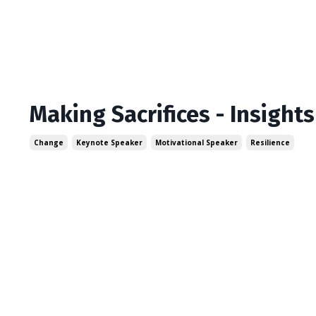
Making Sacrifices - Insight
Change
Keynote Speaker
Motivational Speaker
Resilience