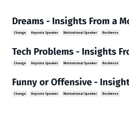
Dreams - Insights From a M
Change
Keynote Speaker
Motivational Speaker
Resilience
Tech Problems - Insights F
Change
Keynote Speaker
Motivational Speaker
Resilience
Funny or Offensive - Insigh
Change
Keynote Speaker
Motivational Speaker
Resilience