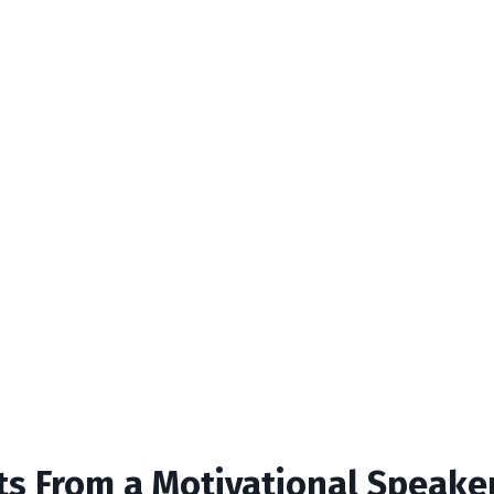
hts From a Motivational Speake