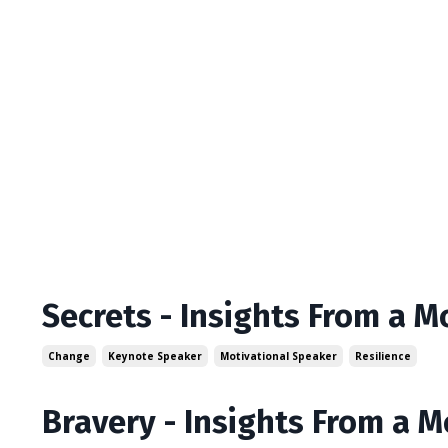
Secrets - Insights From a M
Change
Keynote Speaker
Motivational Speaker
Resilience
Bravery - Insights From a 