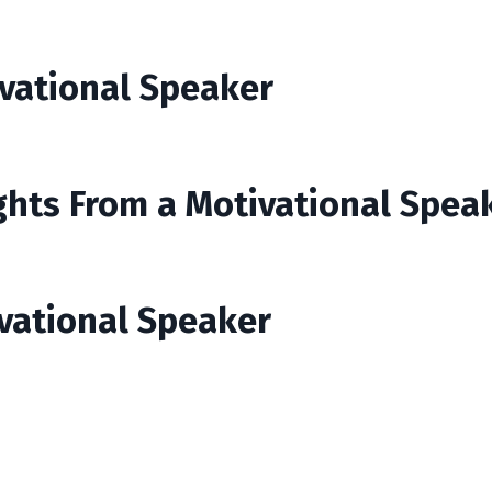
ivational Speaker
ights From a Motivational Spea
ivational Speaker