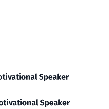
otivational Speaker
Motivational Speaker