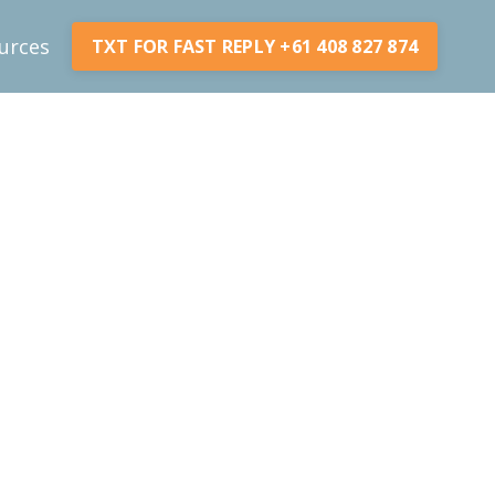
urces
TXT FOR FAST REPLY +61 408 827 874