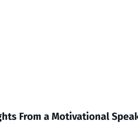
ights From a Motivational Spea