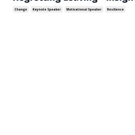
Change
Keynote Speaker
Motivational Speaker
Resilience