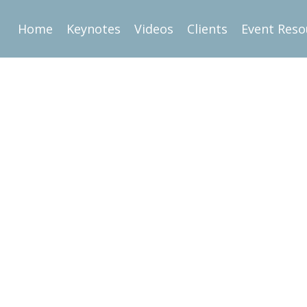
Home
Keynotes
Videos
Clients
Event Reso