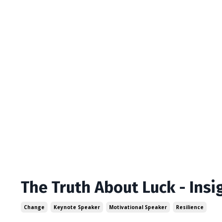
The Truth About Luck - Ins
Change
Keynote Speaker
Motivational Speaker
Resilience