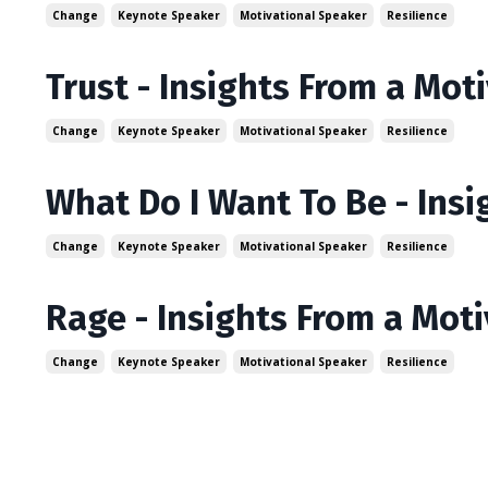
Change
Keynote Speaker
Motivational Speaker
Resilience
Trust - Insights From a Mot
Change
Keynote Speaker
Motivational Speaker
Resilience
What Do I Want To Be - Ins
Change
Keynote Speaker
Motivational Speaker
Resilience
Rage - Insights From a Mot
Change
Keynote Speaker
Motivational Speaker
Resilience