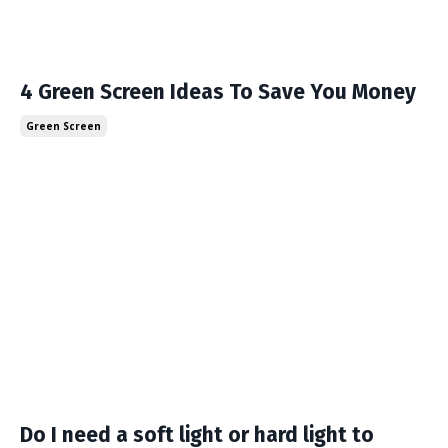
4 Green Screen Ideas To Save You Money
Green Screen
Do I need a soft light or hard light to