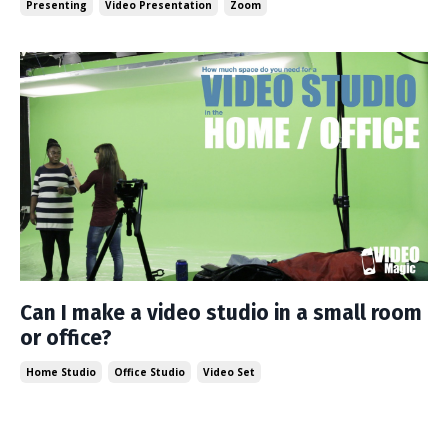
Presenting
Video Presentation
Zoom
Can I make a video studio in a small room
or office?
Home Studio
Office Studio
Video Set