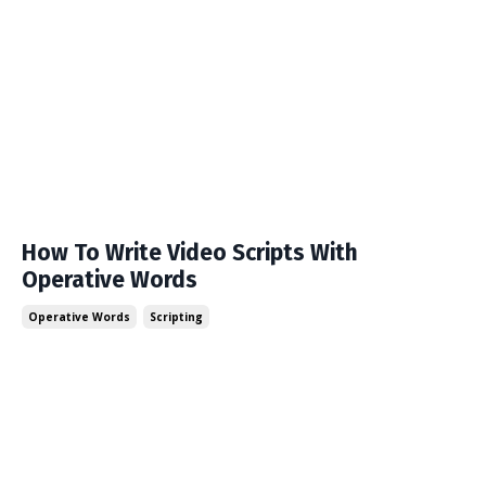
How To Write Video Scripts With
Operative Words
Operative Words
Scripting