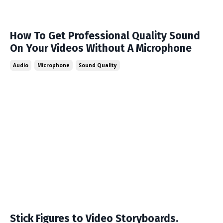
How To Get Professional Quality Sound
On Your Videos Without A Microphone
Audio
Microphone
Sound Quality
Stick Figures to Video Storyboards.