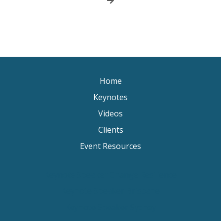
Home
Keynotes
Videos
Clients
Event Resources
Keynote Speaker Change Resilience
Keynote Speaker Brisbane
Keynote Speaker Sydney