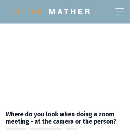
Where do you look when doing a zoom
meeting - at the camera or the person?