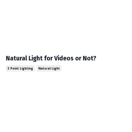
Natural Light for Videos or Not?
3 Point Lighting
Natural Light