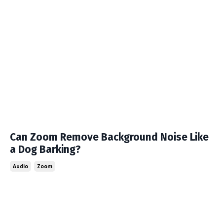
Can Zoom Remove Background Noise Like
a Dog Barking?
Audio
Zoom