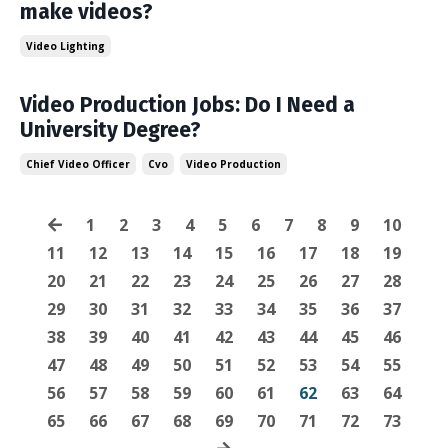
make videos?
Video Lighting
Video Production Jobs: Do I Need a
University Degree?
Chief Video Officer
Cvo
Video Production
1
2
3
4
5
6
7
8
9
10
11
12
13
14
15
16
17
18
19
20
21
22
23
24
25
26
27
28
29
30
31
32
33
34
35
36
37
38
39
40
41
42
43
44
45
46
47
48
49
50
51
52
53
54
55
56
57
58
59
60
61
62
63
64
65
66
67
68
69
70
71
72
73