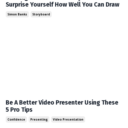
Surprise Yourself How Well You Can Draw
Simon Banks
Storyboard
Be A Better Video Presenter Using These
5 Pro Tips
Confidence
Presenting
Video Presentation