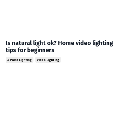
Is natural light ok? Home video lighting
tips for beginners
3 Point Lighting
Video Lighting