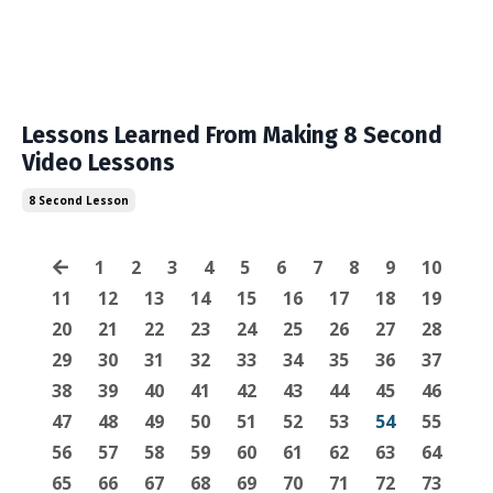
Lessons Learned From Making 8 Second
Video Lessons
8 Second Lesson
1
2
3
4
5
6
7
8
9
10
11
12
13
14
15
16
17
18
19
20
21
22
23
24
25
26
27
28
29
30
31
32
33
34
35
36
37
38
39
40
41
42
43
44
45
46
47
48
49
50
51
52
53
54
55
56
57
58
59
60
61
62
63
64
65
66
67
68
69
70
71
72
73