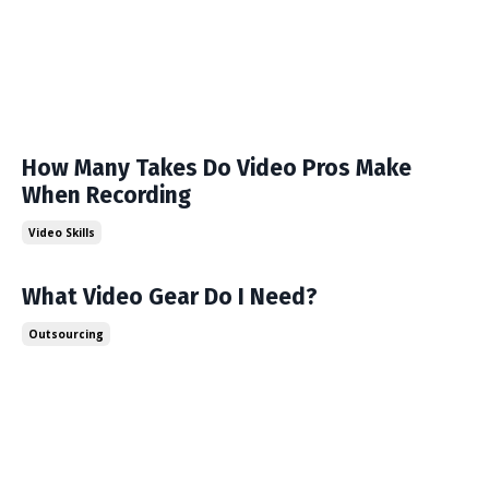
How Many Takes Do Video Pros Make
When Recording
Video Skills
What Video Gear Do I Need?
Outsourcing