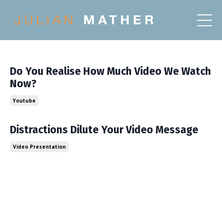
Do You Realise How Much Video We Watch
Now?
Youtube
Distractions Dilute Your Video Message
Video Presentation