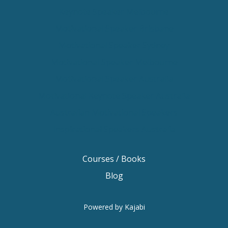
Keynote Speaker Melbourne
Motivational Speaker Brisbane
Motivational Speaker Sydney
Motivational Speaker Melbourne
Motivational Speaker Australia
Motivational Keynote Speaker Australia
Australian Motivational Speakers
Inspirational Speakers Australia
Courses / Books
Blog
Powered by Kajabi