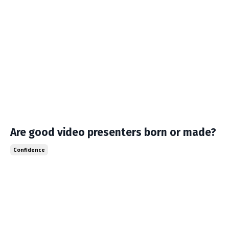
Are good video presenters born or made?
Confidence