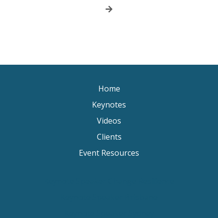
Home
Keynotes
Videos
Clients
Event Resources
Keynote Speaker Change Resilience
Keynote Speaker Brisbane
Keynote Speaker Sydney