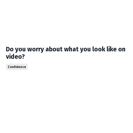
Do you worry about what you look like on
video?
Confidence