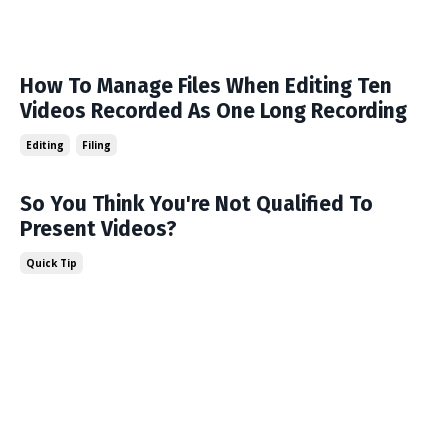
How To Manage Files When Editing Ten
Videos Recorded As One Long Recording
Editing
Filing
So You Think You're Not Qualified To
Present Videos?
Quick Tip