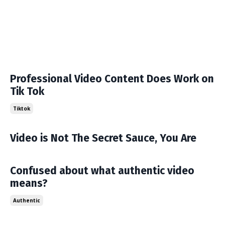
Professional Video Content Does Work on
Tik Tok
Tiktok
Video is Not The Secret Sauce, You Are
Confused about what authentic video
means?
Authentic