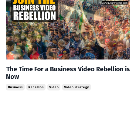
The Time For a Business Video Rebellion is
Now
Business
Rebellion
Video
Video Strategy