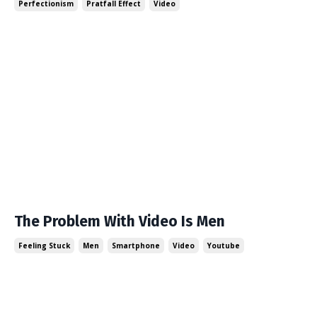
Perfectionism
Pratfall Effect
Video
The Problem With Video Is Men
Feeling Stuck
Men
Smartphone
Video
Youtube