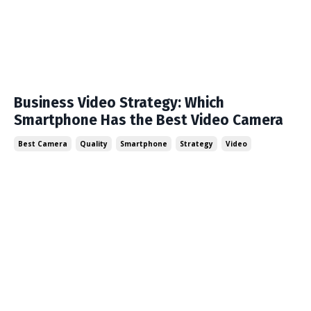
Business Video Strategy: Which
Smartphone Has the Best Video Camera
Best Camera
Quality
Smartphone
Strategy
Video