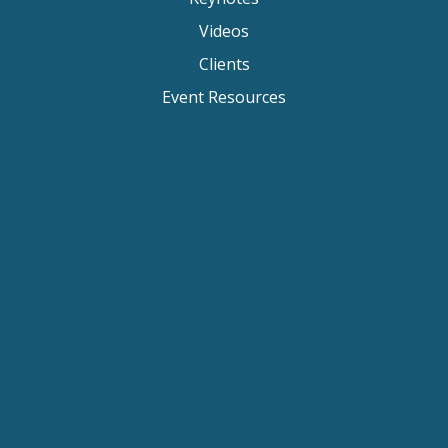
Videos
Clients
Event Resources
Keynote Speaker Change Resilience
Keynote Speaker Brisbane
Keynote Speaker Sydney
Keynote Speaker Melbourne
Motivational Speaker Brisbane
Motivational Speaker Sydney
Motivational Speaker Melbourne
Motivational Speaker Australia
Motivational Keynote Speaker Australia