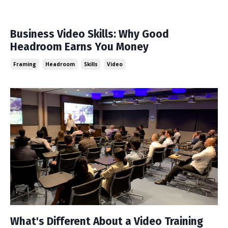
Business Video Skills: Why Good
Headroom Earns You Money
Framing
Headroom
Skills
Video
What's Different About a Video Training