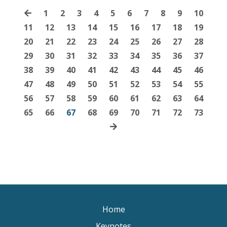
1
2
3
4
5
6
7
8
9
10
11
12
13
14
15
16
17
18
19
20
21
22
23
24
25
26
27
28
29
30
31
32
33
34
35
36
37
38
39
40
41
42
43
44
45
46
47
48
49
50
51
52
53
54
55
56
57
58
59
60
61
62
63
64
65
66
67
68
69
70
71
72
73
Home
Keynotes