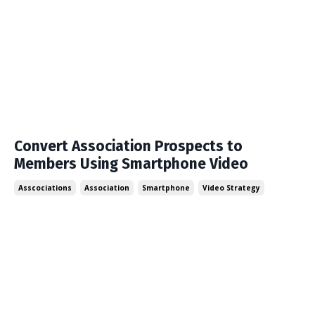
Convert Association Prospects to
Members Using Smartphone Video
Asscociations
Association
Smartphone
Video Strategy