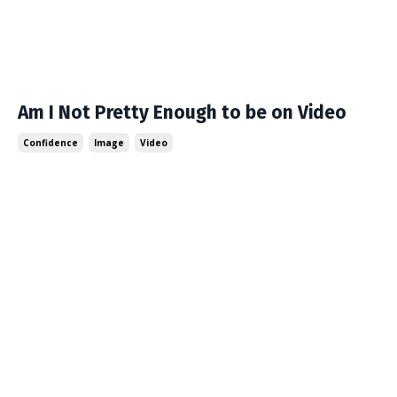
Am I Not Pretty Enough to be on Video
Confidence
Image
Video