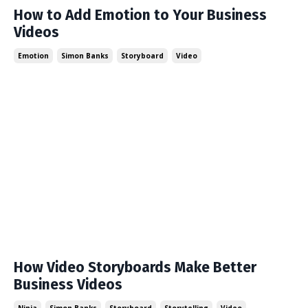
How to Add Emotion to Your Business
Videos
Emotion
Simon Banks
Storyboard
Video
How Video Storyboards Make Better
Business Videos