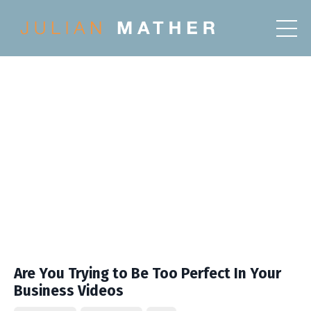
Are You Trying to Be Too Perfect In Your
Business Videos