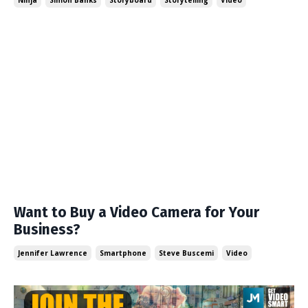
Ninja
Simon Banks
Storyboard
Storytelling
Video
Want to Buy a Video Camera for Your
Business?
Jennifer Lawrence
Smartphone
Steve Buscemi
Video