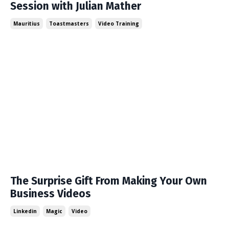
Session with Julian Mather
Mauritius
Toastmasters
Video Training
The Surprise Gift From Making Your Own
Business Videos
Linkedin
Magic
Video