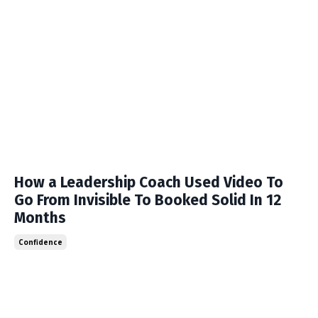
How a Leadership Coach Used Video To
Go From Invisible To Booked Solid In 12
Months
Confidence