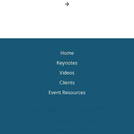
Home
Keynotes
Videos
Clients
Event Resources
Keynote Speaker Change Resilience
Keynote Speaker Brisbane
Keynote Speaker Sydney