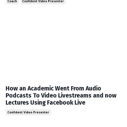
Coach
Confident Video Presenter
How an Academic Went From Audio
Podcasts To Video Livestreams and now
Lectures Using Facebook Live
Confident Video Presenter