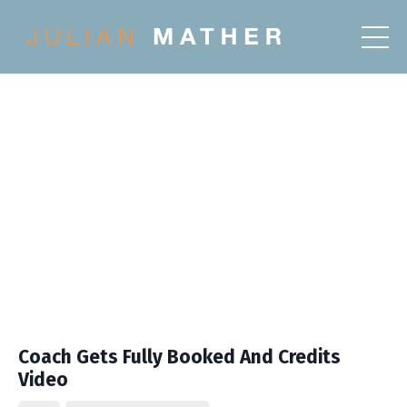
Coach Gets Fully Booked And Credits
Video