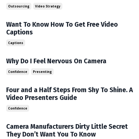
Outsourcing
Video Strategy
Want To Know How To Get Free Video
Captions
Captions
Why Do I Feel Nervous On Camera
Confidence
Presenting
Four and a Half Steps From Shy To Shine. A
Video Presenters Guide
Confidence
Camera Manufacturers Dirty Little Secret
They Don’t Want You To Know