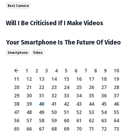
Best Camera
Will I Be Criticised If I Make Videos
Your Smartphone Is The Future Of Video
Smartphone
Video
1
2
3
4
5
6
7
8
9
10
11
12
13
14
15
16
17
18
19
20
21
22
23
24
25
26
27
28
29
30
31
32
33
34
35
36
37
38
39
40
41
42
43
44
45
46
47
48
49
50
51
52
53
54
55
56
57
58
59
60
61
62
63
64
65
66
67
68
69
70
71
72
73