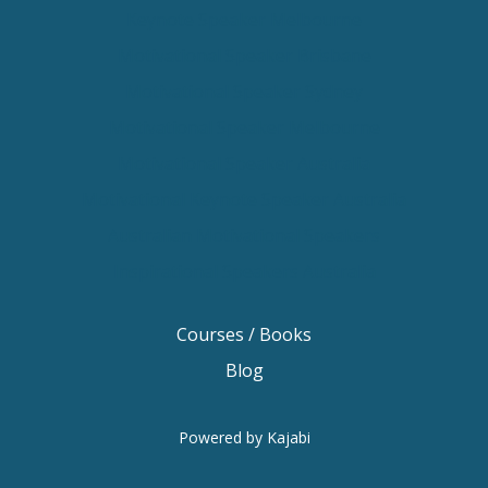
Keynote Speaker Melbourne
Motivational Speaker Brisbane
Motivational Speaker Sydney
Motivational Speaker Melbourne
Motivational Speaker Australia
Motivational Keynote Speaker Australia
Australian Motivational Speakers
Inspirational Speakers Australia
Courses / Books
Blog
Powered by Kajabi