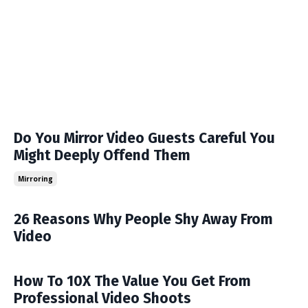
Do You Mirror Video Guests Careful You
Might Deeply Offend Them
Mirroring
26 Reasons Why People Shy Away From
Video
How To 10X The Value You Get From
Professional Video Shoots